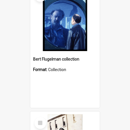
Bert Flugelman collection
Format:
Collection
Select
Item