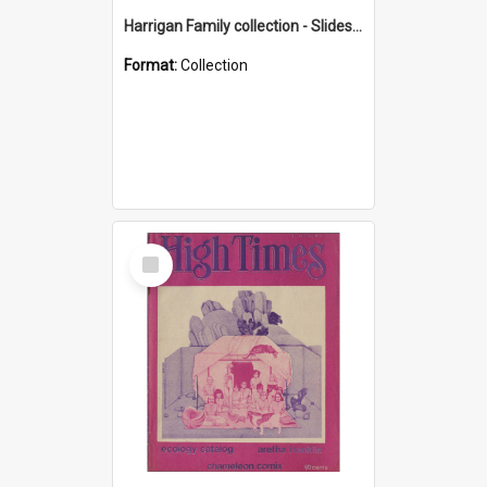
Harrigan Family collection - Slides - Mount Keira
Format:
Collection
Select
Item