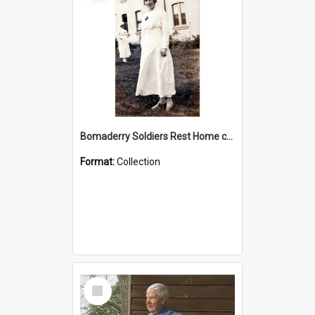
Bomaderry Soldiers Rest Home collection
Format:
Collection
Select
Item