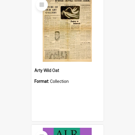
Select
Item
Arty Wild Oat
Format:
Collection
Select