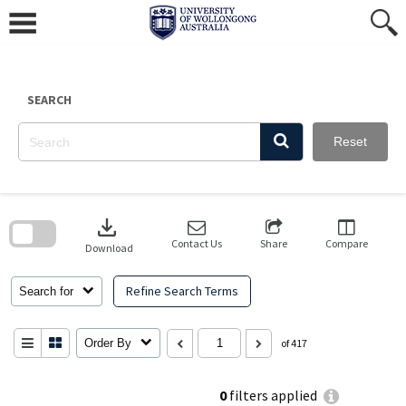
Skip
to
content
SEARCH
Reset
Skip
to
download
search
block
Contact Us
Share
Compare
Download
Refine Search Terms
Search for
Order By
of 417
0
filters applied