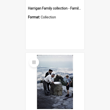
Harrigan Family collection - Family Photographs
Format:
Collection
Select
Item