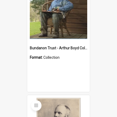
Bundanon Trust - Arthur Boyd Collection
Format:
Collection
Select
Item