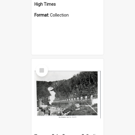
High Times
Format:
Collection
Select
Item