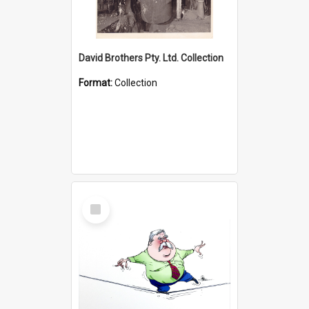
David Brothers Pty. Ltd. Collection
Format:
Collection
Select
Item