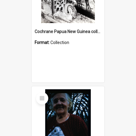
Cochrane Papua New Guinea collection : Photographic Prints
Format:
Collection
Select
Item