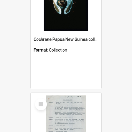
Cochrane Papua New Guinea collection : Colour Slides
Format:
Collection
Select
Item