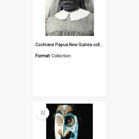
Cochrane Papua New Guinea collection : Catholic Missions
Format:
Collection
Select
Item