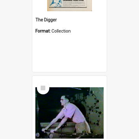
The Digger
Format:
Collection
Select
Item