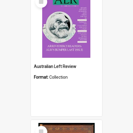
Item
Australian Left Review
Format:
Collection
Select