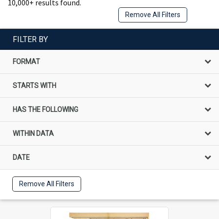
10,000+ results found.
Remove All Filters
FILTER BY
FORMAT
STARTS WITH
HAS THE FOLLOWING
WITHIN DATA
DATE
Remove All Filters