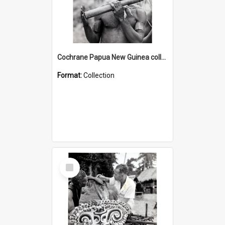
Cochrane Papua New Guinea collection : Music and Radio Broadcast Recordings
Format:
Collection
Select
Item