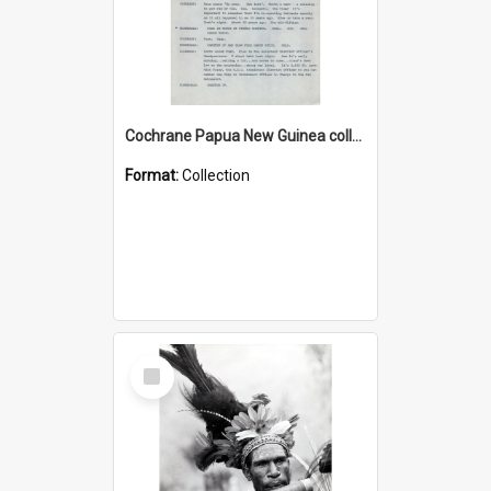
Cochrane Papua New Guinea collection : Music Information Documents
Format:
Collection
Select
Item