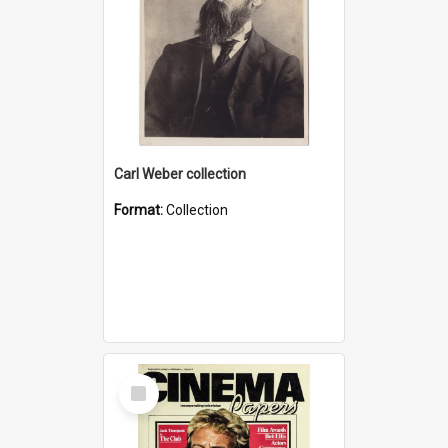
Carl Weber collection
Format:
Collection
Select
Item