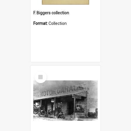
F. Biggers collection
Format:
Collection
Select
Item