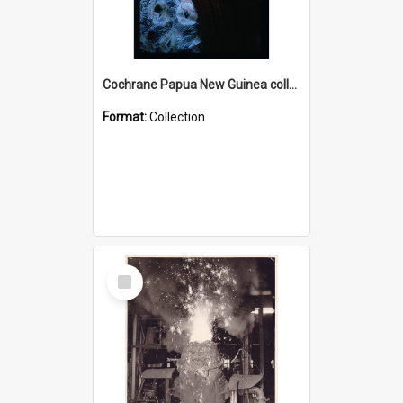
Cochrane Papua New Guinea collection : Radio Talks
Format:
Collection
Select
Item