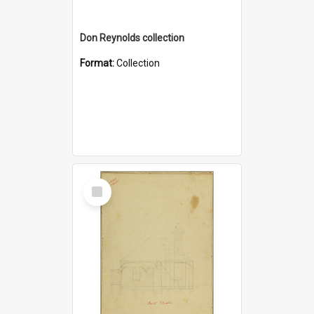
Don Reynolds collection
Format:
Collection
Select
Item