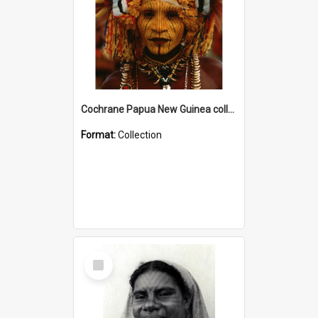
Cochrane Papua New Guinea collection
Format:
Collection
Select
Item