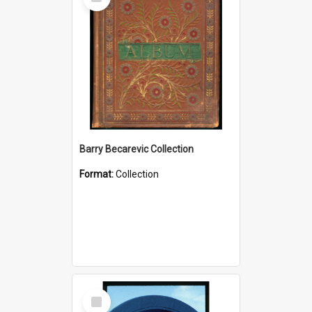
Item
Barry Becarevic Collection
Format:
Collection
Select
Item