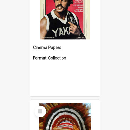
Cinema Papers
Format:
Collection
Select
Item