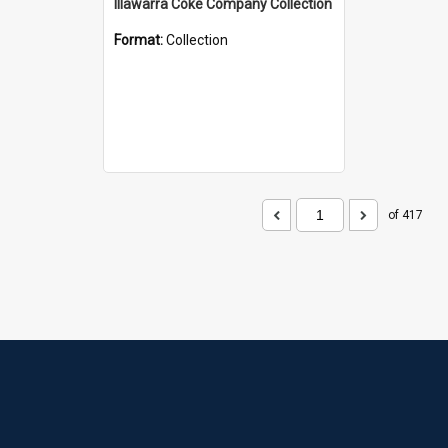
Illawarra Coke Company Collection
Format:
Collection
of 417