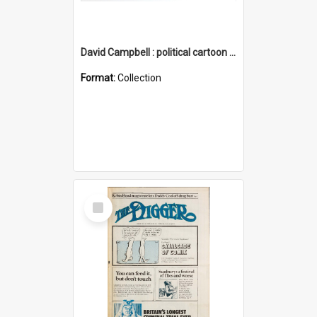
David Campbell : political cartoon collection
Format:
Collection
Select
Item