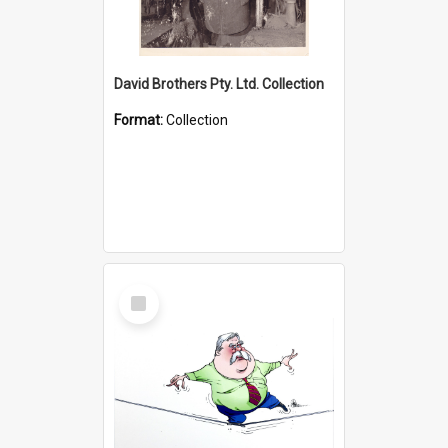
David Brothers Pty. Ltd. Collection
Format:
Collection
Select
Item