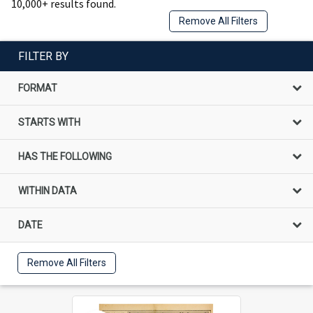
10,000+ results found.
Remove All Filters
FILTER BY
FORMAT
STARTS WITH
HAS THE FOLLOWING
WITHIN DATA
DATE
Remove All Filters