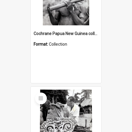
Cochrane Papua New Guinea collection : Music and Radio Broadcast Recordings
Format:
Collection
Select
Item