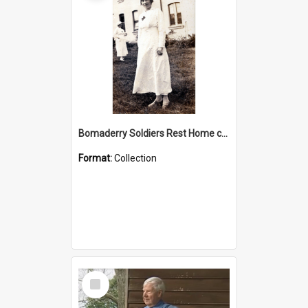
Bomaderry Soldiers Rest Home collection
Format:
Collection
Select
Item