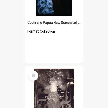
Cochrane Papua New Guinea collection : Radio Talks
Format:
Collection
Select
Item