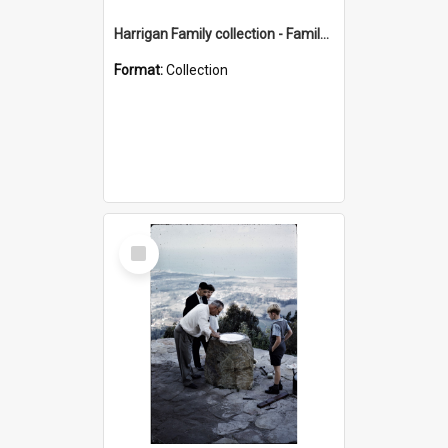
Harrigan Family collection - Family Photographs
Format:
Collection
Select
Item