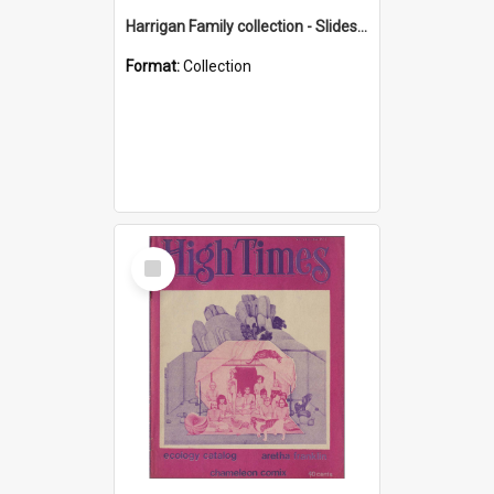
Harrigan Family collection - Slides - Mount Keira
Format:
Collection
Select
Item