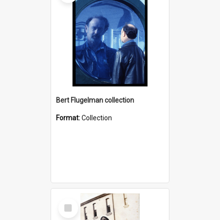
Bert Flugelman collection
Format:
Collection
Select
Item