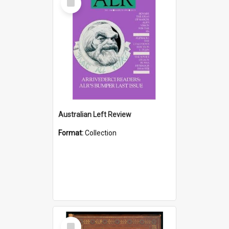
Item
Australian Left Review
Format:
Collection
Select