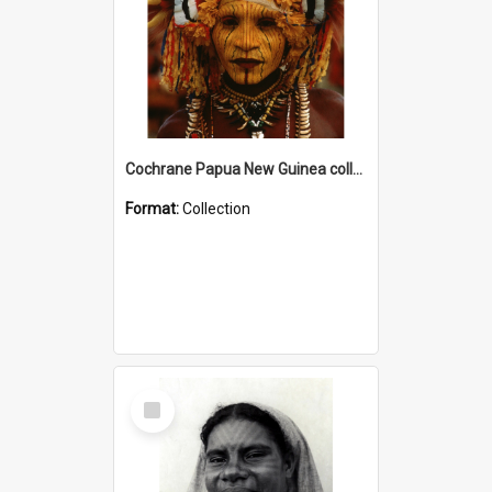
Cochrane Papua New Guinea collection
Format:
Collection
Select
Item