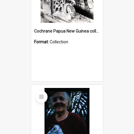
Cochrane Papua New Guinea collection : Photographic Prints
Format:
Collection
Select
Item