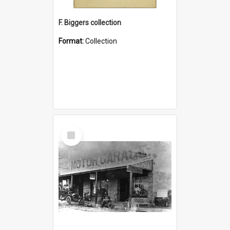
F. Biggers collection
Format:
Collection
Select
Item