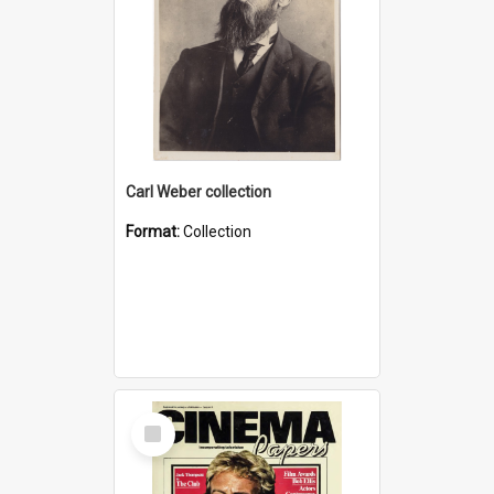
Carl Weber collection
Format:
Collection
Select
Item