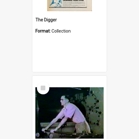
The Digger
Format:
Collection
Select
Item