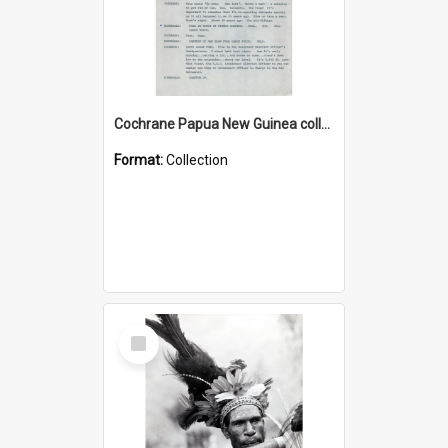
Cochrane Papua New Guinea collection : Music Information Documents
Format:
Collection
Select
Item