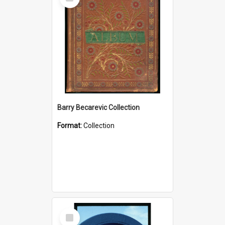
Item
Barry Becarevic Collection
Format:
Collection
Select
Item