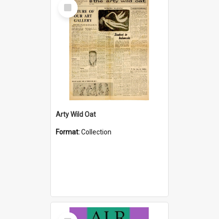
Select
Item
Arty Wild Oat
Format:
Collection
Select