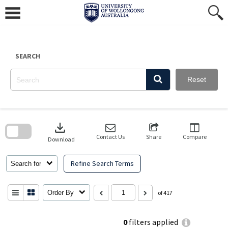
Skip
to
content
SEARCH
Reset
Skip
to
download
search
block
Contact Us
Share
Compare
Download
Refine Search Terms
Search for
Order By
of 417
0
filters applied