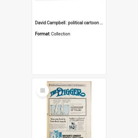
David Campbell : political cartoon collection
Format:
Collection
Select
Item