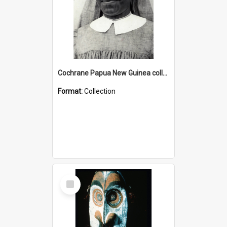
Cochrane Papua New Guinea collection : Catholic Missions
Format:
Collection
Select
Item