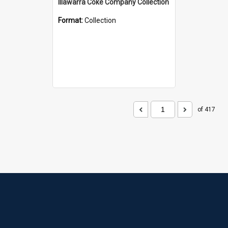
Illawarra Coke Company Collection
Format:
Collection
of 417