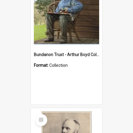
Bundanon Trust - Arthur Boyd Collection
Format:
Collection
Select
Item