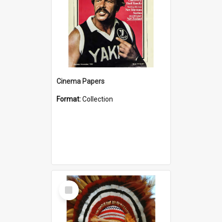
Cinema Papers
Format:
Collection
Select
Item