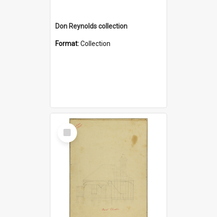
Don Reynolds collection
Format:
Collection
Select
Item