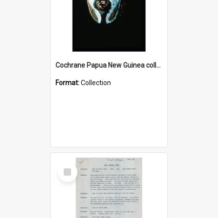
Cochrane Papua New Guinea collection : Colour Slides
Format:
Collection
Select
Item