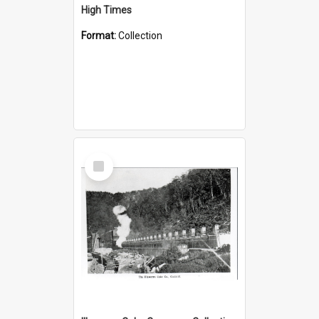
High Times
Format:
Collection
Select
Item