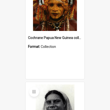
Cochrane Papua New Guinea collection
Format:
Collection
Select
Item