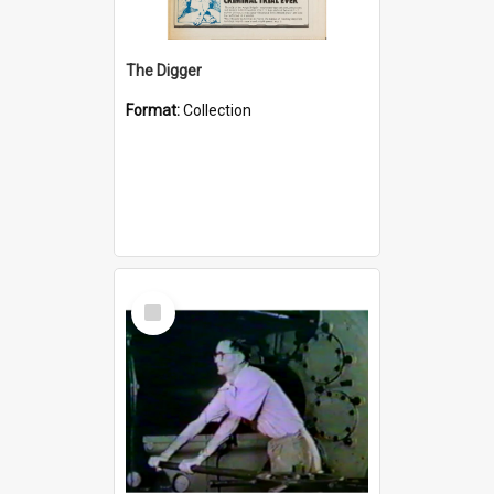
The Digger
Format:
Collection
Select
Item