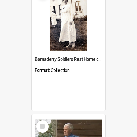
Bomaderry Soldiers Rest Home collection
Format:
Collection
Select
Item