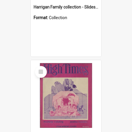
Harrigan Family collection - Slides - Mount Keira
Format:
Collection
Select
Item