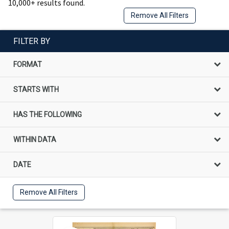
10,000+ results found.
Remove All Filters
FILTER BY
FORMAT
STARTS WITH
HAS THE FOLLOWING
WITHIN DATA
DATE
Remove All Filters