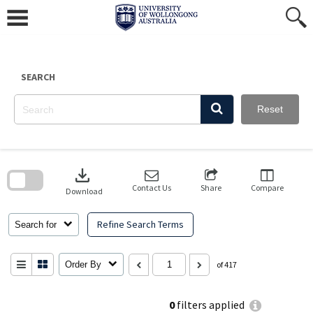
Skip
to
content
SEARCH
Reset
Skip
to
download
search
block
Contact Us
Share
Compare
Download
Refine Search Terms
Search for
Order By
of 417
0
filters applied