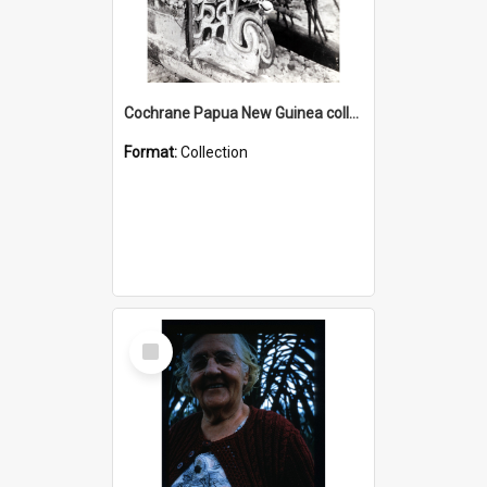
Cochrane Papua New Guinea collection : Photographic Prints
Format:
Collection
Select
Item