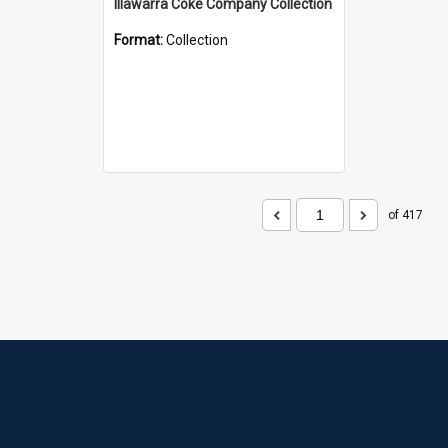
Illawarra Coke Company Collection
Format:
Collection
of 417