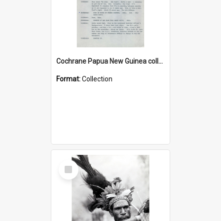
Cochrane Papua New Guinea collection : Music Information Documents
Format:
Collection
Select
Item