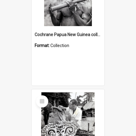
Cochrane Papua New Guinea collection : Music and Radio Broadcast Recordings
Format:
Collection
Select
Item