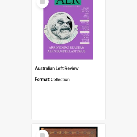
Item
Australian Left Review
Format:
Collection
Select