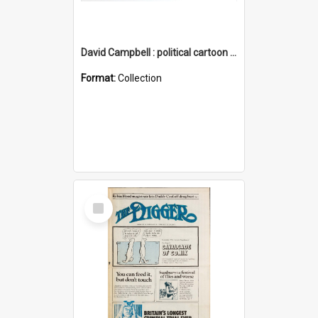
David Campbell : political cartoon collection
Format:
Collection
Select
Item