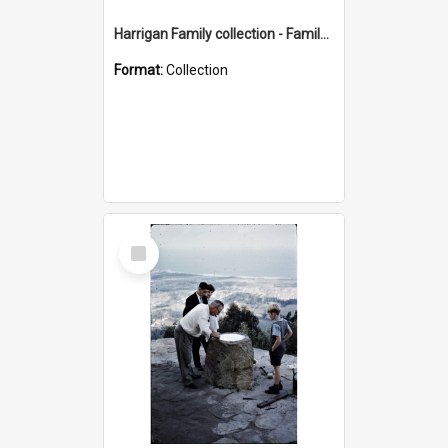
Harrigan Family collection - Family Photographs
Format:
Collection
Select
Item