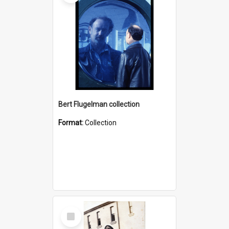
Bert Flugelman collection
Format:
Collection
Select
Item