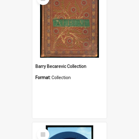
Item
Barry Becarevic Collection
Format:
Collection
Select
Item