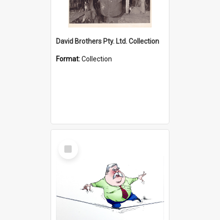
David Brothers Pty. Ltd. Collection
Format:
Collection
Select
Item