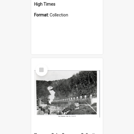
High Times
Format:
Collection
Select
Item