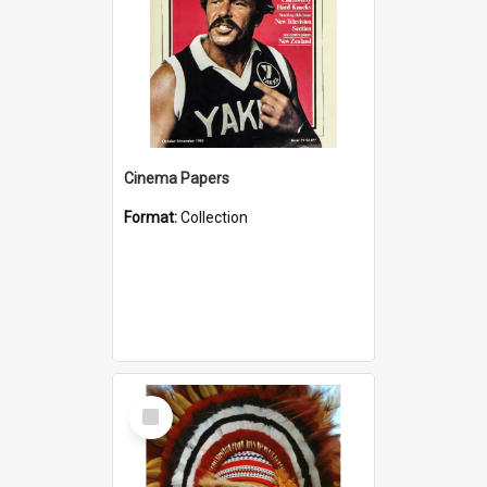
Cinema Papers
Format:
Collection
Select
Item