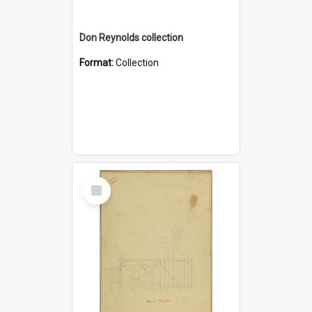
Don Reynolds collection
Format:
Collection
Select
Item