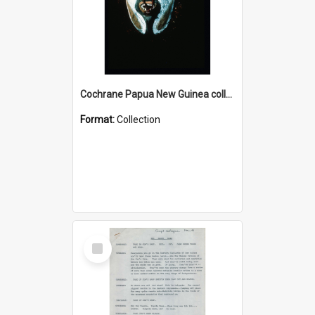
Cochrane Papua New Guinea collection : Colour Slides
Format:
Collection
Select
Item