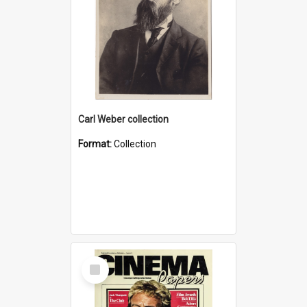
Carl Weber collection
Format:
Collection
Select
Item