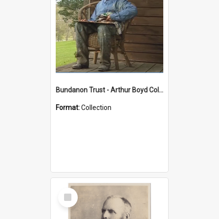
Bundanon Trust - Arthur Boyd Collection
Format:
Collection
Select
Item