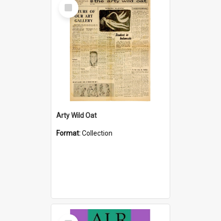
Select
Item
Arty Wild Oat
Format:
Collection
Select