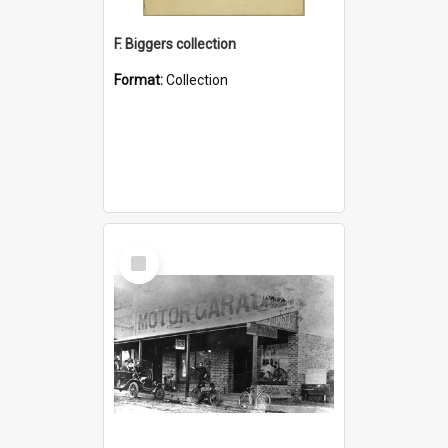
F. Biggers collection
Format:
Collection
Select
Item