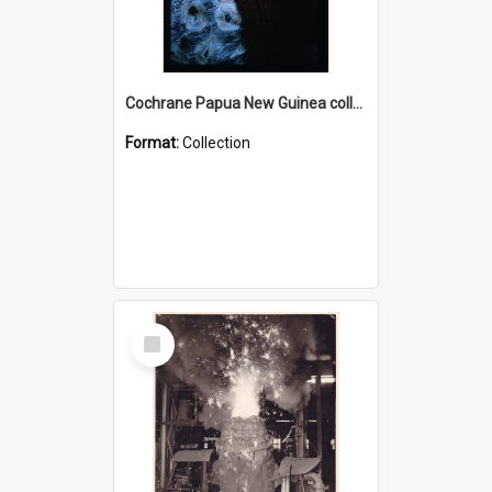
Cochrane Papua New Guinea collection : Radio Talks
Format:
Collection
Select
Item