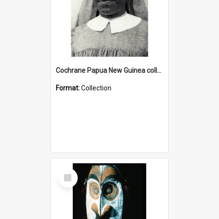
Cochrane Papua New Guinea collection : Catholic Missions
Format:
Collection
Select
Item