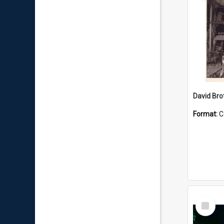
David Brot
Format:
C
Select
Item