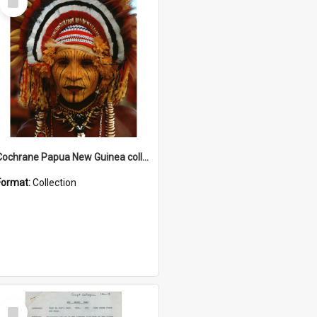
Item
Cochrane Papua New Guinea collection
Format:
Collection
Select