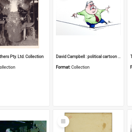
hers Pty. Ltd. Collection
David Campbell : political cartoon collection
ollection
Format:
Collection
Select
Item