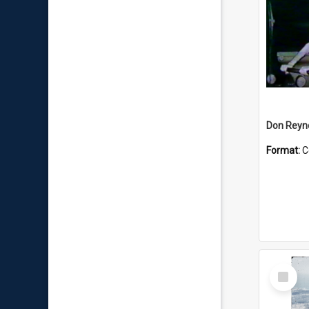
Don Reyno
Format:
C
Select
Item