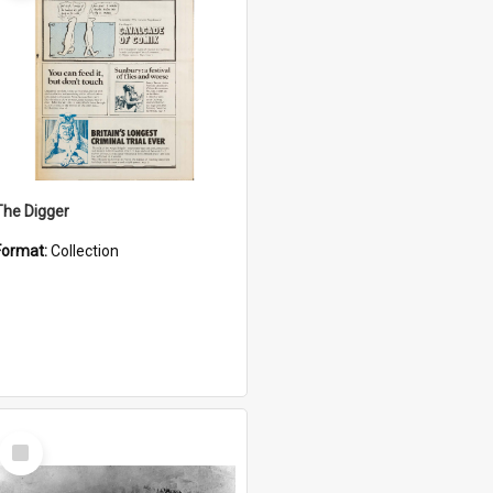
The Digger
Format:
Collection
Select
Item