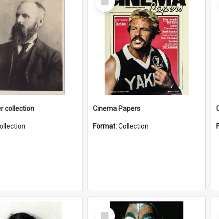
Item
r collection
Cinema Papers
ollection
Format:
Collection
Select