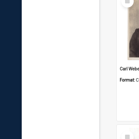
Item
Carl Webe
Format:
C
Select