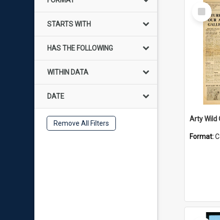
FORMAT
Select
Item
STARTS WITH
HAS THE FOLLOWING
WITHIN DATA
DATE
Arty Wild
Remove All Filters
Format:
C