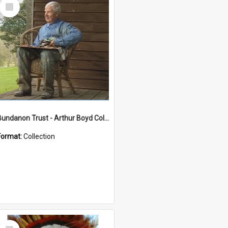
Select
Item
Bundanon Trust - Arthur Boyd Collection
Format:
Collection
Select