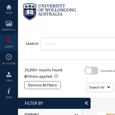
Skip
to
content
HOME
BROWSE ALL
SEARCH
SEARCH
MY HISTORY
10,000+ results found.
Uncheck All
0
filters applied
Skip
LOGIN
to
Remove All Filters
search
Search for
block
MORE
FILTER BY