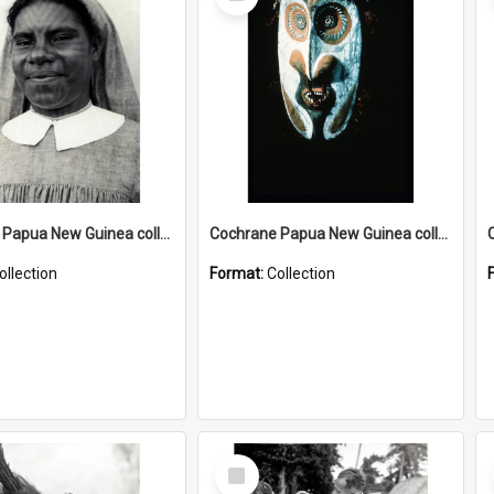
Item
Cochrane Papua New Guinea collection : Catholic Missions
Cochrane Papua New Guinea collection : Colour Slides
ollection
Format:
Collection
Select
Item