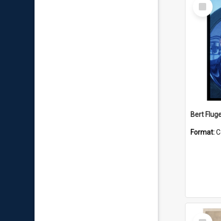
Select
Item
Bert Flug
Format:
C
Select