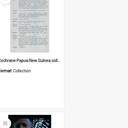
Item
Cochrane Papua New Guinea collection : Music Information Documents
Format:
Collection
Select
Item