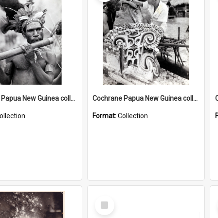
Cochrane Papua New Guinea collection : Music and Radio Broadcast Recordings
Cochrane Papua New Guinea collection : Photographic Prints
ollection
Format:
Collection
Select
Item