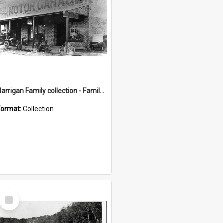
Harrigan Family collection - Family Photographs
Format:
Collection
Select
Item