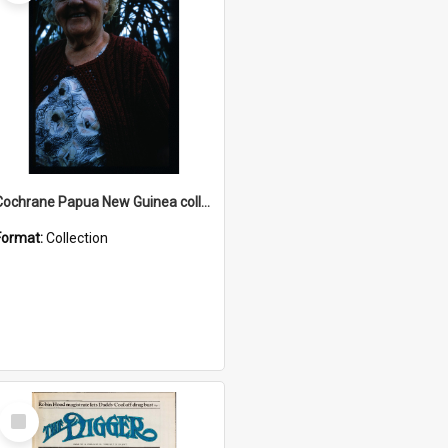
Cochrane Papua New Guinea collection : Radio Talks
Format:
Collection
Select
Item