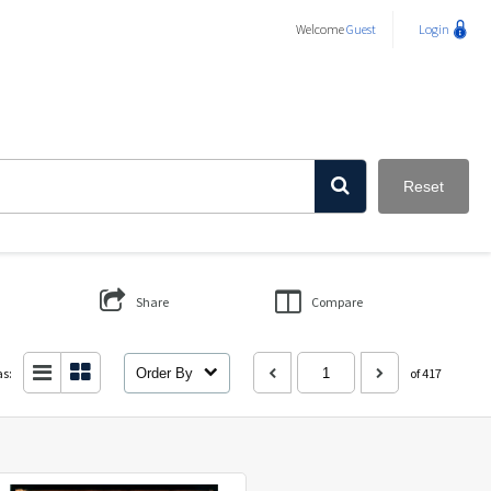
Welcome
Guest
Login
Reset
Share
Compare
as:
Order By
of 417