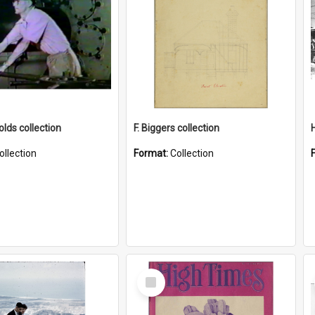
lds collection
F. Biggers collection
ollection
Format:
Collection
Select
Item