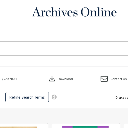
download
 / Check All
Download
Contact Us
Refine Search Terms
Display 