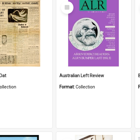
Select
Item
 Oat
Australian Left Review
ollection
Format:
Collection