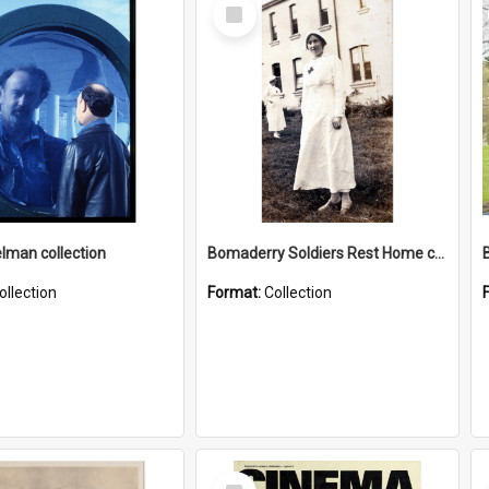
Select
Item
elman collection
Bomaderry Soldiers Rest Home collection
ollection
Format:
Collection
Select