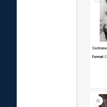
Format:
C
Select
Item