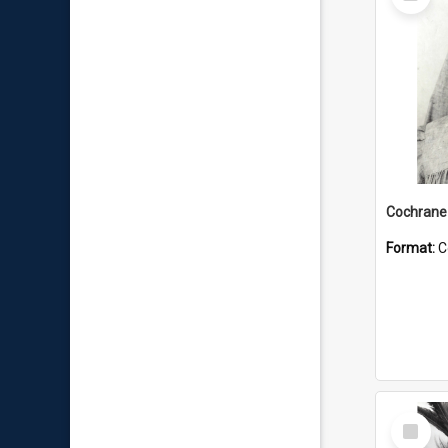
Item
Format:
C
Select
Item