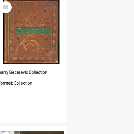
Select
Item
Barry Becarevic Collection
Format:
Collection