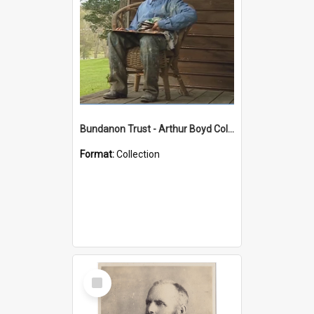
Bundanon Trust - Arthur Boyd Collection
Format:
Collection
Select
Item