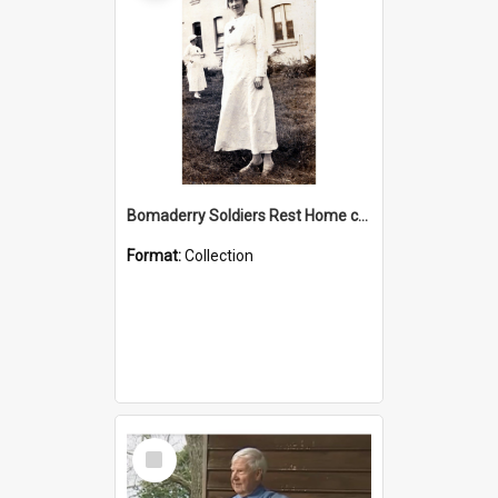
Bomaderry Soldiers Rest Home collection
Format:
Collection
Select
Item