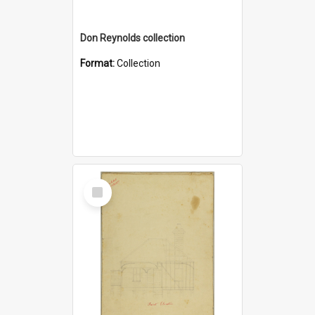
Don Reynolds collection
Format:
Collection
Select
Item