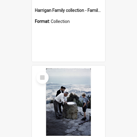
Harrigan Family collection - Family Photographs
Format:
Collection
Select
Item