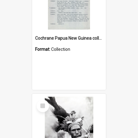
Cochrane Papua New Guinea collection : Music Information Documents
Format:
Collection
Select
Item