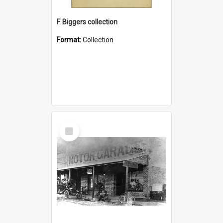
F. Biggers collection
Format:
Collection
Select
Item