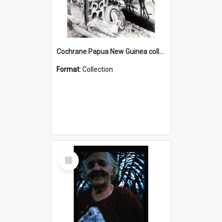
Cochrane Papua New Guinea collection : Photographic Prints
Format:
Collection
Select
Item