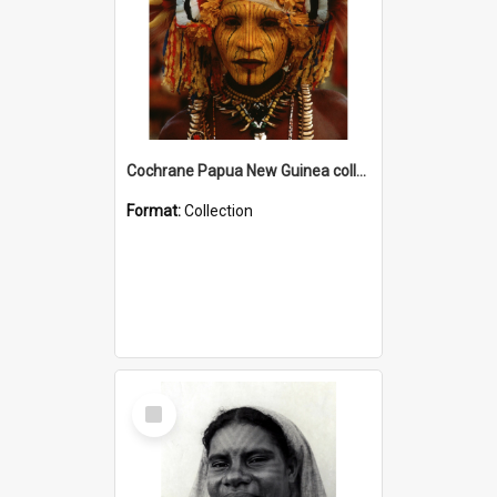
Cochrane Papua New Guinea collection
Format:
Collection
Select
Item