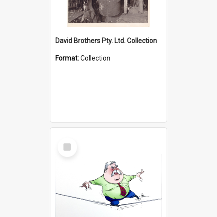
David Brothers Pty. Ltd. Collection
Format:
Collection
Select
Item