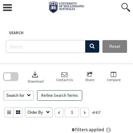
Skip
to
content
SEARCH
Reset
Skip
to
download
search
block
Contact Us
Share
Compare
Download
Refine Search Terms
Search for
Order By
of 417
0
filters applied