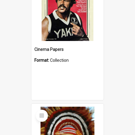
Cinema Papers
Format:
Collection
Select
Item