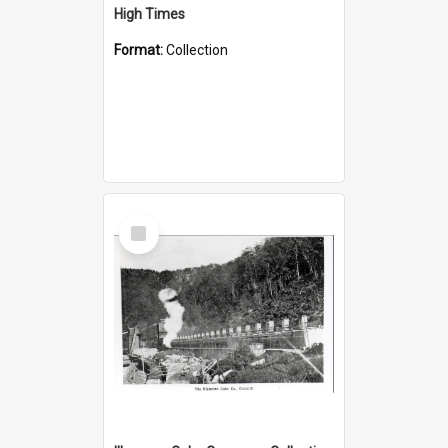
High Times
Format:
Collection
Select
Item