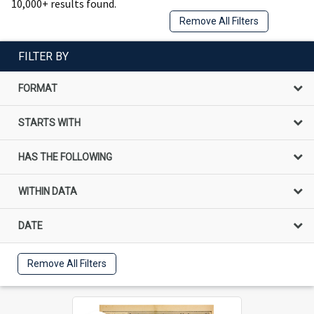
10,000+ results found.
Remove All Filters
FILTER BY
FORMAT
STARTS WITH
HAS THE FOLLOWING
WITHIN DATA
DATE
Remove All Filters