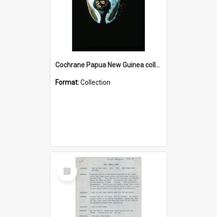
Cochrane Papua New Guinea collection : Colour Slides
Format:
Collection
Select
Item