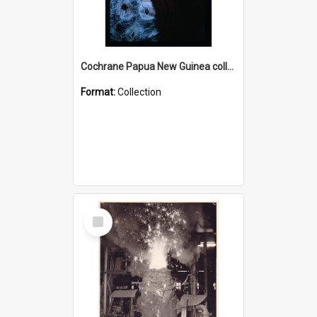
Cochrane Papua New Guinea collection : Radio Talks
Format:
Collection
Select
Item