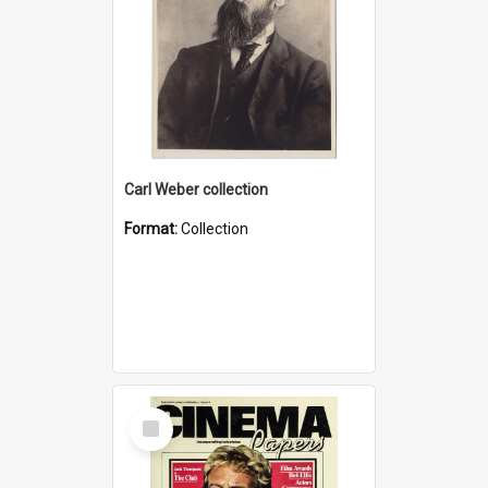
Carl Weber collection
Format:
Collection
Select
Item