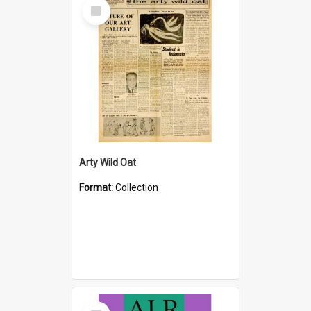
Select
Item
Arty Wild Oat
Format:
Collection
Select