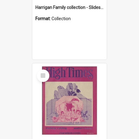
Harrigan Family collection - Slides - Mount Keira
Format:
Collection
Select
Item