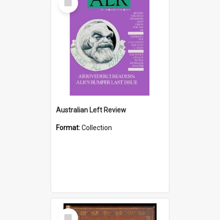
Item
Australian Left Review
Format:
Collection
Select