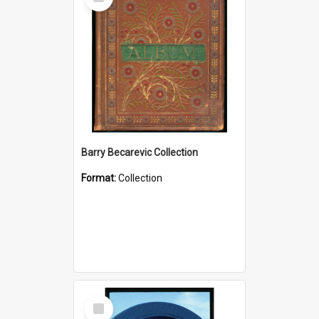
Item
Barry Becarevic Collection
Format:
Collection
Select
Item