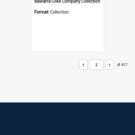
Illawarra Coke Company Collection
Format:
Collection
of 417