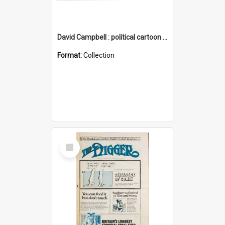
David Campbell : political cartoon collection
Format:
Collection
Select
Item