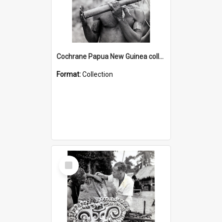
Cochrane Papua New Guinea collection : Music and Radio Broadcast Recordings
Format:
Collection
Select
Item