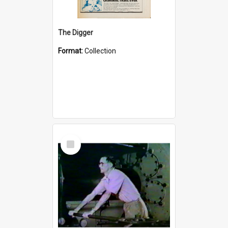
The Digger
Format:
Collection
Select
Item