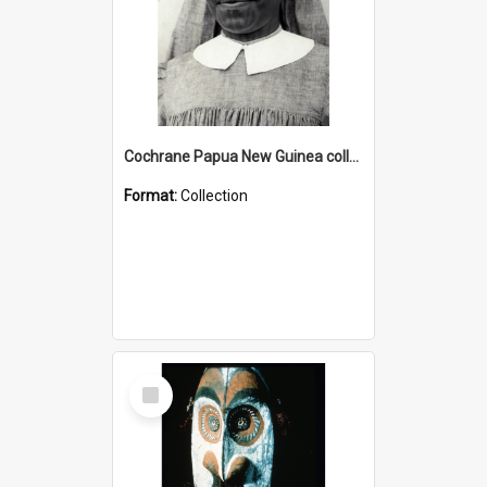
Cochrane Papua New Guinea collection : Catholic Missions
Format:
Collection
Select
Item