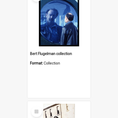
Bert Flugelman collection
Format:
Collection
Select
Item