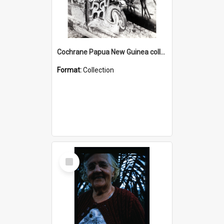
Cochrane Papua New Guinea collection : Photographic Prints
Format:
Collection
Select
Item