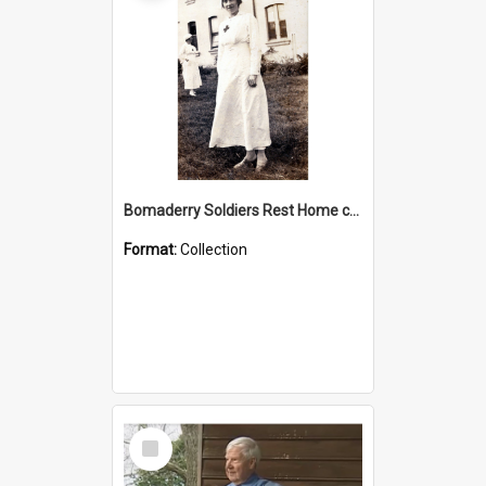
Bomaderry Soldiers Rest Home collection
Format:
Collection
Select
Item