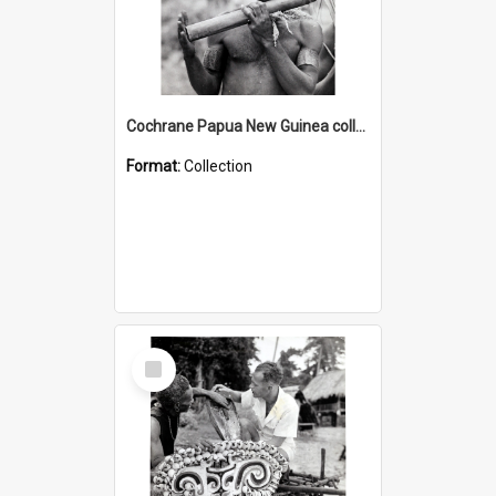
Cochrane Papua New Guinea collection : Music and Radio Broadcast Recordings
Format:
Collection
Select
Item