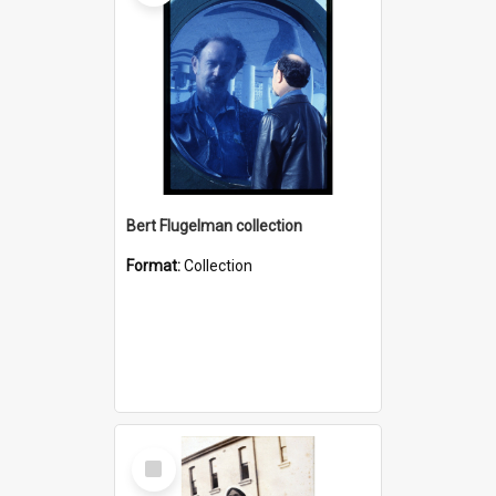
Bert Flugelman collection
Format:
Collection
Select
Item