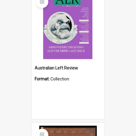
Item
Australian Left Review
Format:
Collection
Select