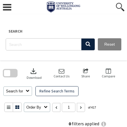
Skip
to
content
SEARCH
Reset
Skip
to
download
search
block
Contact Us
Share
Compare
Download
Refine Search Terms
Search for
Order By
of 417
0
filters applied