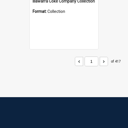
Illawarra Coke Company Collection
Format:
Collection
of 417