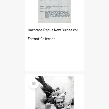
Cochrane Papua New Guinea collection : Music Information Documents
Format:
Collection
Select
Item