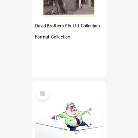
David Brothers Pty. Ltd. Collection
Format:
Collection
Select
Item