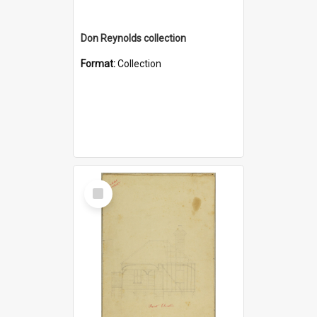
Don Reynolds collection
Format:
Collection
Select
Item