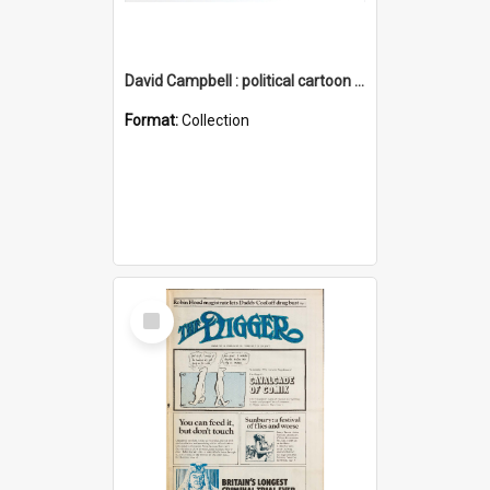
David Campbell : political cartoon collection
Format:
Collection
Select
Item