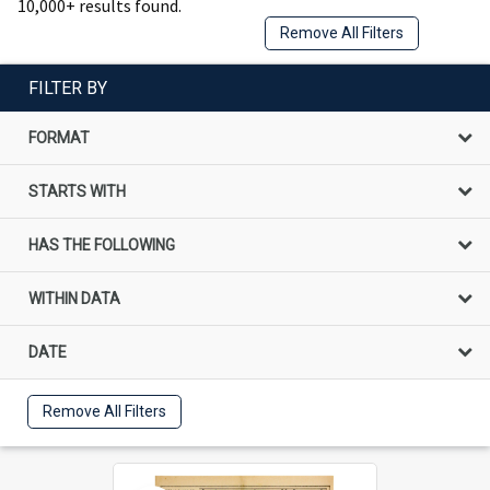
10,000+ results found.
Remove All Filters
FILTER BY
FORMAT
STARTS WITH
HAS THE FOLLOWING
WITHIN DATA
DATE
Remove All Filters