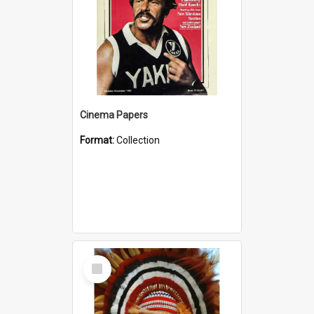
Cinema Papers
Format:
Collection
Select
Item