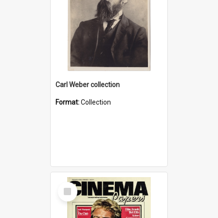
Carl Weber collection
Format:
Collection
Select
Item