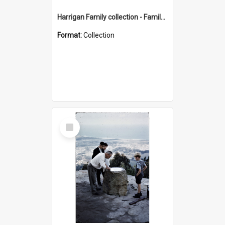
Harrigan Family collection - Family Photographs
Format:
Collection
Select
Item