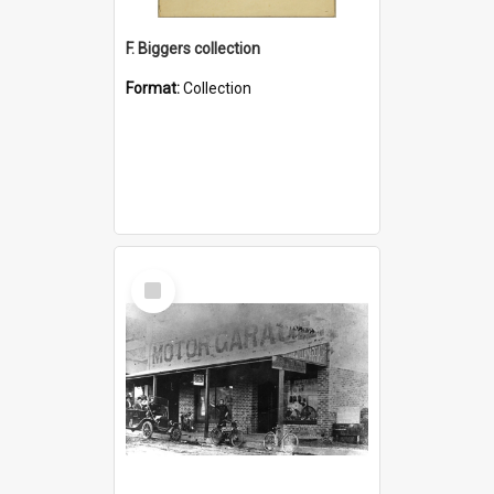
F. Biggers collection
Format:
Collection
Select
Item