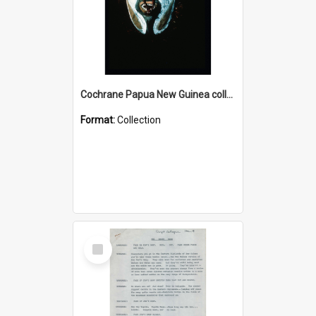
Cochrane Papua New Guinea collection : Colour Slides
Format:
Collection
Select
Item