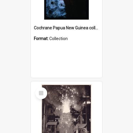
Cochrane Papua New Guinea collection : Radio Talks
Format:
Collection
Select
Item