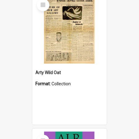
Select
Item
Arty Wild Oat
Format:
Collection
Select