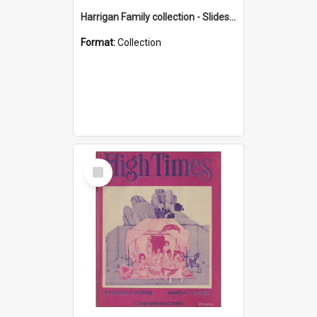
Harrigan Family collection - Slides - Mount Keira
Format:
Collection
Select
Item