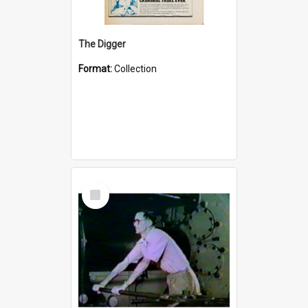
The Digger
Format:
Collection
Select
Item