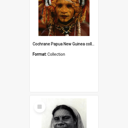
Cochrane Papua New Guinea collection
Format:
Collection
Select
Item