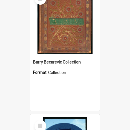
Item
Barry Becarevic Collection
Format:
Collection
Select
Item