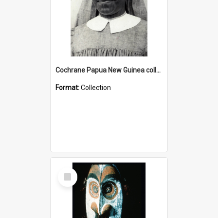
Cochrane Papua New Guinea collection : Catholic Missions
Format:
Collection
Select
Item