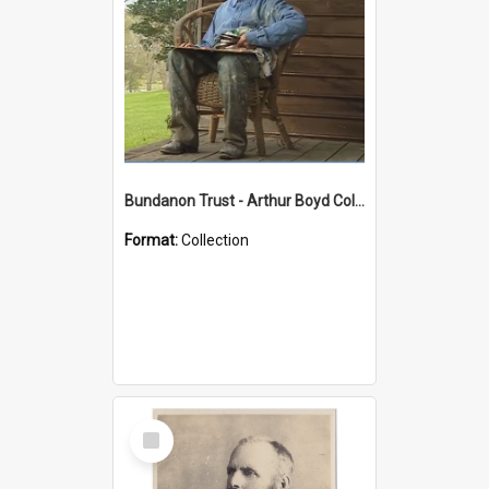
Bundanon Trust - Arthur Boyd Collection
Format:
Collection
Select
Item