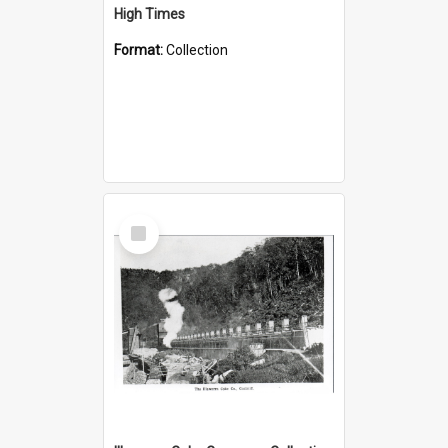
High Times
Format:
Collection
Select
Item