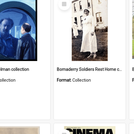
Select
Item
elman collection
Bomaderry Soldiers Rest Home collection
ollection
Format:
Collection
Select