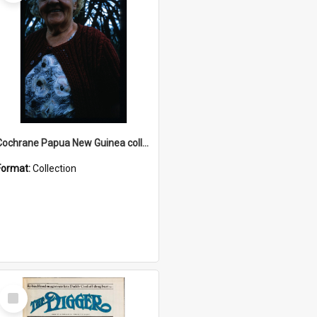
Cochrane Papua New Guinea collection : Radio Talks
Format:
Collection
Select
Item