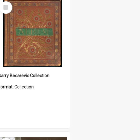
Select
Item
Barry Becarevic Collection
Format:
Collection