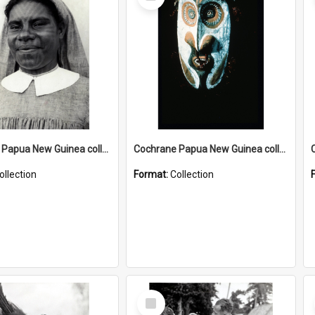
Item
Cochrane Papua New Guinea collection : Catholic Missions
Cochrane Papua New Guinea collection : Colour Slides
ollection
Format:
Collection
Select
Item