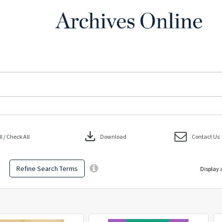
download
 / Check All
Download
Contact Us
Refine Search Terms
Display 