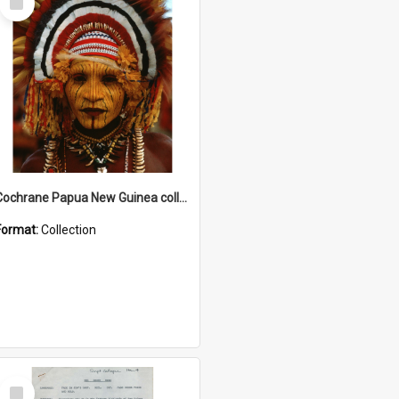
Item
Cochrane Papua New Guinea collection
Format:
Collection
Select