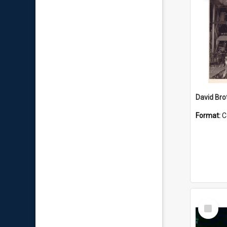
David Brot
Format:
C
Select
Item