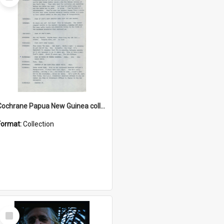
Item
Cochrane Papua New Guinea collection : Music Information Documents
Format:
Collection
Select
Item