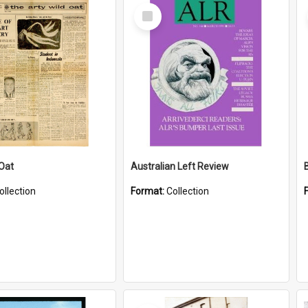
Select
Item
 Oat
Australian Left Review
ollection
Format:
Collection