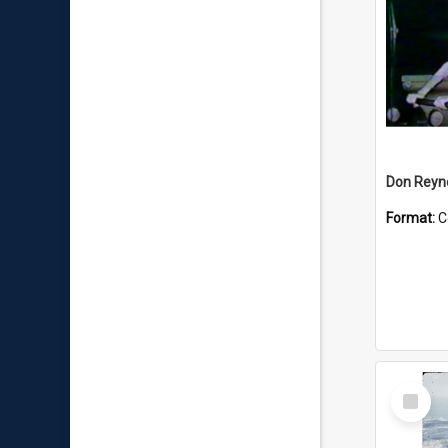
Don Reyno
Format:
C
Select
Item