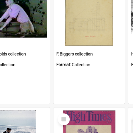
lds collection
F. Biggers collection
ollection
Format:
Collection
Select
Item