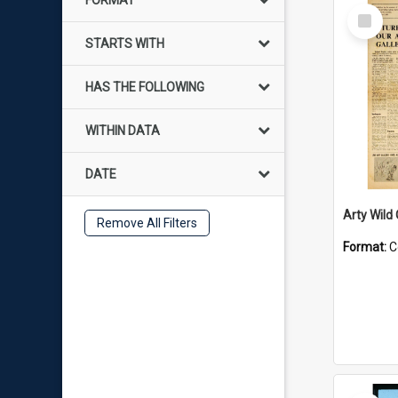
FORMAT
Select
Item
STARTS WITH
HAS THE FOLLOWING
WITHIN DATA
DATE
Arty Wild
Remove All Filters
Format:
C