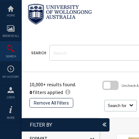
Skip
to
content
HOME
BROWSE ALL
SEARCH
SEARCH
MY HISTORY
10,000+ results found.
Uncheck All
0
filters applied
Skip
LOGIN
to
Remove All Filters
search
Search for
block
MORE
FILTER BY