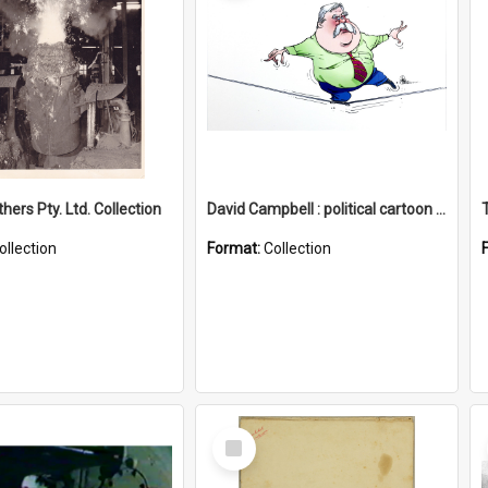
hers Pty. Ltd. Collection
David Campbell : political cartoon collection
ollection
Format:
Collection
Select
Item