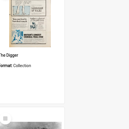
The Digger
Format:
Collection
Select
Item