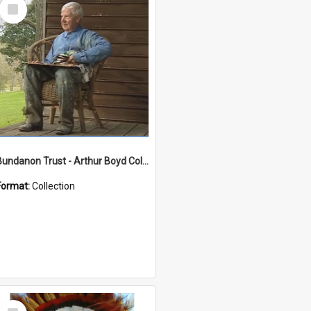
Select
Item
Bundanon Trust - Arthur Boyd Collection
Format:
Collection
Select