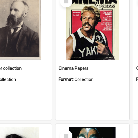
Item
r collection
Cinema Papers
ollection
Format:
Collection
Select