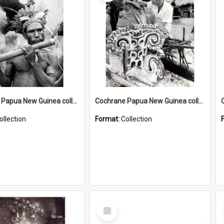
Cochrane Papua New Guinea collection : Music and Radio Broadcast Recordings
Cochrane Papua New Guinea collection : Photographic Prints
ollection
Format:
Collection
Select
Item