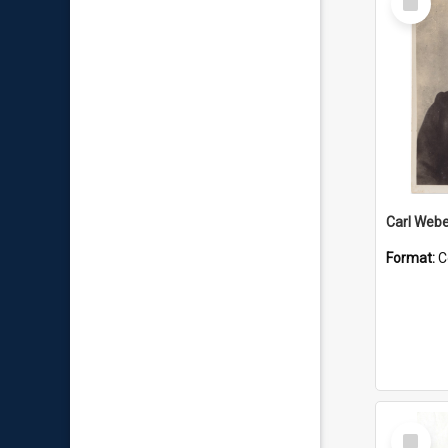
Item
Carl Webe
Format:
C
Select