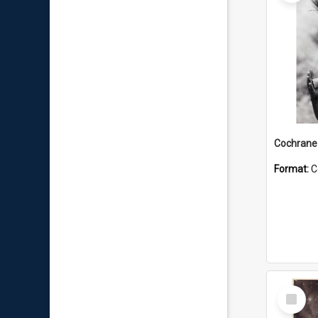
Format:
C
Select
Item