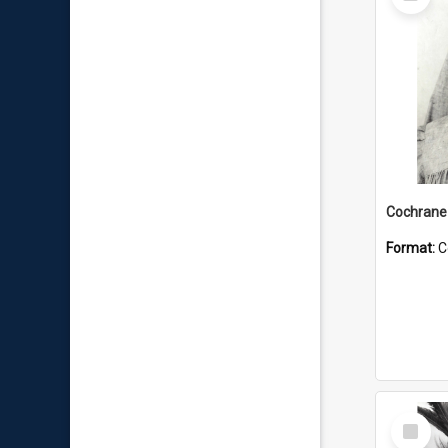
Item
Format:
C
Select
Item