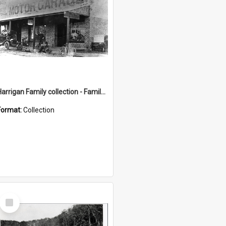
Harrigan Family collection - Family Photographs
Format:
Collection
Select
Item