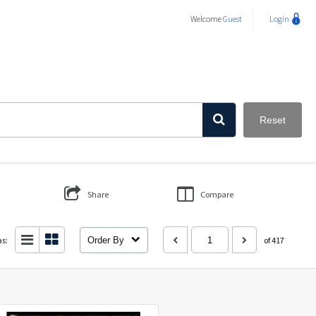
Welcome
Guest
Login
Reset
Share
Compare
as:
Order By
of 417