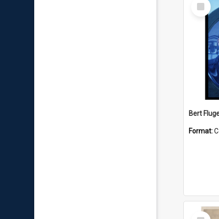
Select
Item
Bert Flug
Format:
C
Select