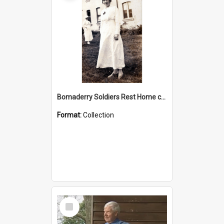
Bomaderry Soldiers Rest Home collection
Format:
Collection
Select
Item