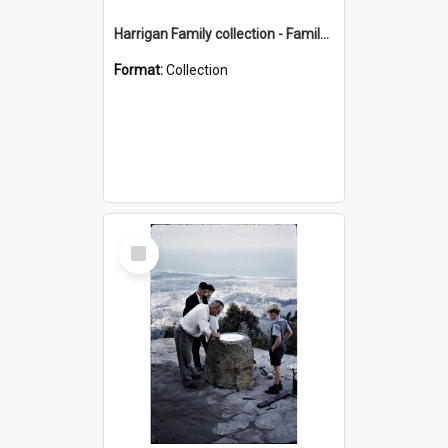
Harrigan Family collection - Family Photographs
Format:
Collection
Select
Item