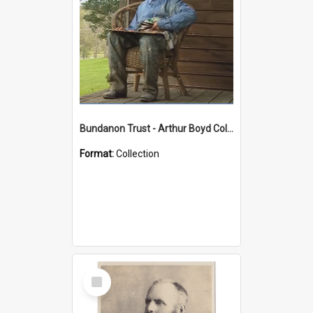
Bundanon Trust - Arthur Boyd Collection
Format:
Collection
Select
Item