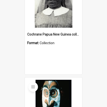
Cochrane Papua New Guinea collection : Catholic Missions
Format:
Collection
Select
Item