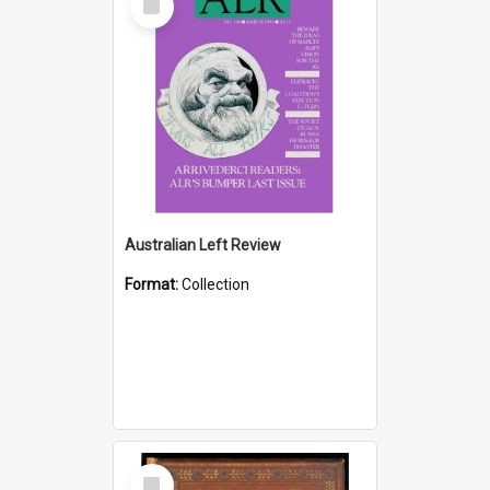
Item
Australian Left Review
Format:
Collection
Select