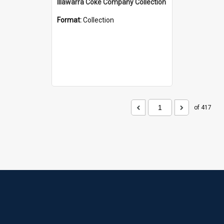
Illawarra Coke Company Collection
Format:
Collection
of 417