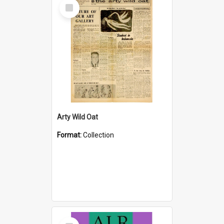
Select
Item
Arty Wild Oat
Format:
Collection
Select