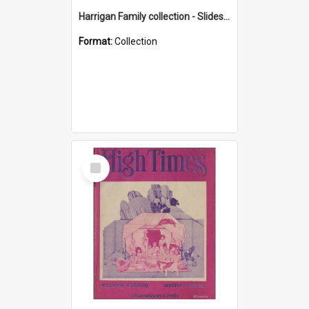
Harrigan Family collection - Slides - Mount Keira
Format:
Collection
Select
Item