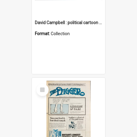
David Campbell : political cartoon collection
Format:
Collection
Select
Item