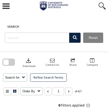
Skip
to
content
SEARCH
Reset
Skip
to
download
search
block
Contact Us
Share
Compare
Download
Refine Search Terms
Search for
Order By
of 417
0
filters applied