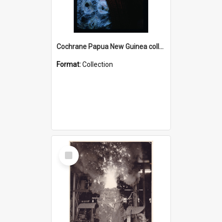
Cochrane Papua New Guinea collection : Radio Talks
Format:
Collection
Select
Item