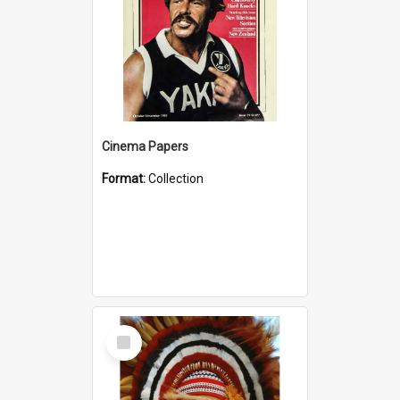
Cinema Papers
Format:
Collection
Select
Item