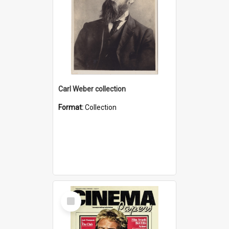
Carl Weber collection
Format:
Collection
Select
Item