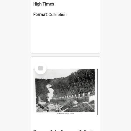
High Times
Format:
Collection
Select
Item