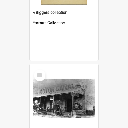
F. Biggers collection
Format:
Collection
Select
Item