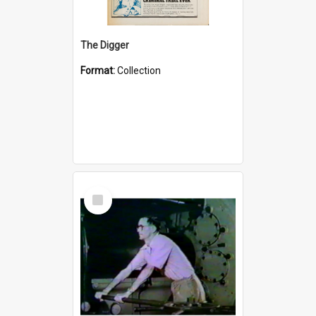
The Digger
Format:
Collection
Select
Item