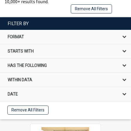
10,000+ results found.
Remove All Filters
FILTER BY
FORMAT
STARTS WITH
HAS THE FOLLOWING
WITHIN DATA
DATE
Remove All Filters