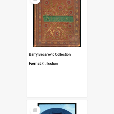
Item
Barry Becarevic Collection
Format:
Collection
Select
Item