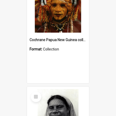
Cochrane Papua New Guinea collection
Format:
Collection
Select
Item