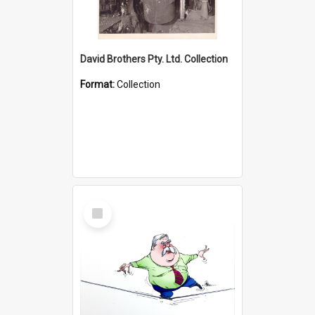
David Brothers Pty. Ltd. Collection
Format:
Collection
Select
Item