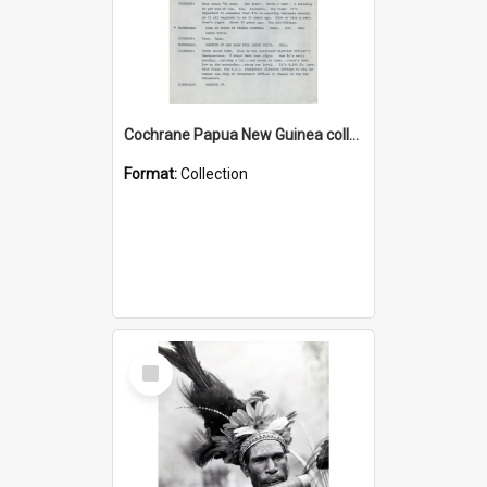
Cochrane Papua New Guinea collection : Music Information Documents
Format:
Collection
Select
Item