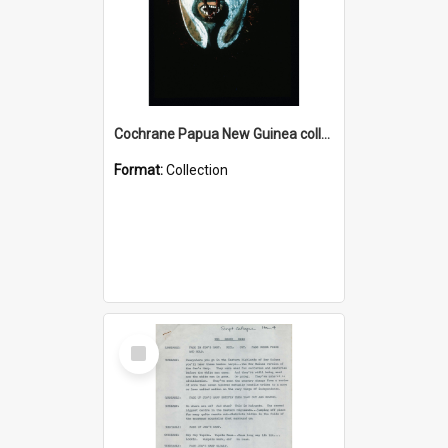
Cochrane Papua New Guinea collection : Colour Slides
Format:
Collection
Select
Item