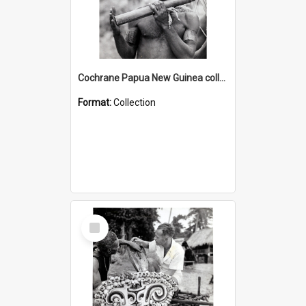
Cochrane Papua New Guinea collection : Music and Radio Broadcast Recordings
Format:
Collection
Select
Item