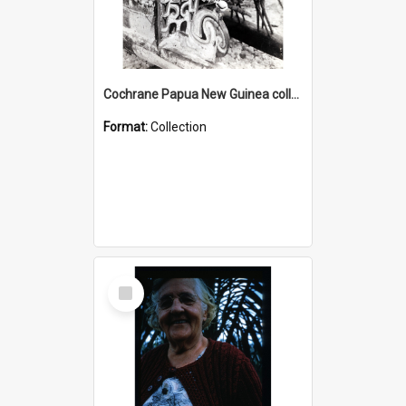
Cochrane Papua New Guinea collection : Photographic Prints
Format:
Collection
Select
Item