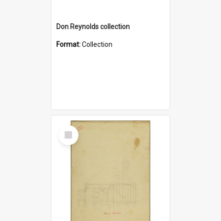
Don Reynolds collection
Format:
Collection
Select
Item