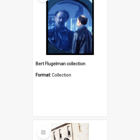
Bert Flugelman collection
Format:
Collection
Select
Item