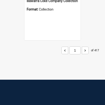
Illawarra Coke Company Collection
Format:
Collection
of 417