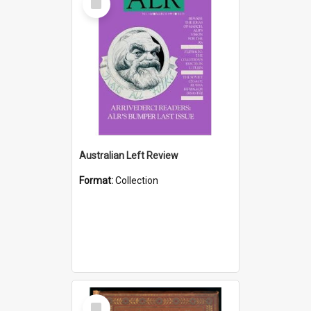
Item
Australian Left Review
Format:
Collection
Select