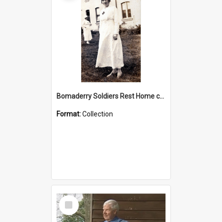
Bomaderry Soldiers Rest Home collection
Format:
Collection
Select
Item