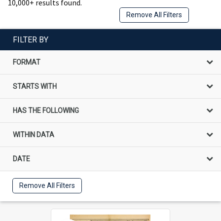
10,000+ results found.
Remove All Filters
FILTER BY
FORMAT
STARTS WITH
HAS THE FOLLOWING
WITHIN DATA
DATE
Remove All Filters