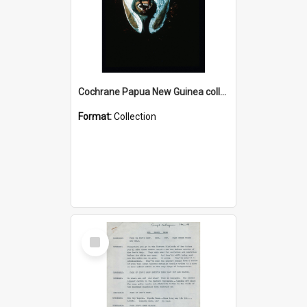
Cochrane Papua New Guinea collection : Colour Slides
Format:
Collection
Select
Item