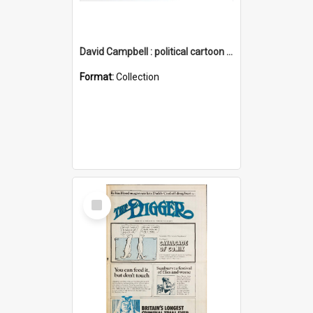
David Campbell : political cartoon collection
Format:
Collection
Select
Item