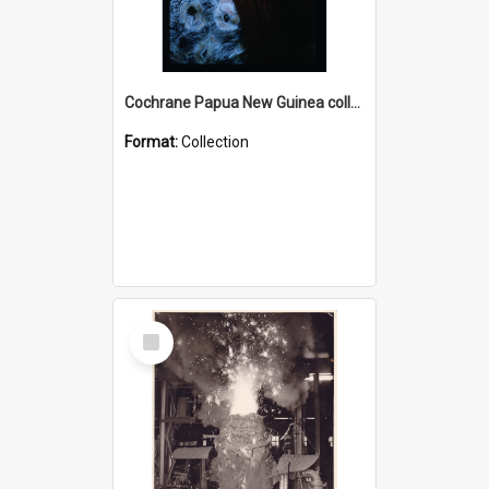
Cochrane Papua New Guinea collection : Radio Talks
Format:
Collection
Select
Item