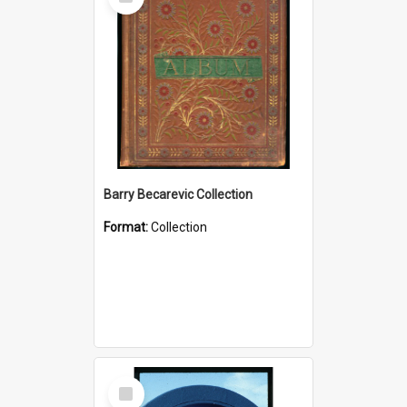
Item
Barry Becarevic Collection
Format:
Collection
Select
Item