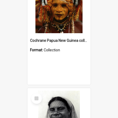
Cochrane Papua New Guinea collection
Format:
Collection
Select
Item