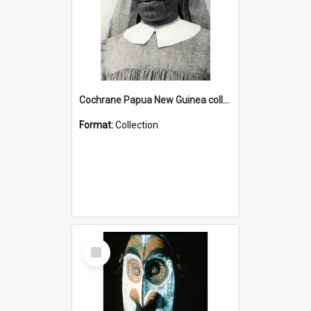
Cochrane Papua New Guinea collection : Catholic Missions
Format:
Collection
Select
Item