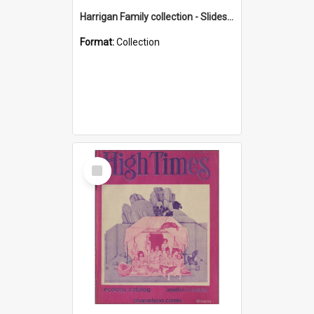
Harrigan Family collection - Slides - Mount Keira
Format:
Collection
Select
Item