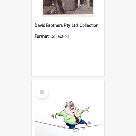
David Brothers Pty. Ltd. Collection
Format:
Collection
Select
Item