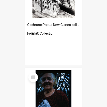
Cochrane Papua New Guinea collection : Photographic Prints
Format:
Collection
Select
Item