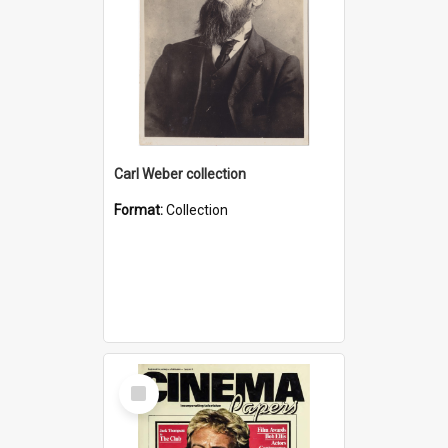
Carl Weber collection
Format:
Collection
Select
Item