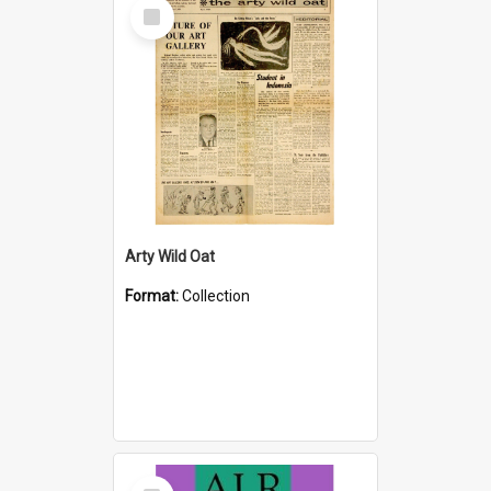
Select
Item
Arty Wild Oat
Format:
Collection
Select