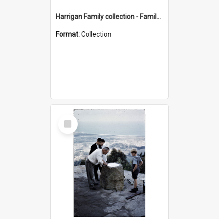
Harrigan Family collection - Family Photographs
Format:
Collection
Select
Item