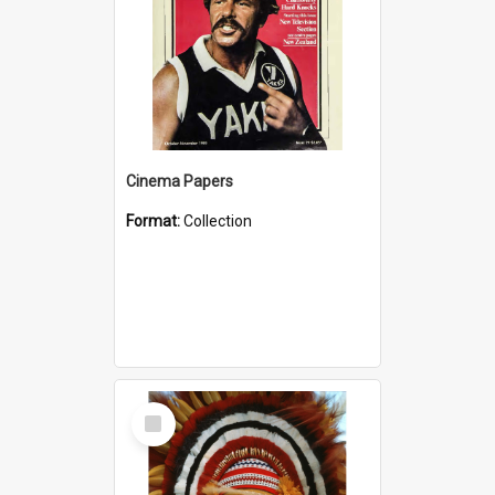
Cinema Papers
Format:
Collection
Select
Item