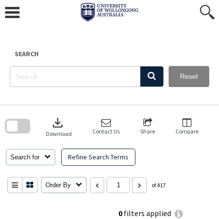
Skip
to
content
SEARCH
Reset
Skip
to
download
search
block
Contact Us
Share
Compare
Download
Refine Search Terms
Search for
Order By
of 417
0
filters applied