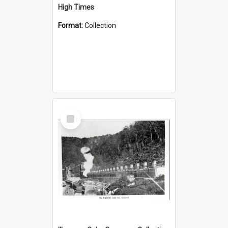
High Times
Format:
Collection
Select
Item