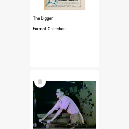
The Digger
Format:
Collection
Select
Item