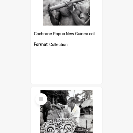
Cochrane Papua New Guinea collection : Music and Radio Broadcast Recordings
Format:
Collection
Select
Item