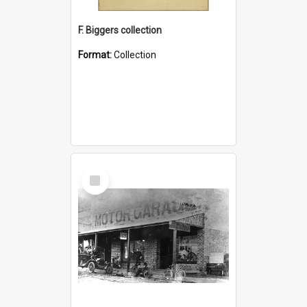
F. Biggers collection
Format:
Collection
Select
Item