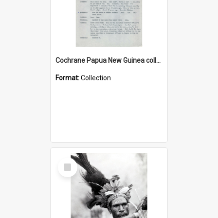
Cochrane Papua New Guinea collection : Music Information Documents
Format:
Collection
Select
Item