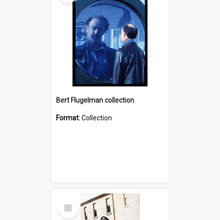
Bert Flugelman collection
Format:
Collection
Select
Item