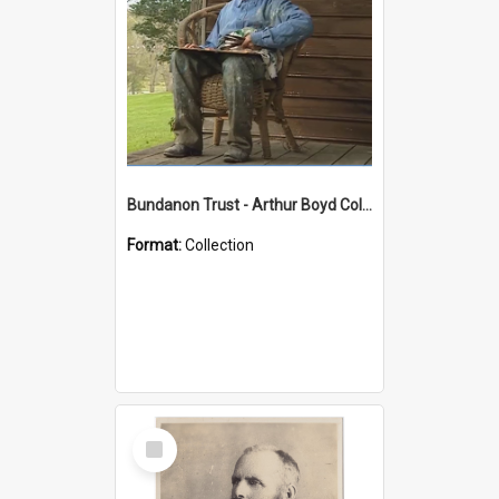
Bundanon Trust - Arthur Boyd Collection
Format:
Collection
Select
Item