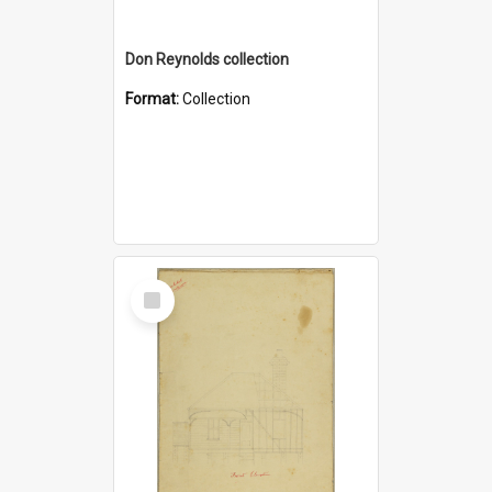
Don Reynolds collection
Format:
Collection
Select
Item