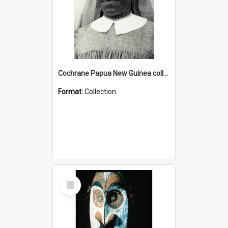
Cochrane Papua New Guinea collection : Catholic Missions
Format:
Collection
Select
Item