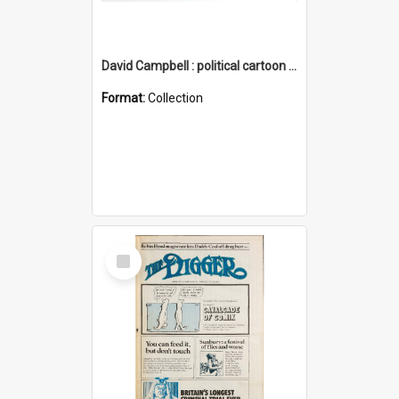
David Campbell : political cartoon collection
Format:
Collection
Select
Item