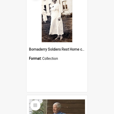
Bomaderry Soldiers Rest Home collection
Format:
Collection
Select
Item