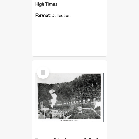
High Times
Format:
Collection
Select
Item