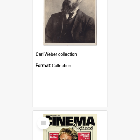
Carl Weber collection
Format:
Collection
Select
Item