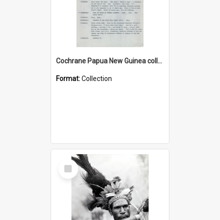
Cochrane Papua New Guinea collection : Music Information Documents
Format:
Collection
Select
Item