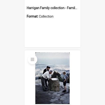
Harrigan Family collection - Family Photographs
Format:
Collection
Select
Item