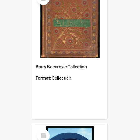
Item
Barry Becarevic Collection
Format:
Collection
Select
Item