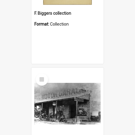
F. Biggers collection
Format:
Collection
Select
Item