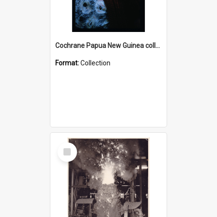
Cochrane Papua New Guinea collection : Radio Talks
Format:
Collection
Select
Item