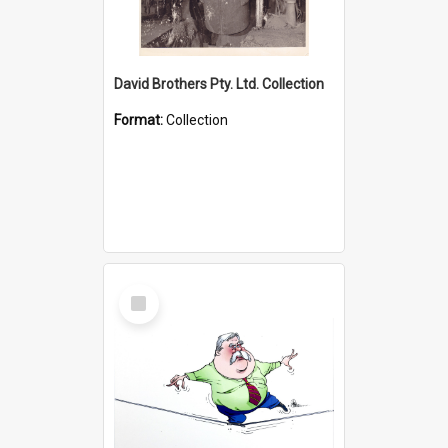
David Brothers Pty. Ltd. Collection
Format:
Collection
Select
Item