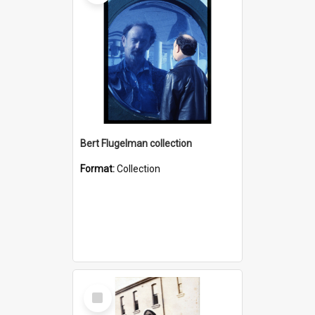
Bert Flugelman collection
Format:
Collection
Select
Item