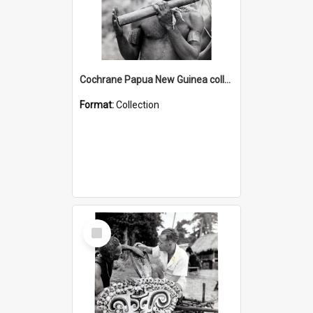
Cochrane Papua New Guinea collection : Music and Radio Broadcast Recordings
Format:
Collection
Select
Item