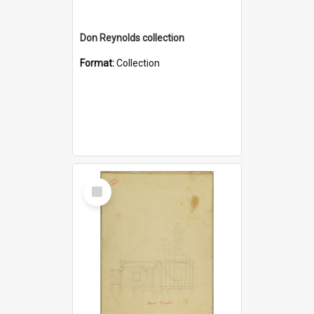
Don Reynolds collection
Format:
Collection
Select
Item