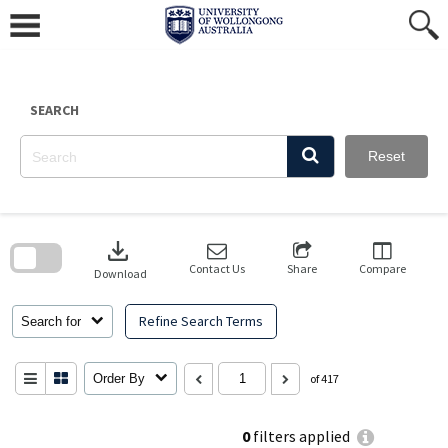
Skip
to
content
SEARCH
Reset
Skip
to
download
search
block
Contact Us
Share
Compare
Download
Refine Search Terms
Search for
Order By
of 417
0
filters applied