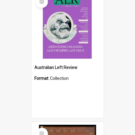
Item
Australian Left Review
Format:
Collection
Select