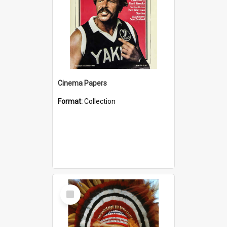
Cinema Papers
Format:
Collection
Select
Item