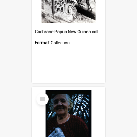
Cochrane Papua New Guinea collection : Photographic Prints
Format:
Collection
Select
Item