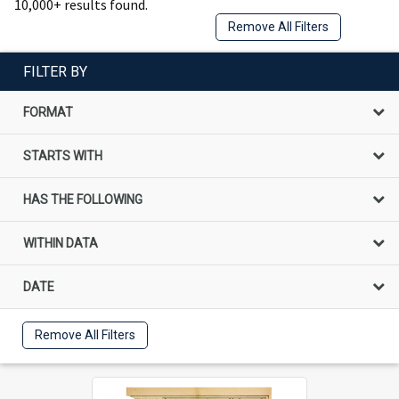
10,000+ results found.
Remove All Filters
FILTER BY
FORMAT
STARTS WITH
HAS THE FOLLOWING
WITHIN DATA
DATE
Remove All Filters