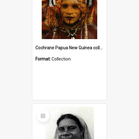
Cochrane Papua New Guinea collection
Format:
Collection
Select
Item