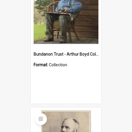
Bundanon Trust - Arthur Boyd Collection
Format:
Collection
Select
Item