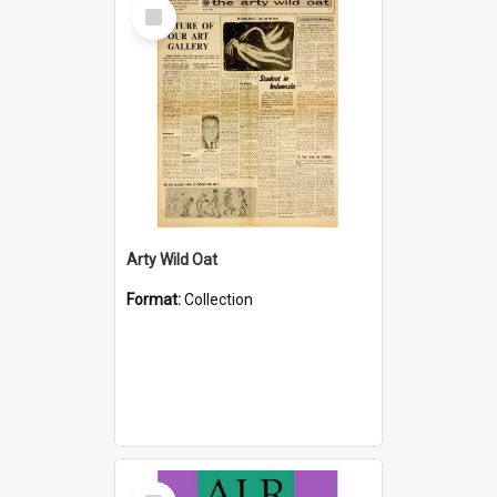
Select
Item
Arty Wild Oat
Format:
Collection
Select