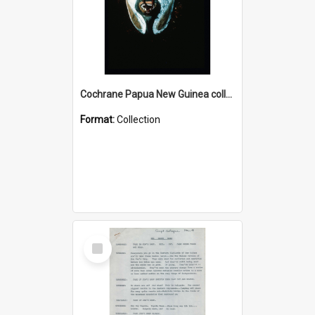
Cochrane Papua New Guinea collection : Colour Slides
Format:
Collection
Select
Item