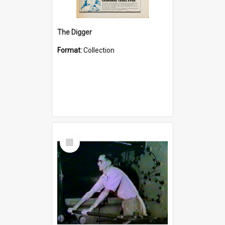
The Digger
Format:
Collection
Select
Item