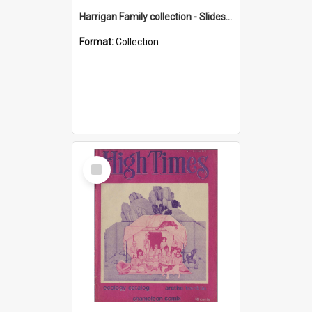
Harrigan Family collection - Slides - Mount Keira
Format:
Collection
Select
Item