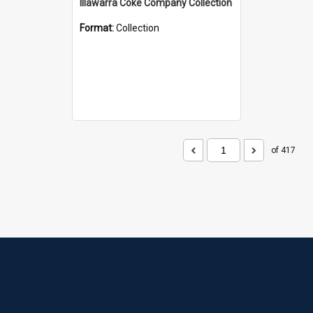
Illawarra Coke Company Collection
Format:
Collection
of 417