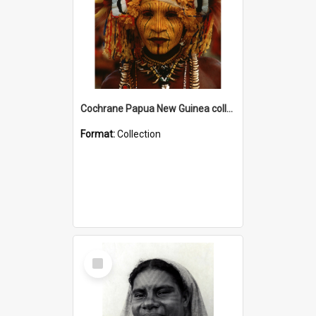
Cochrane Papua New Guinea collection
Format:
Collection
Select
Item