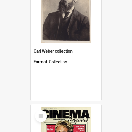
Carl Weber collection
Format:
Collection
Select
Item