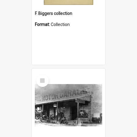
F. Biggers collection
Format:
Collection
Select
Item