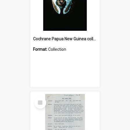
Cochrane Papua New Guinea collection : Colour Slides
Format:
Collection
Select
Item