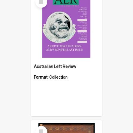
Item
Australian Left Review
Format:
Collection
Select