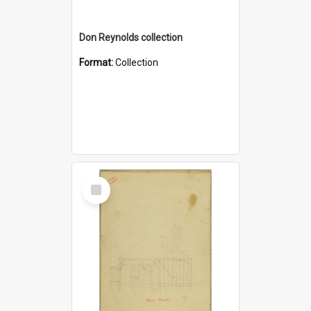
Don Reynolds collection
Format:
Collection
Select
Item