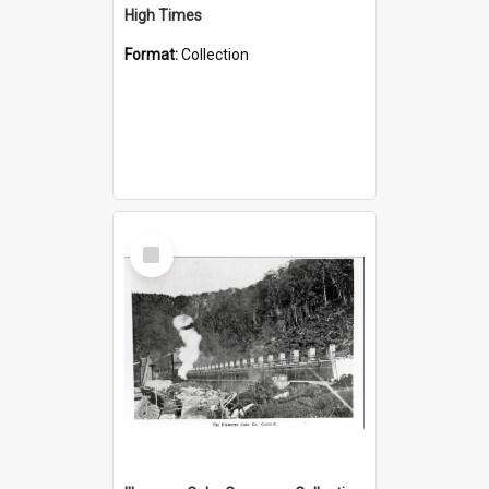
High Times
Format:
Collection
Select
Item