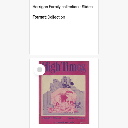
Harrigan Family collection - Slides - Mount Keira
Format:
Collection
Select
Item