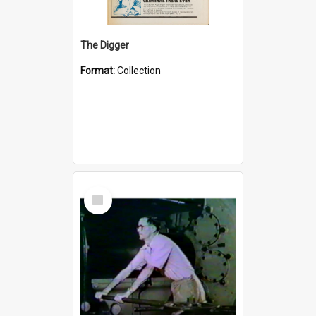
The Digger
Format:
Collection
Select
Item