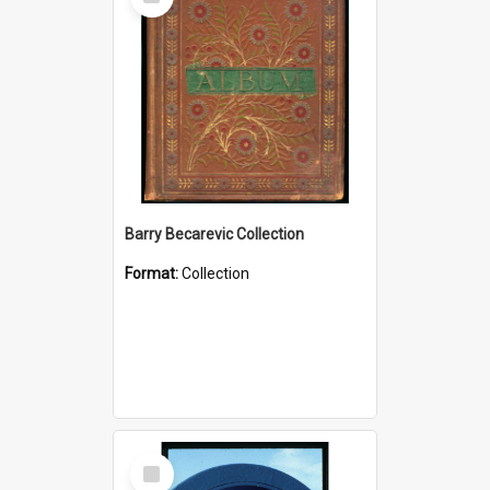
Item
Barry Becarevic Collection
Format:
Collection
Select
Item