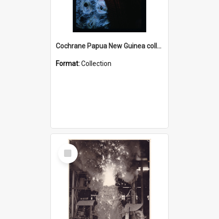
Cochrane Papua New Guinea collection : Radio Talks
Format:
Collection
Select
Item