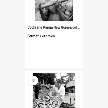
Cochrane Papua New Guinea collection : Music and Radio Broadcast Recordings
Format:
Collection
Select
Item