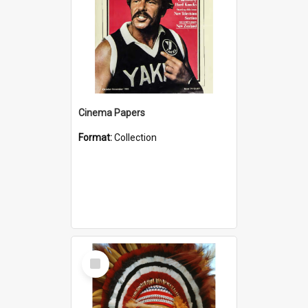
Cinema Papers
Format:
Collection
Select
Item