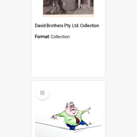
David Brothers Pty. Ltd. Collection
Format:
Collection
Select
Item