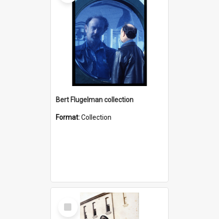
Bert Flugelman collection
Format:
Collection
Select
Item