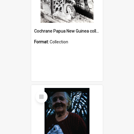
Cochrane Papua New Guinea collection : Photographic Prints
Format:
Collection
Select
Item