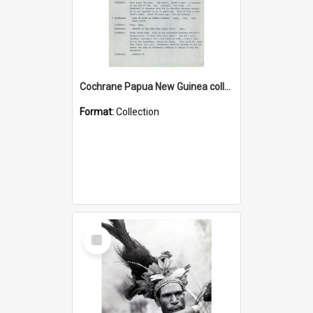
Cochrane Papua New Guinea collection : Music Information Documents
Format:
Collection
Select
Item