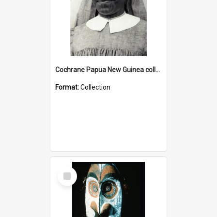
Cochrane Papua New Guinea collection : Catholic Missions
Format:
Collection
Select
Item