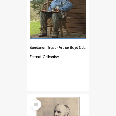
Bundanon Trust - Arthur Boyd Collection
Format:
Collection
Select
Item