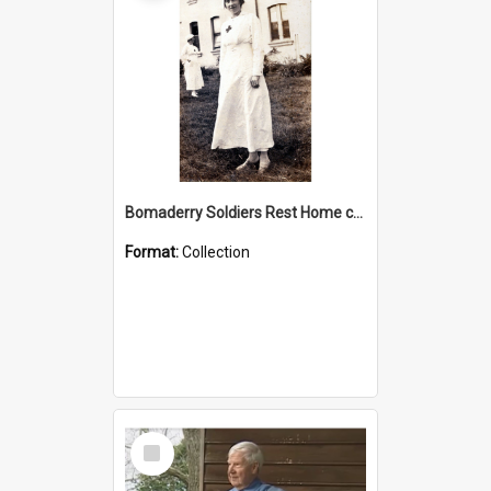
Bomaderry Soldiers Rest Home collection
Format:
Collection
Select
Item