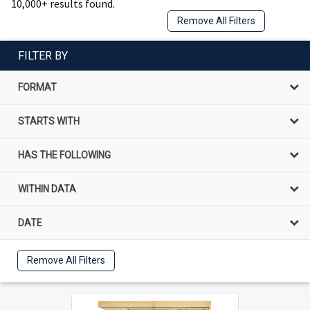
10,000+ results found.
Remove All Filters
FILTER BY
FORMAT
STARTS WITH
HAS THE FOLLOWING
WITHIN DATA
DATE
Remove All Filters