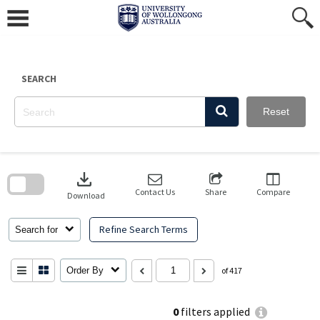
Skip
to
content
SEARCH
Reset
Skip
to
download
search
block
Contact Us
Share
Compare
Download
Refine Search Terms
Search for
Order By
of 417
0
filters applied