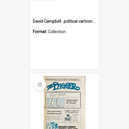
David Campbell : political cartoon collection
Format:
Collection
Select
Item