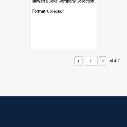
Illawarra Coke Company Collection
Format:
Collection
of 417