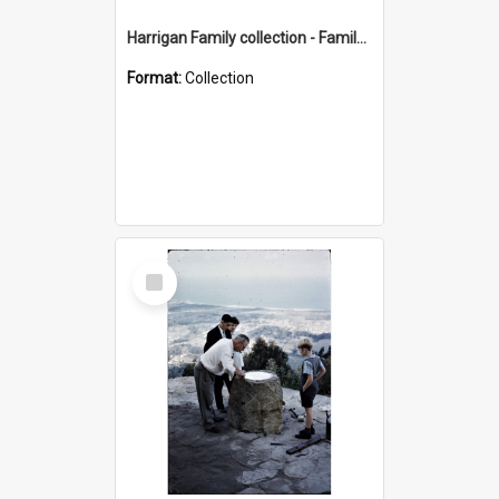
Harrigan Family collection - Family Photographs
Format:
Collection
Select
Item