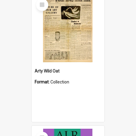
Select
Item
Arty Wild Oat
Format:
Collection
Select