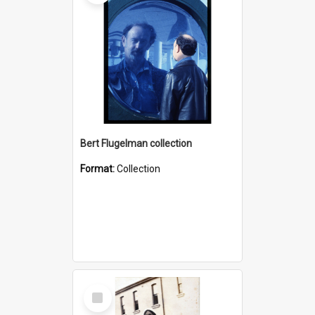
Bert Flugelman collection
Format:
Collection
Select
Item