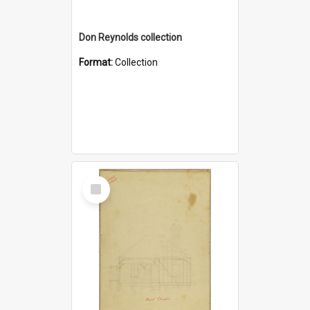
Don Reynolds collection
Format:
Collection
Select
Item