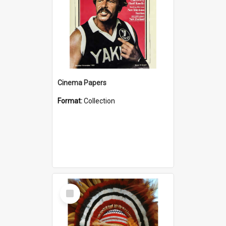
Cinema Papers
Format:
Collection
Select
Item