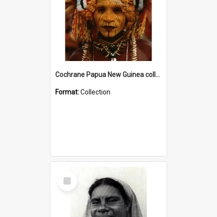
Cochrane Papua New Guinea collection
Format:
Collection
Select
Item