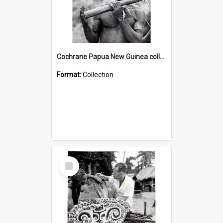
Cochrane Papua New Guinea collection : Music and Radio Broadcast Recordings
Format:
Collection
Select
Item