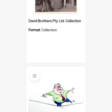
David Brothers Pty. Ltd. Collection
Format:
Collection
Select
Item