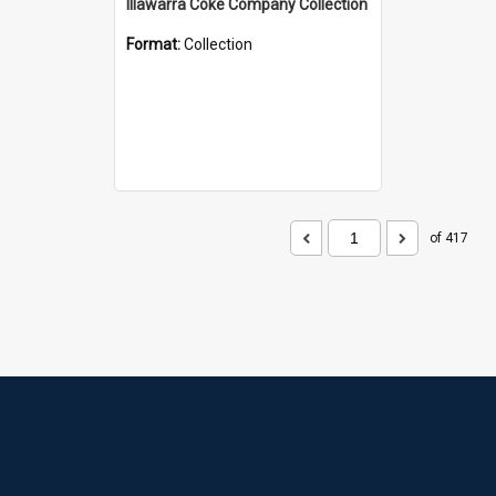
Illawarra Coke Company Collection
Format:
Collection
of 417