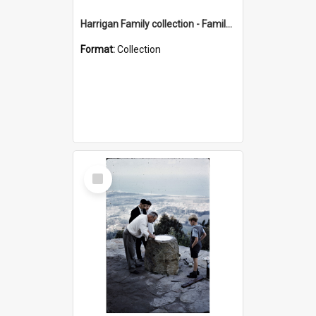
Harrigan Family collection - Family Photographs
Format:
Collection
Select
Item