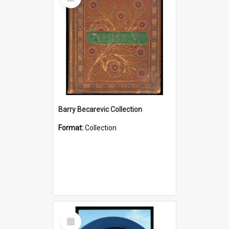
Item
Barry Becarevic Collection
Format:
Collection
Select
Item