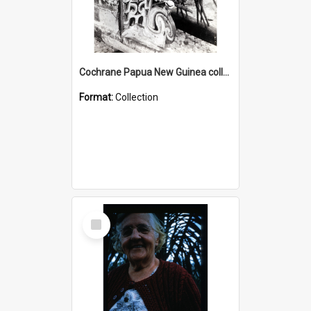
Cochrane Papua New Guinea collection : Photographic Prints
Format:
Collection
Select
Item