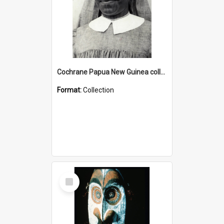
Cochrane Papua New Guinea collection : Catholic Missions
Format:
Collection
Select
Item