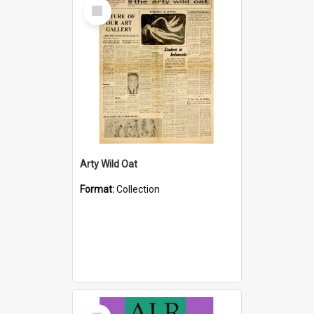
Select
Item
Arty Wild Oat
Format:
Collection
Select