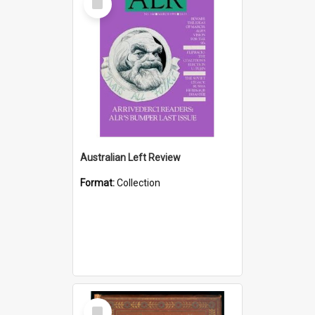
Item
Australian Left Review
Format:
Collection
Select