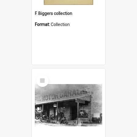
F. Biggers collection
Format:
Collection
Select
Item