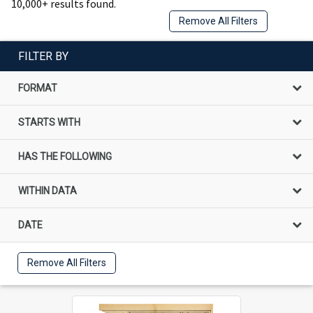
10,000+ results found.
Remove All Filters
FILTER BY
FORMAT
STARTS WITH
HAS THE FOLLOWING
WITHIN DATA
DATE
Remove All Filters