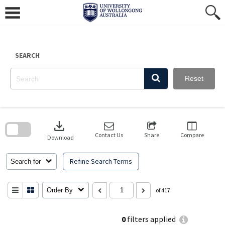
Skip
to
content
SEARCH
Reset
Skip
to
download
search
block
Contact Us
Share
Compare
Download
Refine Search Terms
Search for
Order By
of 417
0
filters applied