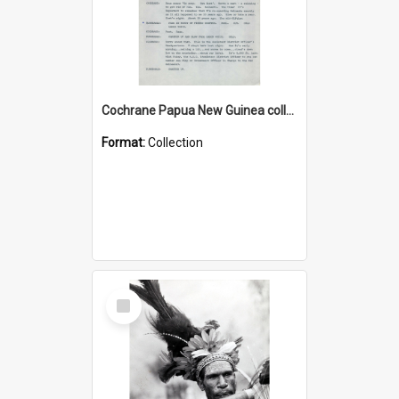
Cochrane Papua New Guinea collection : Music Information Documents
Format:
Collection
Select
Item