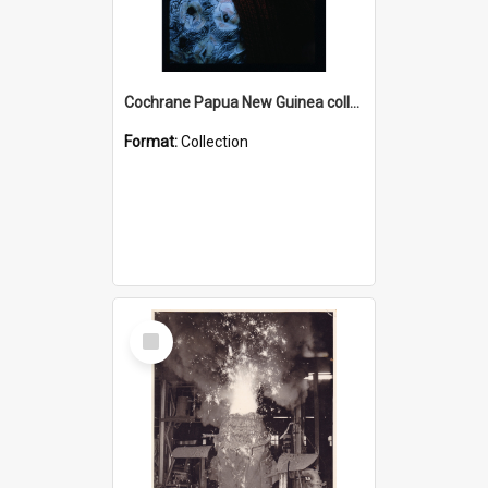
Cochrane Papua New Guinea collection : Radio Talks
Format:
Collection
Select
Item