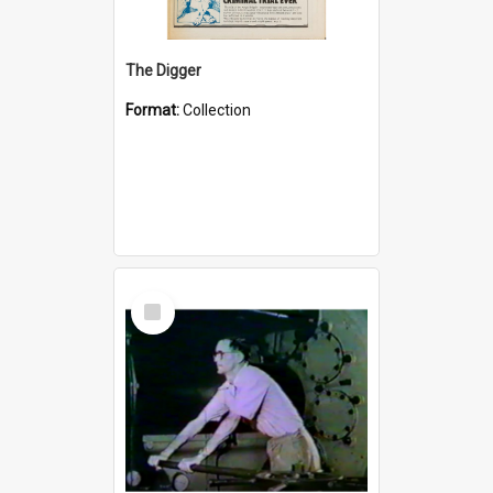
The Digger
Format:
Collection
Select
Item