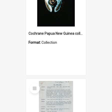
Cochrane Papua New Guinea collection : Colour Slides
Format:
Collection
Select
Item