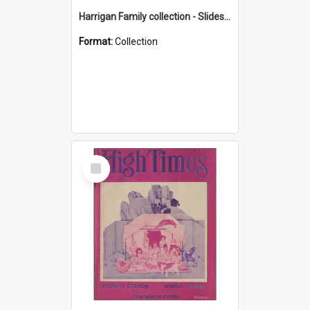
Harrigan Family collection - Slides - Mount Keira
Format:
Collection
Select
Item