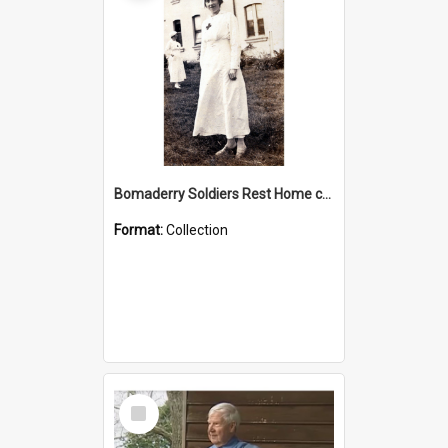
Bomaderry Soldiers Rest Home collection
Format:
Collection
Select
Item