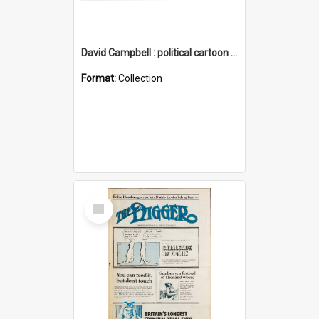
David Campbell : political cartoon collection
Format:
Collection
Select
Item