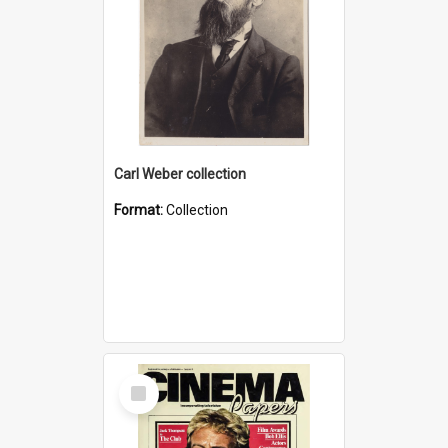
Carl Weber collection
Format:
Collection
Select
Item