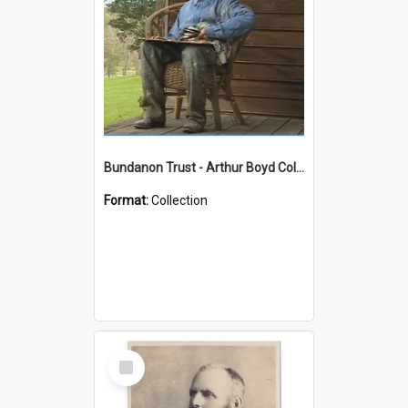
Bundanon Trust - Arthur Boyd Collection
Format:
Collection
Select
Item