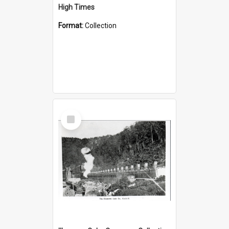
High Times
Format:
Collection
Select
Item