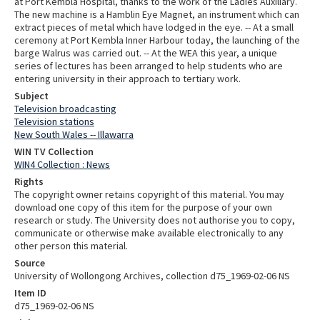
at Port Kembla Hospital, thanks to the work of the Ladies Auxiliary.
The new machine is a Hamblin Eye Magnet, an instrument which can
extract pieces of metal which have lodged in the eye. -- At a small
ceremony at Port Kembla Inner Harbour today, the launching of the
barge Walrus was carried out. -- At the WEA this year, a unique
series of lectures has been arranged to help students who are
entering university in their approach to tertiary work.
Subject
Television broadcasting
Television stations
New South Wales -- Illawarra
WIN TV Collection
WIN4 Collection : News
Rights
The copyright owner retains copyright of this material. You may
download one copy of this item for the purpose of your own
research or study. The University does not authorise you to copy,
communicate or otherwise make available electronically to any
other person this material.
Source
University of Wollongong Archives, collection d75_1969-02-06 NS
Item ID
d75_1969-02-06 NS