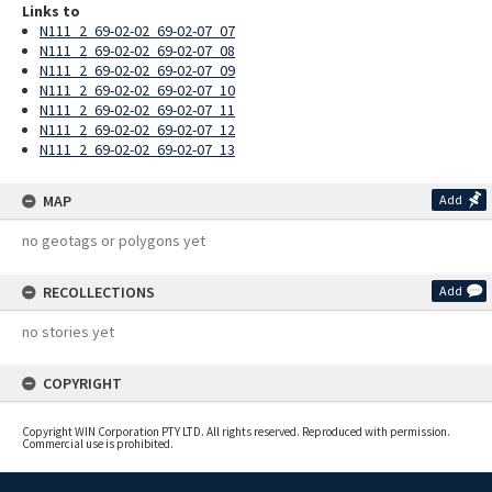
Links to
N111_2_69-02-02_69-02-07_07
N111_2_69-02-02_69-02-07_08
N111_2_69-02-02_69-02-07_09
N111_2_69-02-02_69-02-07_10
N111_2_69-02-02_69-02-07_11
N111_2_69-02-02_69-02-07_12
N111_2_69-02-02_69-02-07_13
MAP
Add
no geotags or polygons yet
RECOLLECTIONS
Add
no stories yet
COPYRIGHT
Copyright WIN Corporation PTY LTD. All rights reserved. Reproduced with permission.
Commercial use is prohibited.