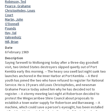
Robinson, Ted
Pearce, Grahame
Christophides, Louis
Court
Martin, John
O'Donnell
Pounds
Hay, Val
Vahrenholz
Hill, Brian
Date
6 February 1969
Description
Saying farewell to Wollongong today after a three-day goodwill
visit, two United States destroyers slipped quietly out of Port
Kembla early this morning. -- The heavy sea swell last night sunk two
launches anchored in the Inner Harbor at Port Kembla. -- A third
youth has joined the two who have refused to register for National
Service. He is 19 years old Louis Christophides, and newsman
Grahame Pearce today asked him why he has decided not to
register. -- A stormy meeting last night at Robertson decided to
protest the Wingecarribee Shire Council about proposals to
establish a town water supply for Robertson and Burrawang. -- A
machine, which could save a person's eyesight, has been installed