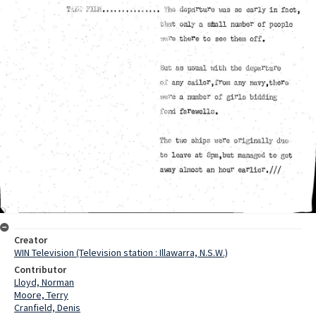
Creator
WIN Television (Television station : Illawarra, N.S.W.)
Contributor
Lloyd, Norman
Moore, Terry
Cranfield, Denis