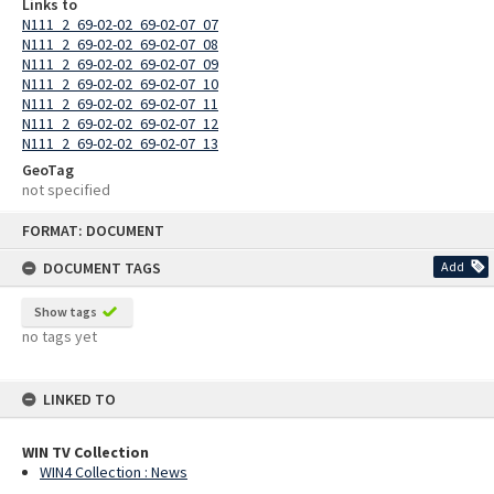
Links to
N111_2_69-02-02_69-02-07_07
N111_2_69-02-02_69-02-07_08
N111_2_69-02-02_69-02-07_09
N111_2_69-02-02_69-02-07_10
N111_2_69-02-02_69-02-07_11
N111_2_69-02-02_69-02-07_12
N111_2_69-02-02_69-02-07_13
GeoTag
not specified
Skip
FORMAT: DOCUMENT
to
content
DOCUMENT TAGS
Add
Show tags
no tags yet
LINKED TO
WIN TV Collection
WIN4 Collection : News