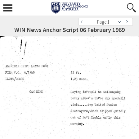
Page 1
WIN News Anchor Script 06 February 1969