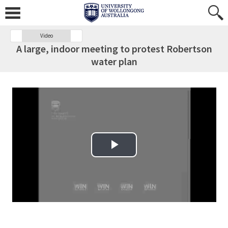
Video
A large, indoor meeting to protest Robertson
water plan
Play Video