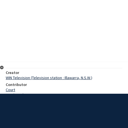
Creator
WIN Television (Television station : Illawarra, N.S.W.)
Contributor
Court
Martin, John
Date
06 February 1969
Description
A stormy meeting last night at Robertson decided to protest the
Wingecarribee Shire Council about proposals to establish a town