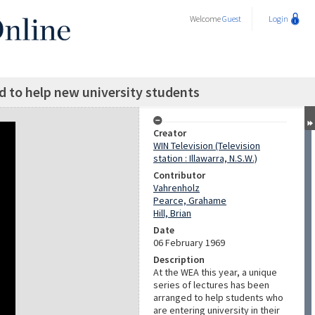
Welcome
Guest
Login
ed to help new university students
Creator
WIN Television (Television
station : Illawarra, N.S.W.)
Contributor
Vahrenholz
Pearce, Grahame
Hill, Brian
Date
06 February 1969
Description
At the WEA this year, a unique
series of lectures has been
arranged to help students who
are entering university in their