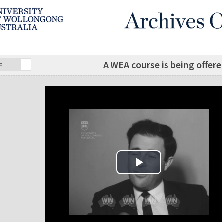
A WEA course is being offer
o
Play Video