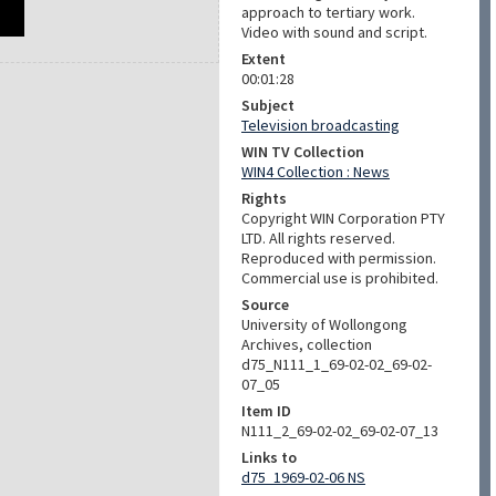
approach to tertiary work.
Video with sound and script.
Extent
00:01:28
Subject
Television broadcasting
WIN TV Collection
WIN4 Collection : News
Rights
Copyright WIN Corporation PTY
LTD. All rights reserved.
Reproduced with permission.
Commercial use is prohibited.
Source
University of Wollongong
Archives, collection
d75_N111_1_69-02-02_69-02-
07_05
Item ID
N111_2_69-02-02_69-02-07_13
Links to
d75_1969-02-06 NS