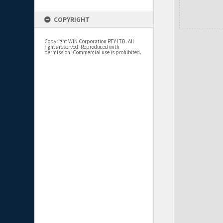
COPYRIGHT
Copyright WIN Corporation PTY LTD. All
rights reserved. Reproduced with
permission. Commercial use is prohibited.