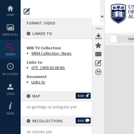
Skip
to
content
HOME
FORMAT: VIDEO
TOOLS
LINKED TO
BROWSE ALL
Vide
WIN TV Collection
Expand/collapse
WIN4 Collection : News
SEARCH
Links to
d75_1969-02-06 NS
MY HISTORY
Document
Links to
LOGIN
MAP
Add
no geotags or polygons yet
MORE
RECOLLECTIONS
Add
no stories yet