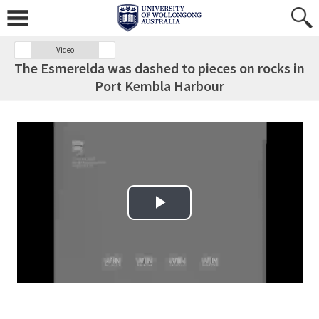
Video
The Esmerelda was dashed to pieces on rocks in
Port Kembla Harbour
Play Video