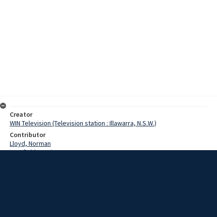
Creator
WIN Television (Television station : Illawarra, N.S.W.)
Contributor
Lloyd, Norman
Cranfield, Denis
Robinson, Ted
Date
06 February 1969
Description
The heavy sea swell last night sunk two launches anchored in the
Inner Harbor at Port Kembla. Video with script and no sound.