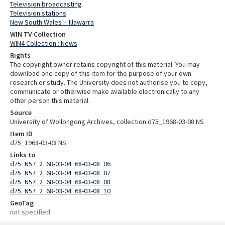
Television broadcasting
Television stations
New South Wales -- Illawarra
WIN TV Collection
WIN4 Collection : News
Rights
The copyright owner retains copyright of this material. You may
download one copy of this item for the purpose of your own
research or study. The University does not authorise you to copy,
communicate or otherwise make available electronically to any
other person this material.
Source
University of Wollongong Archives, collection d75_1968-03-08 NS
Item ID
d75_1968-03-08 NS
Links to
d75_N57_2_68-03-04_68-03-08_06
d75_N57_2_68-03-04_68-03-08_07
d75_N57_2_68-03-04_68-03-08_08
d75_N57_2_68-03-04_68-03-08_10
GeoTag
not specified
Skip