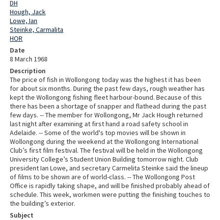
DH
Hough, Jack
Lowe, Ian
Steinke, Carmalita
HOR
Date
8 March 1968
Description
The price of fish in Wollongong today was the highest it has been
for about six months. During the past few days, rough weather has
kept the Wollongong fishing fleet harbour-bound. Because of this
there has been a shortage of snapper and flathead during the past
few days. -- The member for Wollongong, Mr Jack Hough returned
last night after examining at first hand a road safety school in
Adelaide. -- Some of the world's top movies will be shown in
Wollongong during the weekend at the Wollongong International
Club’s first film festival. The festival will be held in the Wollongong
University College’s Student Union Building tomorrow night. Club
president Ian Lowe, and secretary Carmelita Steinke said the lineup
of films to be shown are of world-class. -- The Wollongong Post
Office is rapidly taking shape, and will be finished probably ahead of
schedule. This week, workmen were putting the finishing touches to
the building’s exterior.
Subject