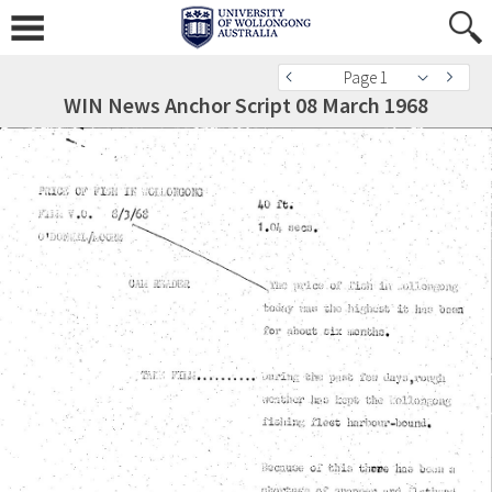
Page 1
WIN News Anchor Script 08 March 1968