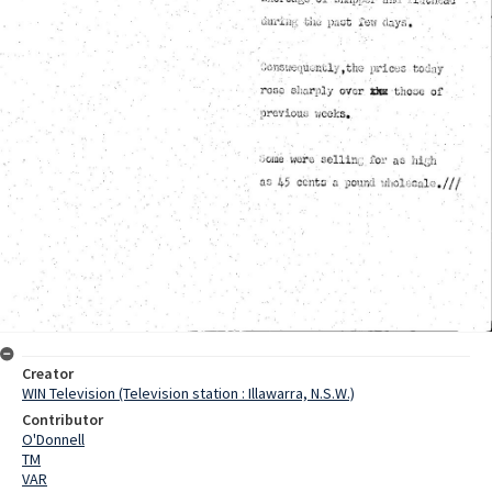
Creator
WIN Television (Television station : Illawarra, N.S.W.)
Contributor
O'Donnell
TM
VAR