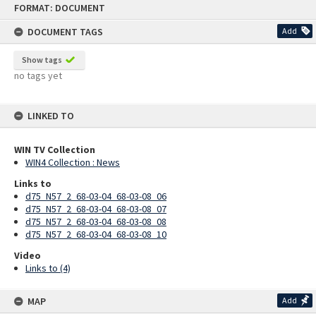
FORMAT: DOCUMENT
to
content
DOCUMENT TAGS
Add
Show tags
no tags yet
LINKED TO
WIN TV Collection
WIN4 Collection : News
Links to
d75_N57_2_68-03-04_68-03-08_06
d75_N57_2_68-03-04_68-03-08_07
d75_N57_2_68-03-04_68-03-08_08
d75_N57_2_68-03-04_68-03-08_10
Video
Links to (4)
MAP
Add