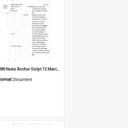
Select
Item
WIN News Anchor Script 15 March 1968
Format:
Document