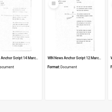
Select
Item
WIN News Anchor Script 14 March 1968
WIN News Anchor Script 12 March 1968
ocument
Format:
Document