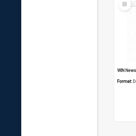
Select
Item
Format:
D