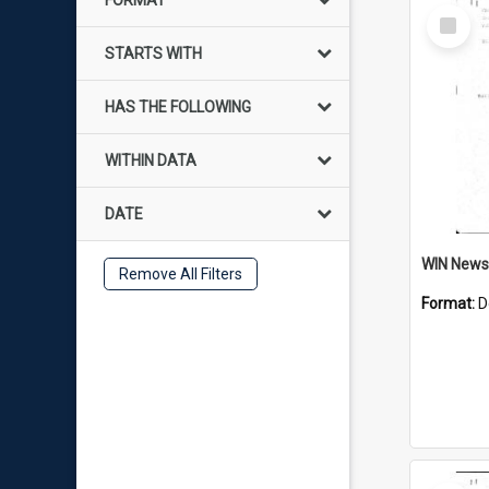
FORMAT
Select
Item
STARTS WITH
HAS THE FOLLOWING
WITHIN DATA
DATE
Remove All Filters
Format:
D