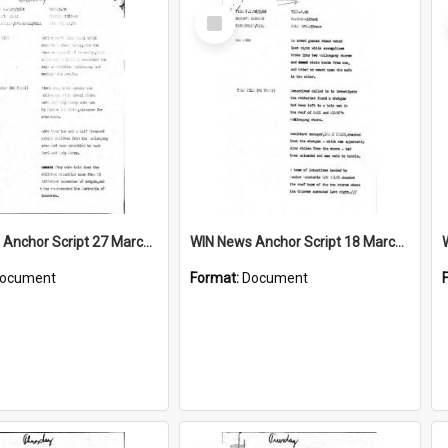
Select
Item
WIN News Anchor Script 27 March 1968
WIN News Anchor Script 18 March 1968
ocument
Format:
Document