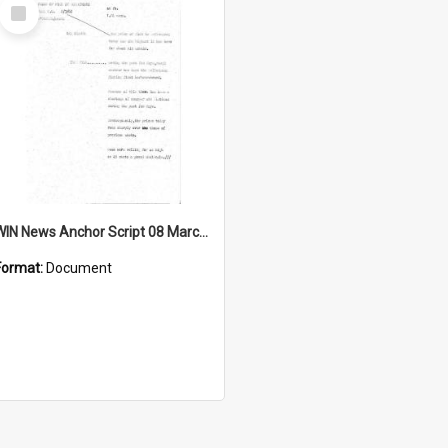
Select
Item
WIN News Anchor Script 08 March 1968
Format:
Document