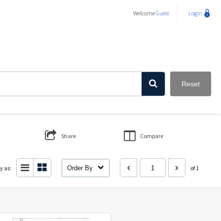
Welcome
Guest
Login
Reset
Share
Compare
y as:
Order By
of 1