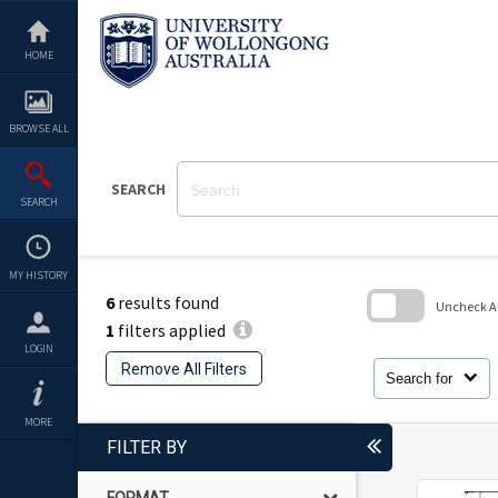
Skip
to
content
HOME
BROWSE ALL
SEARCH
SEARCH
MY HISTORY
6
results found
Uncheck All
1
filters applied
Skip
LOGIN
to
Remove All Filters
search
Search for
block
MORE
FILTER BY