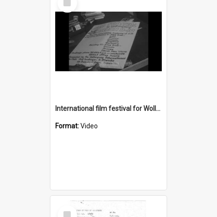
Item
International film festival for Wollongong University College
Format:
Video
Select