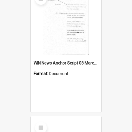
Item
WIN News Anchor Script 08 March 1968
Format:
Document
Select
Item