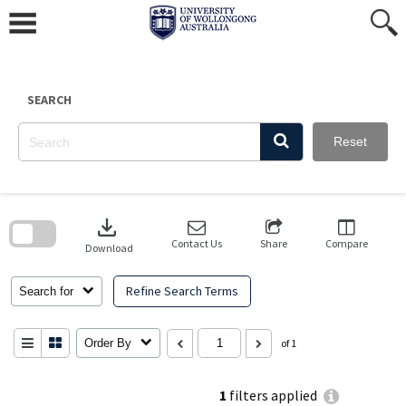
Skip
to
content
SEARCH
Reset
Skip
to
download
search
block
Contact Us
Share
Compare
Download
Refine Search Terms
Search for
Order By
of 1
1
filters applied