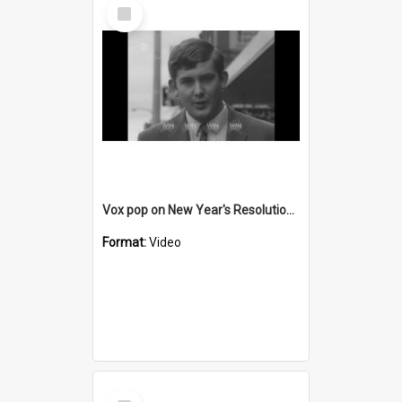
Select
Item
Vox pop on New Year's Resolutions for 1969
Format:
Video
Select