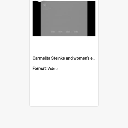
Carmelita Steinke and women's employment agency
Format:
Video