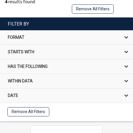
4
results found
Remove All Filters
FILTER BY
FORMAT
STARTS WITH
HAS THE FOLLOWING
WITHIN DATA
DATE
Remove All Filters