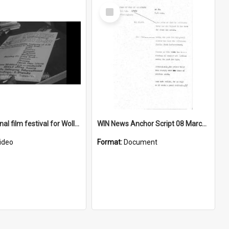
Select
Item
International film festival for Wollongong University College
WIN News Anchor Script 08 March 1968
ideo
Format:
Document