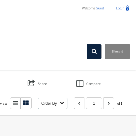
Welcome
Guest
Login
Reset
Share
Compare
y as:
Order By
of 1