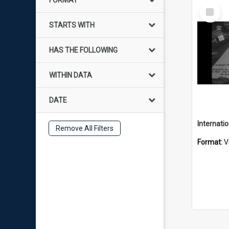
FORMAT
Select
Item
STARTS WITH
HAS THE FOLLOWING
WITHIN DATA
DATE
Remove All Filters
Format:
V