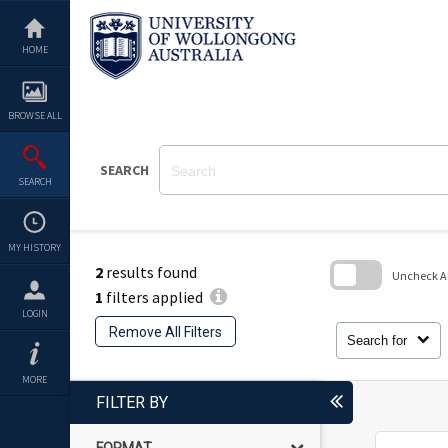
Skip
to
content
HOME
BROWSE ALL
SEARCH
SEARCH
MY HISTORY
2
results found
Uncheck All
1
filters applied
Skip
LOGIN
to
Remove All Filters
search
Search for
block
MORE
FILTER BY