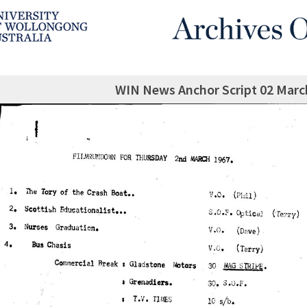
WIN News Anchor Script 02 Marc