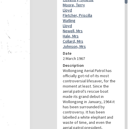
Moore, Terry
Lloyd
Fletcher, Priscilla
Watling
Lloyd
Newell, Mrs
Hale, Mrs
Collard, Mrs
Johnson, Mrs
Date
2 March 1967
Description
Wollongong Aerial Patrol has
officially got rid of its most
controversial lifesaver, for the
moment at least. Since the
aerial patrol's rescue boat
made its grand debut in
Wollongong in January, 1964 it
has been surrounded by
controversy. It has been
labelled a white elephant and
waste of time, and even the
aerial patrol president,