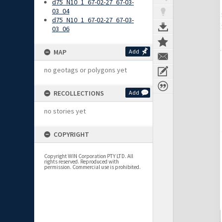
d75_N10_1_67-02-27_67-03-
03_04
d75_N10_1_67-02-27_67-03-
03_06
MAP
Add
no geotags or polygons yet
RECOLLECTIONS
Add
no stories yet
COPYRIGHT
Copyright WIN Corporation PTY LTD. All
rights reserved. Reproduced with
permission. Commercial use is prohibited.