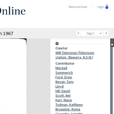
Welcome
Guest
Login
h 1967
Page 1
Creator
WIN Television (Television
station : Illawarra, N.S.W.)
Contributor
Mitchell
Sommerich
Ford, Ernie
Bevan, Tony
Lloyd
Hill, David
Scott, Nel
Kerr, Marie
Todman, Kathleen
Browning, Roma
Coventry, Lynette