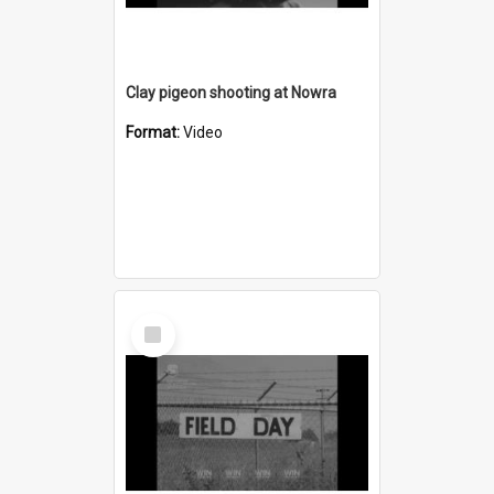
Clay pigeon shooting at Nowra
Format:
Video
Select
Item