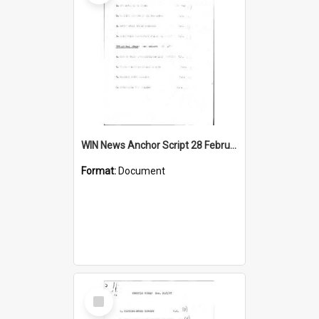
WIN News Anchor Script 28 February 1967
Format:
Document
Select
Item