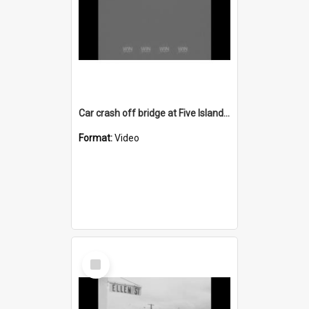
Car crash off bridge at Five Islands Road Port Kembla
Format:
Video
Select
Item