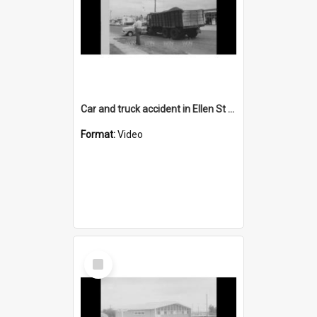
Car and truck accident in Ellen St Wollongong
Format:
Video
Select
Item