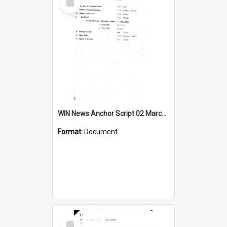
Item
WIN News Anchor Script 02 March 1967
Format:
Document
Select