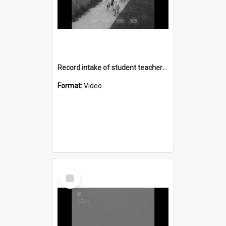
Record intake of student teachers at Wollongong Teachers College
Format:
Video
Select
Item