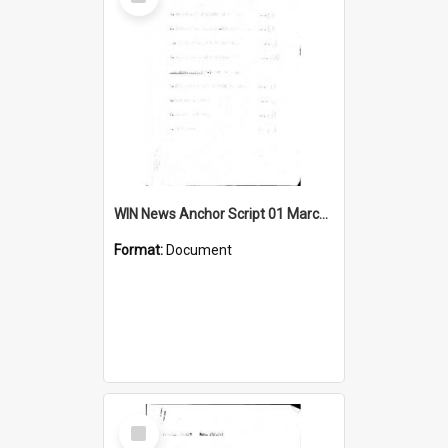
Item
WIN News Anchor Script 01 March 1967
Format:
Document
Select
Item