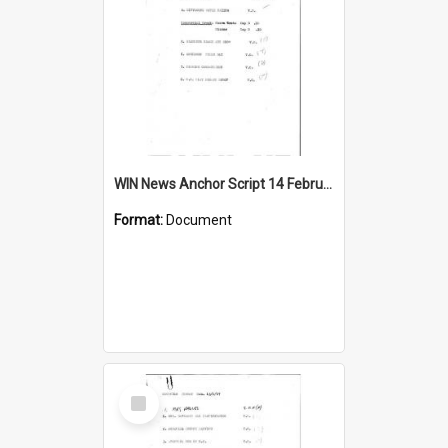
WIN News Anchor Script 14 February 1967
Format:
Document
Select
Item