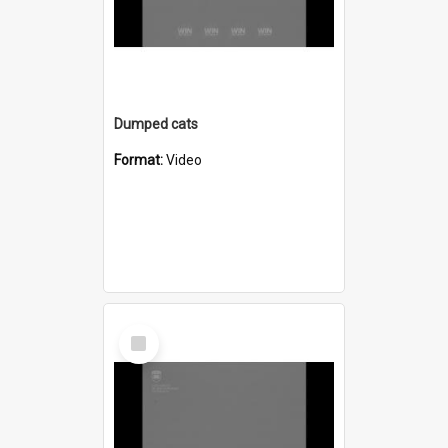
Dumped cats
Format:
Video
Select
Item