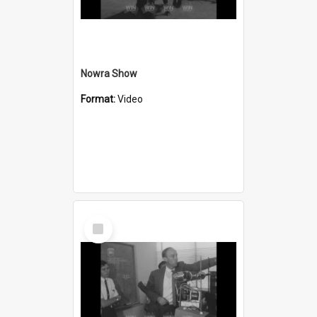
Nowra Show
Format:
Video
Select
Item