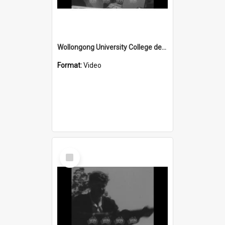
Wollongong University College develops Ash Precipitator
Format:
Video
Select
Item