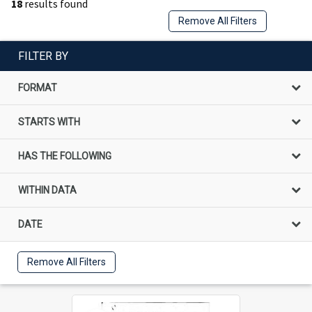
18
results found
Remove All Filters
FILTER BY
FORMAT
STARTS WITH
HAS THE FOLLOWING
WITHIN DATA
DATE
Remove All Filters