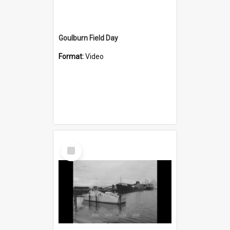
Goulburn Field Day
Format:
Video
Select
Item