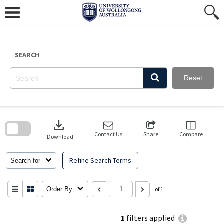
Skip
to
content
SEARCH
Reset
Skip
to
download
search
block
Contact Us
Share
Compare
Download
Refine Search Terms
Search for
Order By
of 1
1
filters applied