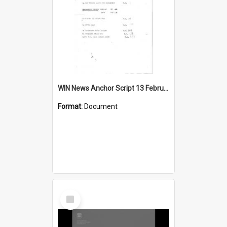
WIN News Anchor Script 13 February 1967
Format:
Document
Select
Item