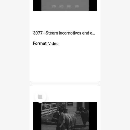
3077 - Steam locomotives end on South Coast
Format:
Video
Select
Item