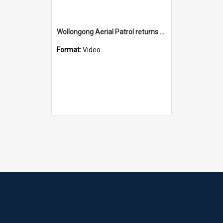
Wollongong Aerial Patrol returns patrol boat
Format:
Video