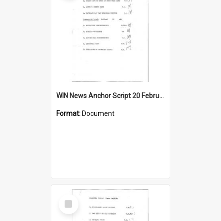
WIN News Anchor Script 20 February 1967
Format:
Document
Select
Item