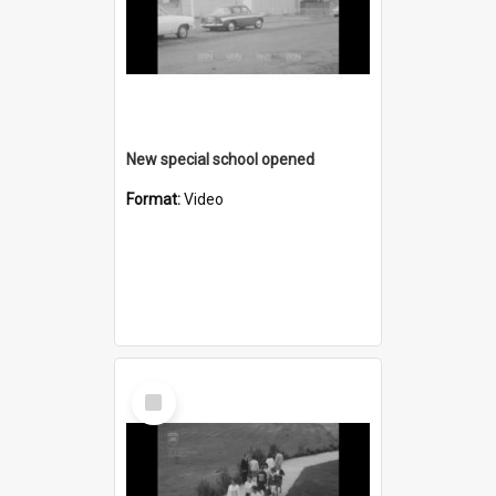
New special school opened
Format:
Video
Select
Item