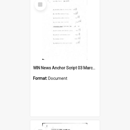
Select
Item
WIN News Anchor Script 03 March 1967
Format:
Document
Select