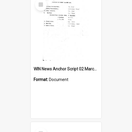
Select
Item
WIN News Anchor Script 02 March 1967
Format:
Document
Select