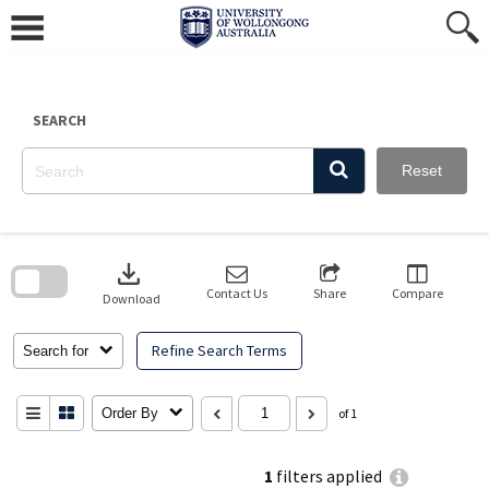
Skip
to
content
SEARCH
Reset
Skip
to
download
search
block
Contact Us
Share
Compare
Download
Refine Search Terms
Search for
Order By
of 1
1
filters applied