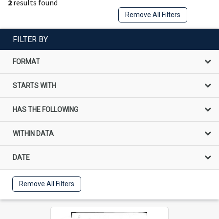
2
results found
Remove All Filters
FILTER BY
FORMAT
STARTS WITH
HAS THE FOLLOWING
WITHIN DATA
DATE
Remove All Filters