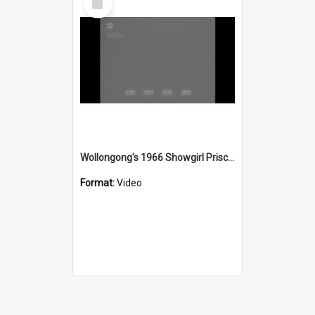
Item
Wollongong's 1966 Showgirl Priscilla Fletcher
Format:
Video