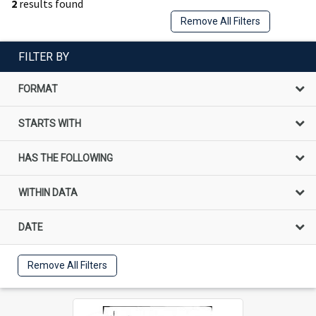
2
results found
Remove All Filters
FILTER BY
FORMAT
STARTS WITH
HAS THE FOLLOWING
WITHIN DATA
DATE
Remove All Filters