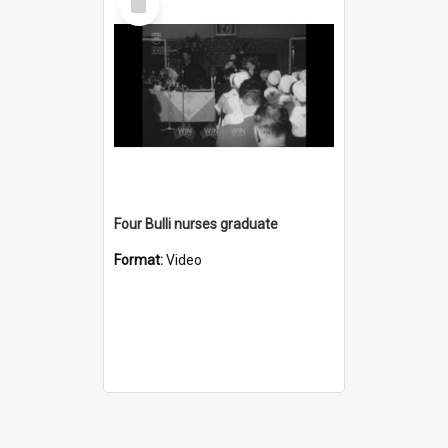
Item
Four Bulli nurses graduate
Format:
Video