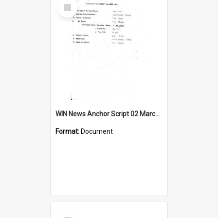
Select
Item
WIN News Anchor Script 02 March 1967
Format:
Document
Select