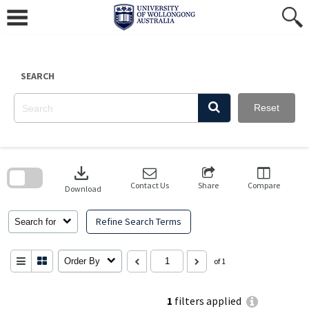
Skip
to
content
SEARCH
Reset
Skip
to
download
search
block
Contact Us
Share
Compare
Download
Refine Search Terms
Search for
Order By
of 1
1
filters applied