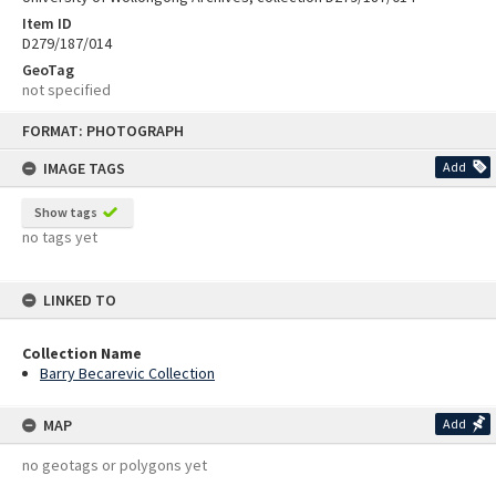
Item ID
D279/187/014
GeoTag
not specified
Skip
FORMAT: PHOTOGRAPH
to
content
IMAGE TAGS
Add
Show tags
no tags yet
LINKED TO
Collection Name
Barry Becarevic Collection
MAP
Add
no geotags or polygons yet