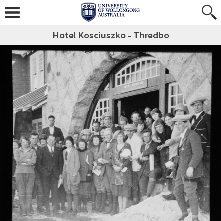
Hotel Kosciuszko - Thredbo