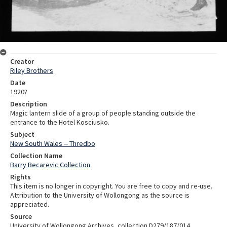
Creator
Riley Brothers
Date
1920?
Description
Magic lantern slide of a group of people standing outside the
entrance to the Hotel Kosciusko.
Subject
New South Wales -- Thredbo
Collection Name
Barry Becarevic Collection
Rights
This item is no longer in copyright. You are free to copy and re-use.
Attribution to the University of Wollongong as the source is
appreciated.
Source
University of Wollongong Archives, collection D279/187/014