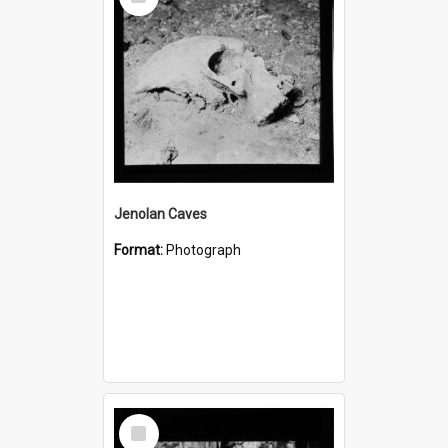
Item
Jenolan Caves
Format:
Photograph
Select
Item