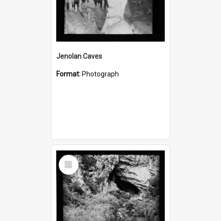
Jenolan Caves
Format:
Photograph
Select
Item