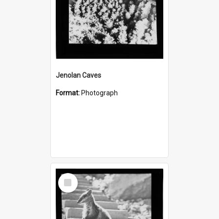
Jenolan Caves
Format:
Photograph
Select
Item