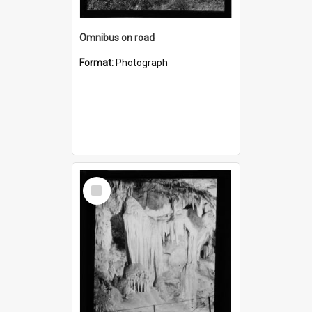
Omnibus on road
Format:
Photograph
Select
Item