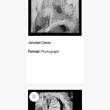
Jenolan Caves
Format:
Photograph
Select
Item