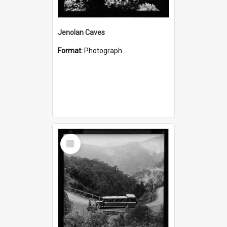
Jenolan Caves
Format:
Photograph
Select
Item