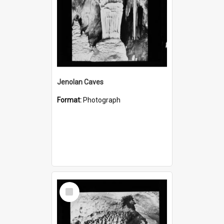
Jenolan Caves
Format:
Photograph
Select
Item