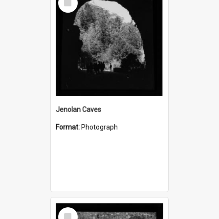
Item
Jenolan Caves
Format:
Photograph
Select