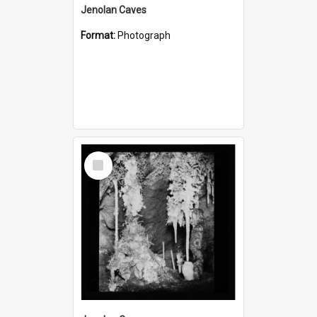
Jenolan Caves
Format:
Photograph
Select
Item