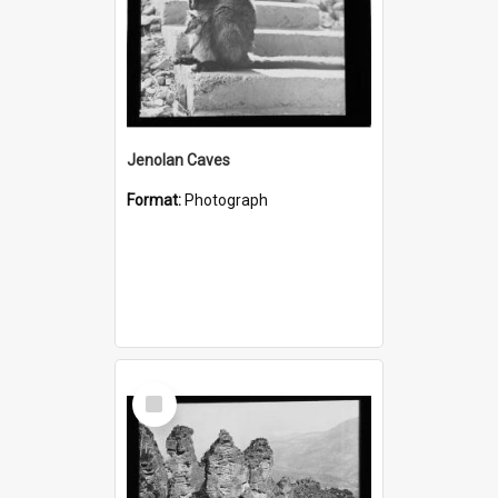
Jenolan Caves
Format:
Photograph
Select
Item