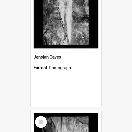
Jenolan Caves
Format:
Photograph
Select
Item