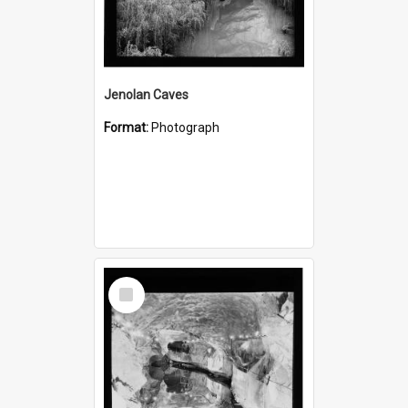
Jenolan Caves
Format:
Photograph
Select
Item