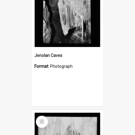
Jenolan Caves
Format:
Photograph
Select
Item