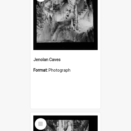
Jenolan Caves
Format:
Photograph
Select
Item