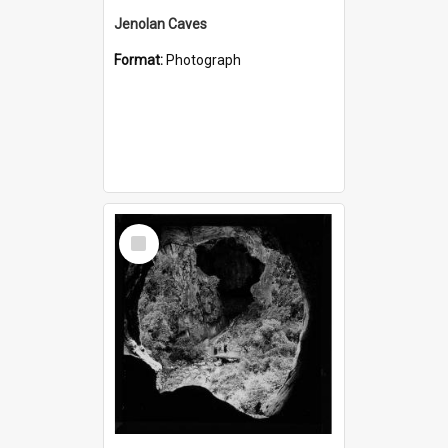
Jenolan Caves
Format:
Photograph
Select
Item