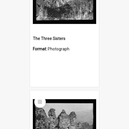
The Three Sisters
Format:
Photograph
Select
Item