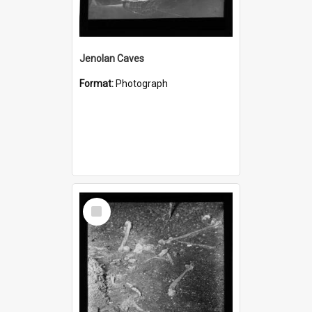
Jenolan Caves
Format:
Photograph
Select
Item