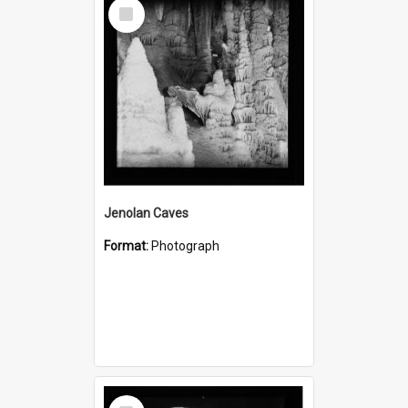
Select
Item
Jenolan Caves
Format:
Photograph
Select