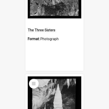
The Three Sisters
Format:
Photograph
Select
Item