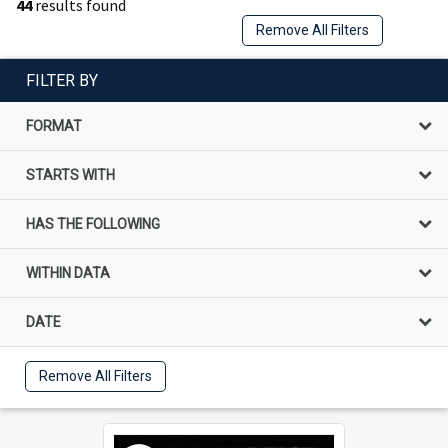
44
results found
Remove All Filters
FILTER BY
FORMAT
STARTS WITH
HAS THE FOLLOWING
WITHIN DATA
DATE
Remove All Filters