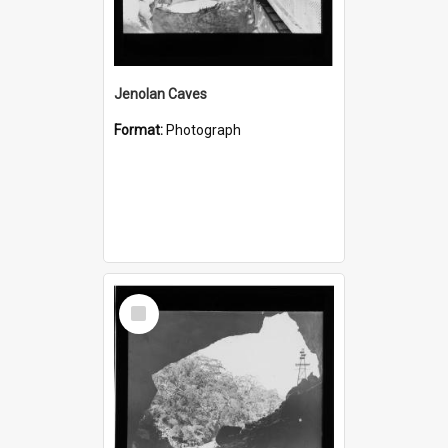
Jenolan Caves
Format:
Photograph
Select
Item