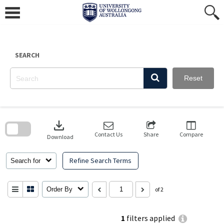
Skip
to
content
SEARCH
Reset
Skip
to
download
search
block
Contact Us
Share
Compare
Download
Refine Search Terms
Search for
Order By
of 2
1
filters applied