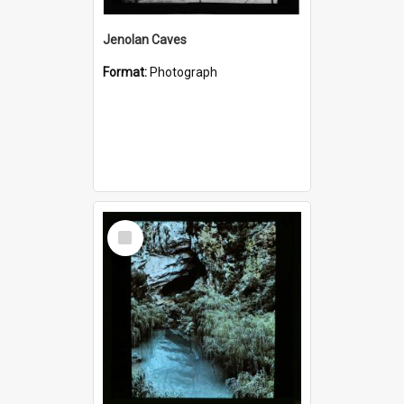
Jenolan Caves
Format:
Photograph
Select
Item