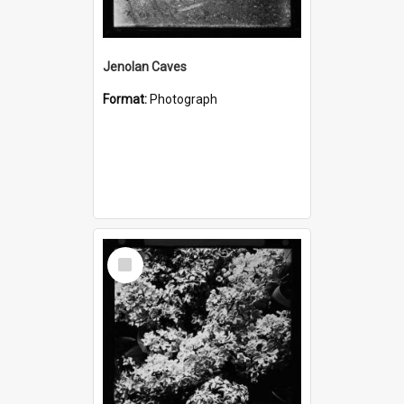
Jenolan Caves
Format:
Photograph
Select
Item