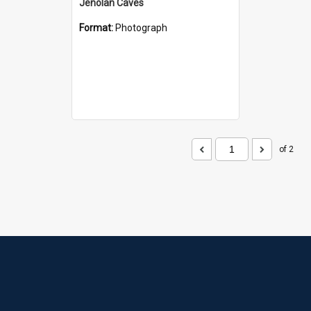
Jenolan Caves
Format:
Photograph
of 2