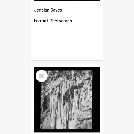
Jenolan Caves
Format:
Photograph
Select
Item