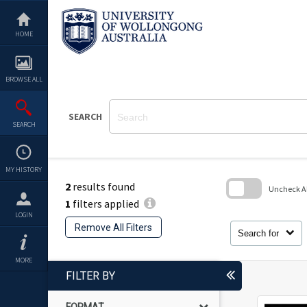
Skip
to
content
HOME
BROWSE ALL
SEARCH
SEARCH
MY HISTORY
2
results found
Uncheck All
1
filters applied
Skip
LOGIN
to
Remove All Filters
search
Search for
block
MORE
FILTER BY