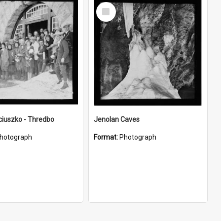
Select
Item
ciuszko - Thredbo
Jenolan Caves
hotograph
Format:
Photograph