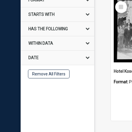
FORMAT
Select
Item
STARTS WITH
HAS THE FOLLOWING
WITHIN DATA
DATE
Hotel Kos
Remove All Filters
Format:
P