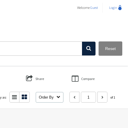
Welcome
Guest
Login
Reset
Share
Compare
y as:
Order By
of 1