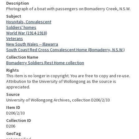
Description
Photograph of a boat with passengers on Bomaderry Creek, N.S.W.
Subject
Hospitals, Convalescent
Soldiers' homes
World War (1914-1918)
Veterans
New South Wales -- Illawarra
South Coast Red Cross Convalescent Home (Bomaderry, N.S.W.)
Collection Name
Bomaderry Soldiers Rest Home collection
Rights
This item is no longer in copyright. You are free to copy and re-use.
Attribution to the University of Wollongong as the source is
appreciated.
Source
University of Wollongong Archives, collection D206/2/33
Item ID
D206/2/33
Collection ID
D206
GeoTag