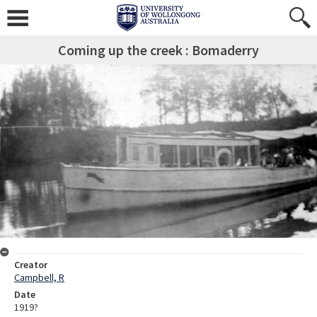
Coming up the creek : Bomaderry
Creator
Campbell, R
Date
1919?