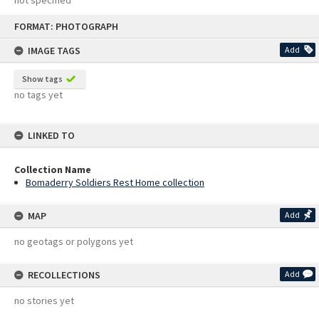
not specified
Skip
FORMAT: PHOTOGRAPH
to
content
IMAGE TAGS
Add
Show tags
no tags yet
LINKED TO
Collection Name
Bomaderry Soldiers Rest Home collection
MAP
Add
no geotags or polygons yet
RECOLLECTIONS
Add
no stories yet