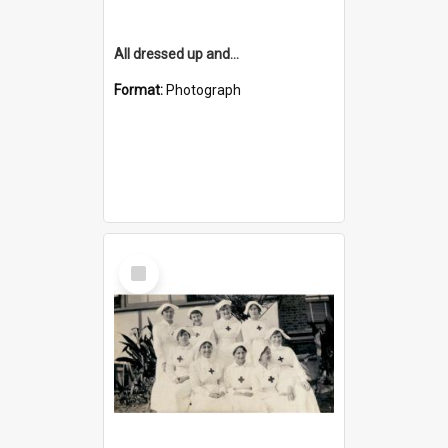
All dressed up and...
Format:
Photograph
Select
Item