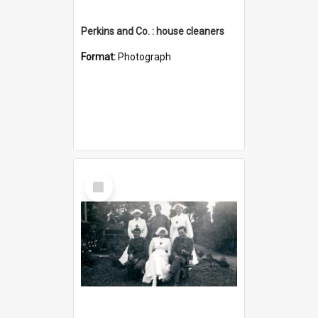
Perkins and Co. : house cleaners
Format:
Photograph
Select
Item