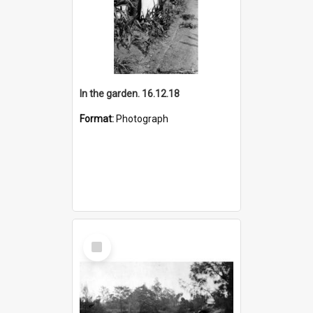
In the garden. 16.12.18
Format:
Photograph
Select
Item