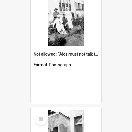
Not allowed : "Aids must not talk to patients", see rules
Format:
Photograph
Select
Item