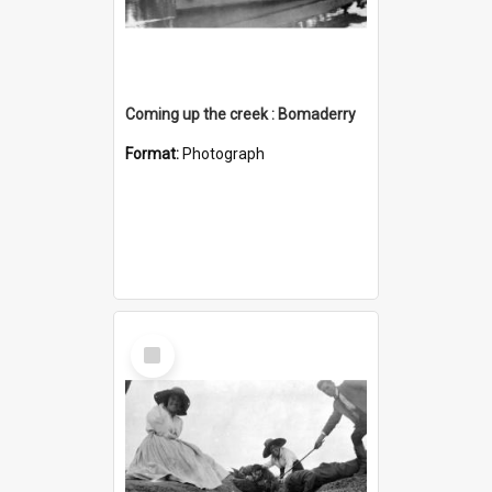
Coming up the creek : Bomaderry
Format:
Photograph
Select
Item