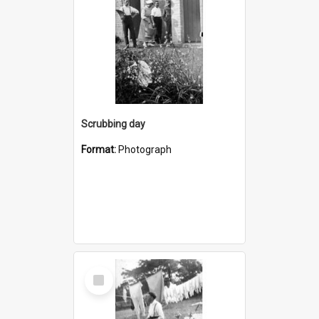
Scrubbing day
Format:
Photograph
Select
Item