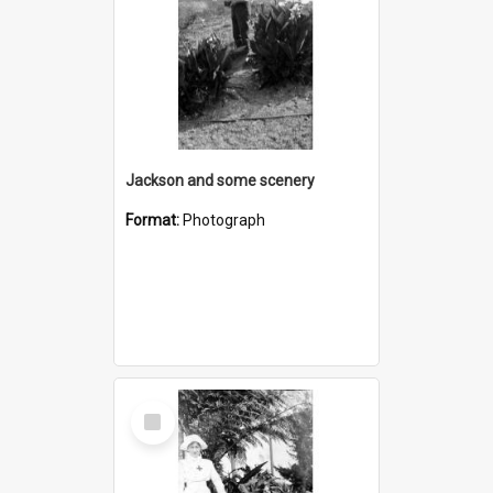
Jackson and some scenery
Format:
Photograph
Select
Item