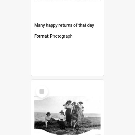
Many happy returns of that day
Format:
Photograph
Select
Item