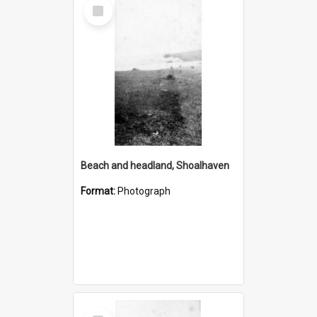
Select
Item
Beach and headland, Shoalhaven
Format:
Photograph
Select