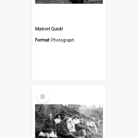
Matron! Quick!
Format:
Photograph
Select
Item