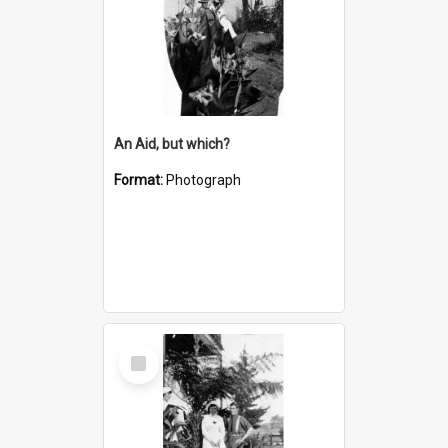
An Aid, but which?
Format:
Photograph
Select
Item