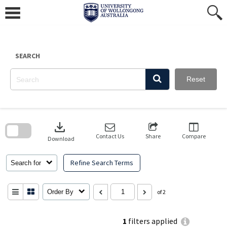
Skip
to
content
SEARCH
Reset
Skip
to
download
search
block
Contact Us
Share
Compare
Download
Refine Search Terms
Search for
Order By
of 2
1
filters applied