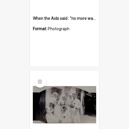
When the Aids said : "no more washing up"
Format:
Photograph
Select
Item