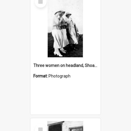
Item
Three women on headland, Shoalhaven
Format:
Photograph
Select