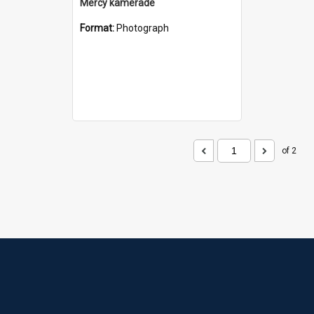
Mercy kamerade
Format:
Photograph
of 2