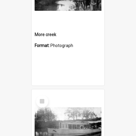
More creek
Format:
Photograph
Select
Item