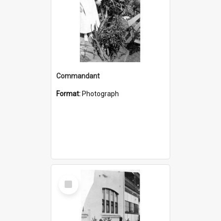
Commandant
Format:
Photograph
Select
Item