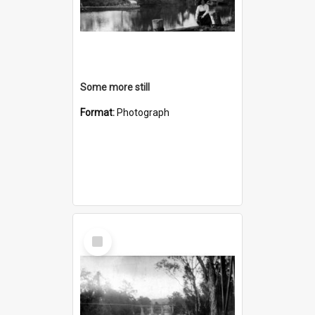
Some more still
Format:
Photograph
Select
Item