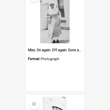
Miss. On again. Off again. Gone again. Monaghan
Format:
Photograph
Select
Item