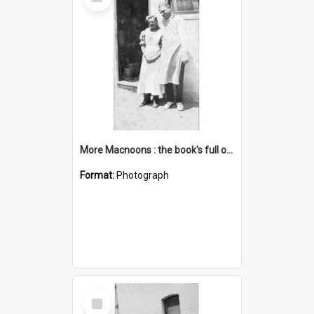
Item
More Macnoons : the book's full of them
Format:
Photograph
Select
Item