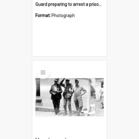
Guard preparing to arrest a prisoner
Format:
Photograph
Select
Item