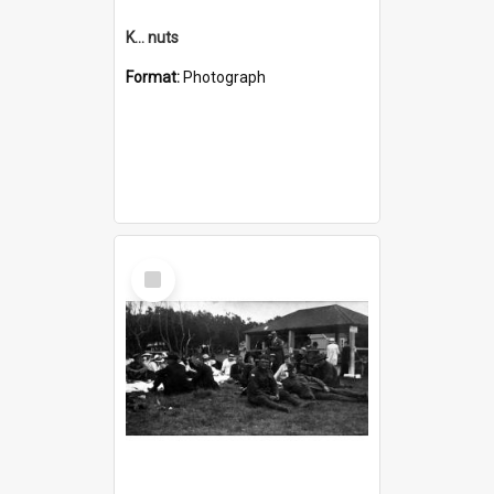
K... nuts
Format:
Photograph
Select
Item