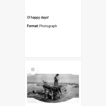
O! happy days!
Format:
Photograph
Select
Item