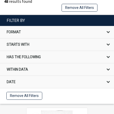
48
results found
Remove All Filters
FILTER BY
FORMAT
STARTS WITH
HAS THE FOLLOWING
WITHIN DATA
DATE
Remove All Filters