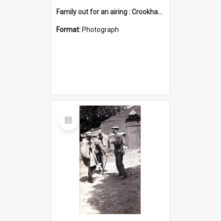
Family out for an airing : Crookhaven, 3.1.19
Format:
Photograph
Select
Item