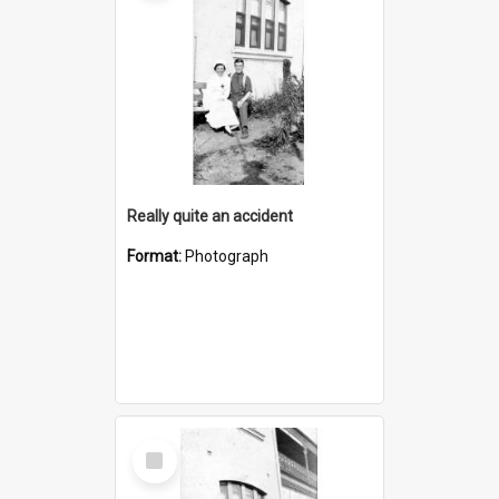
Really quite an accident
Format:
Photograph
Select
Item