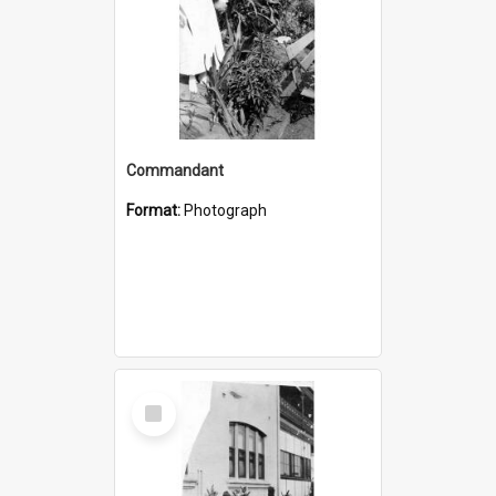
Commandant
Format:
Photograph
Select
Item