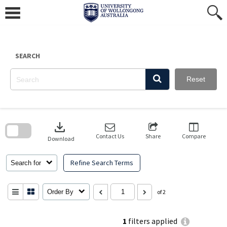
Skip
to
content
SEARCH
Reset
Skip
to
download
search
block
Contact Us
Share
Compare
Download
Refine Search Terms
Search for
Order By
of 2
1
filters applied