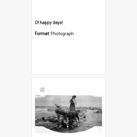
O! happy days!
Format:
Photograph
Select
Item