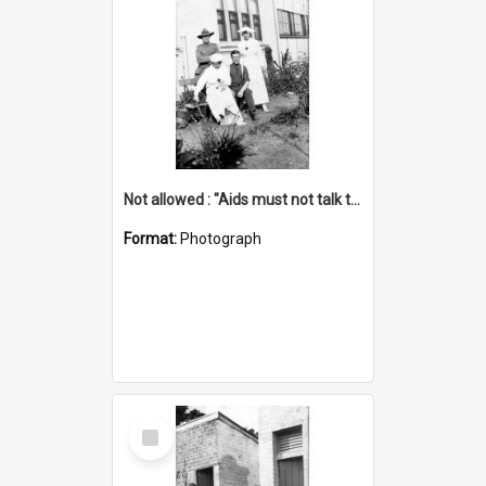
Not allowed : "Aids must not talk to patients", see rules
Format:
Photograph
Select
Item