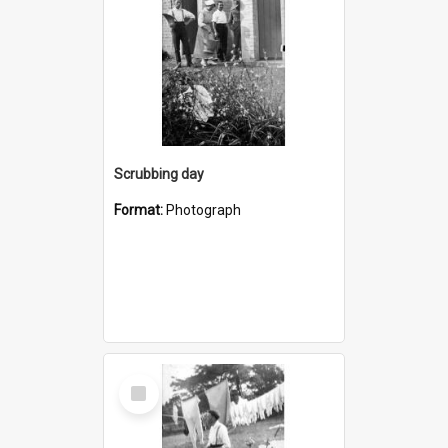
Scrubbing day
Format:
Photograph
Select
Item