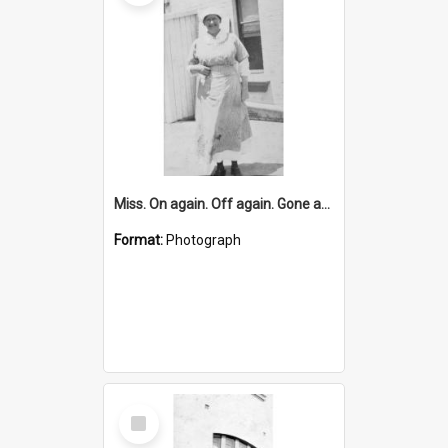
Miss. On again. Off again. Gone again. Monaghan
Format:
Photograph
Select
Item