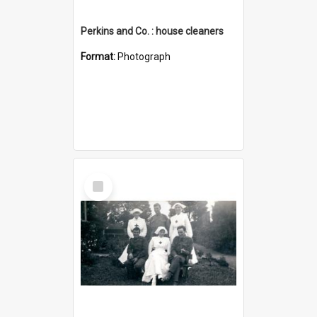
Perkins and Co. : house cleaners
Format:
Photograph
Select
Item