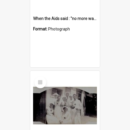
When the Aids said : "no more washing up"
Format:
Photograph
Select
Item