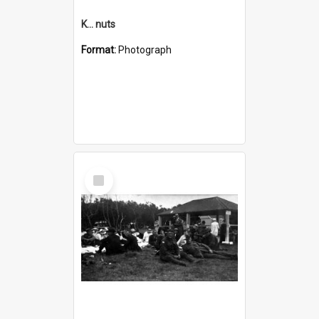
K... nuts
Format:
Photograph
Select
Item