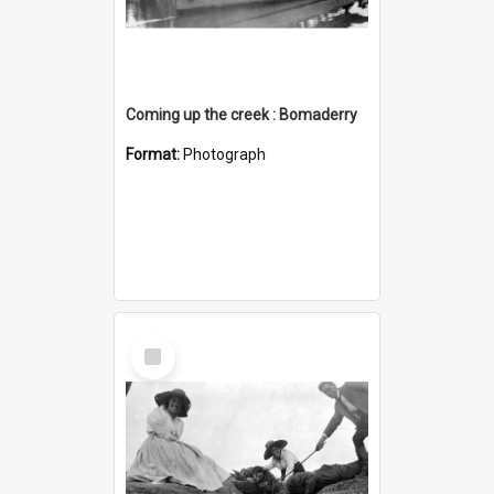
Coming up the creek : Bomaderry
Format:
Photograph
Select
Item