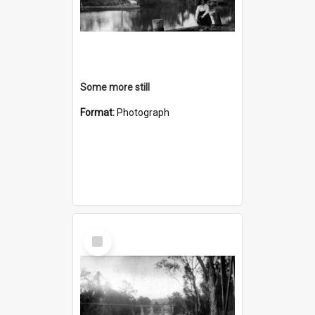
Some more still
Format:
Photograph
Select
Item