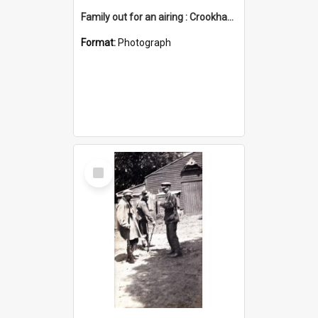
Family out for an airing : Crookhaven, 3.1.19
Format:
Photograph
Select
Item