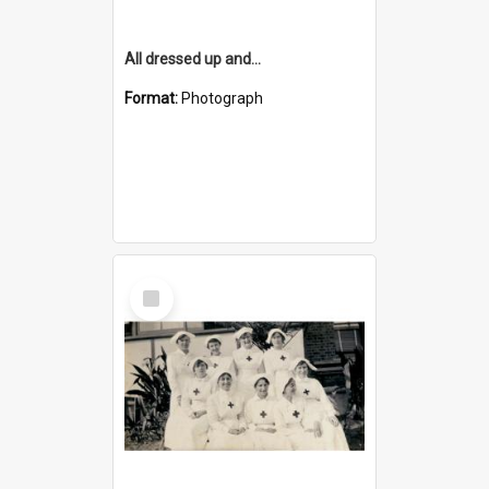
All dressed up and...
Format:
Photograph
Select
Item