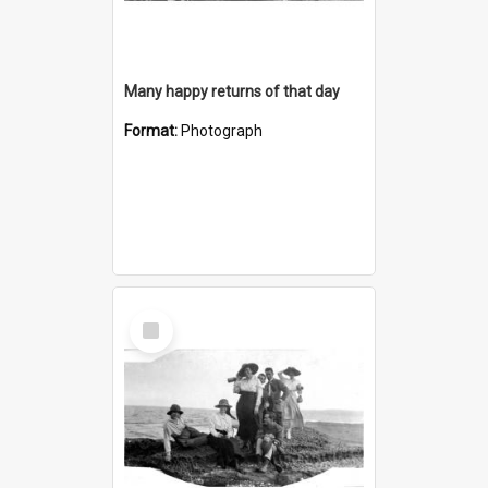
Many happy returns of that day
Format:
Photograph
Select
Item