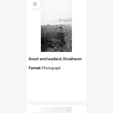
Select
Item
Beach and headland, Shoalhaven
Format:
Photograph
Select