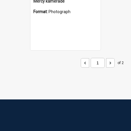
Mercy kamerade
Format:
Photograph
of 2