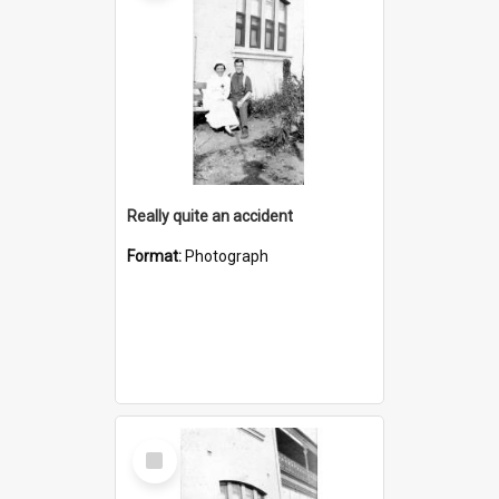
Really quite an accident
Format:
Photograph
Select
Item