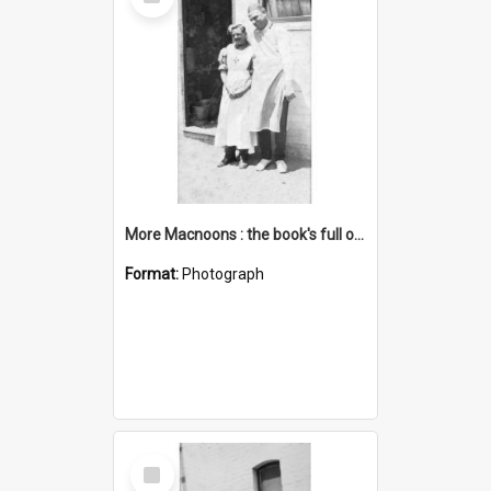
Item
More Macnoons : the book's full of them
Format:
Photograph
Select
Item