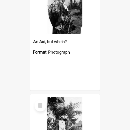
An Aid, but which?
Format:
Photograph
Select
Item