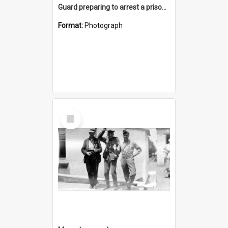
Guard preparing to arrest a prisoner
Format:
Photograph
Select
Item