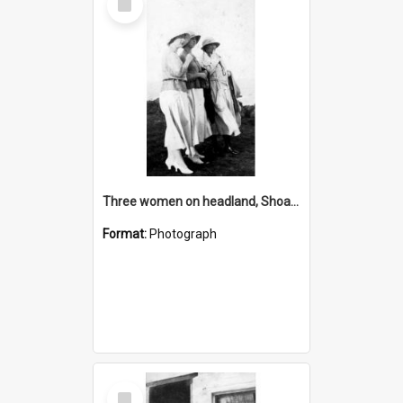
Item
Three women on headland, Shoalhaven
Format:
Photograph
Select