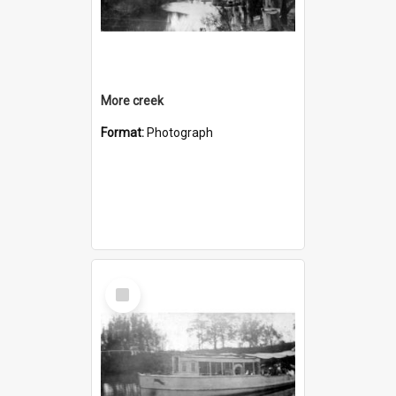
More creek
Format:
Photograph
Select
Item