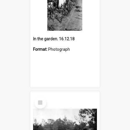
In the garden. 16.12.18
Format:
Photograph
Select
Item