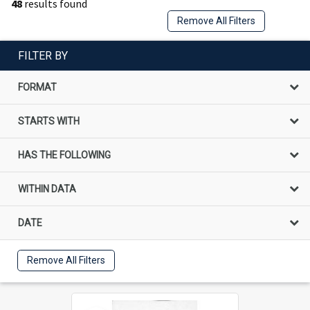
48
results found
Remove All Filters
FILTER BY
FORMAT
STARTS WITH
HAS THE FOLLOWING
WITHIN DATA
DATE
Remove All Filters