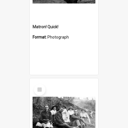
Matron! Quick!
Format:
Photograph
Select
Item