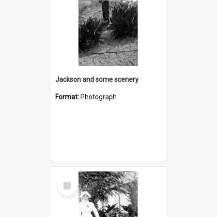
Jackson and some scenery
Format:
Photograph
Select
Item