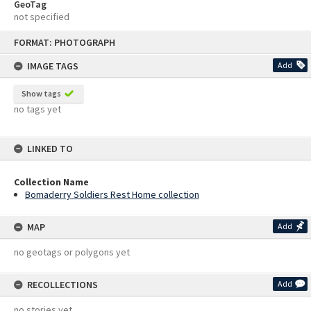
GeoTag
not specified
Skip
FORMAT: PHOTOGRAPH
to
content
IMAGE TAGS
Add
Show tags
no tags yet
LINKED TO
Collection Name
Bomaderry Soldiers Rest Home collection
MAP
Add
no geotags or polygons yet
RECOLLECTIONS
Add
no stories yet