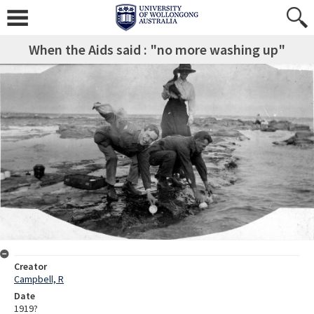
When the Aids said : "no more washing up"
Creator
Campbell, R
Date
1919?