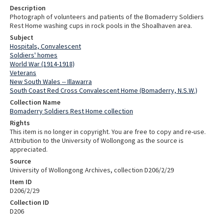
Description
Photograph of volunteers and patients of the Bomaderry Soldiers
Rest Home washing cups in rock pools in the Shoalhaven area.
Subject
Hospitals, Convalescent
Soldiers' homes
World War (1914-1918)
Veterans
New South Wales -- Illawarra
South Coast Red Cross Convalescent Home (Bomaderry, N.S.W.)
Collection Name
Bomaderry Soldiers Rest Home collection
Rights
This item is no longer in copyright. You are free to copy and re-use.
Attribution to the University of Wollongong as the source is
appreciated.
Source
University of Wollongong Archives, collection D206/2/29
Item ID
D206/2/29
Collection ID
D206