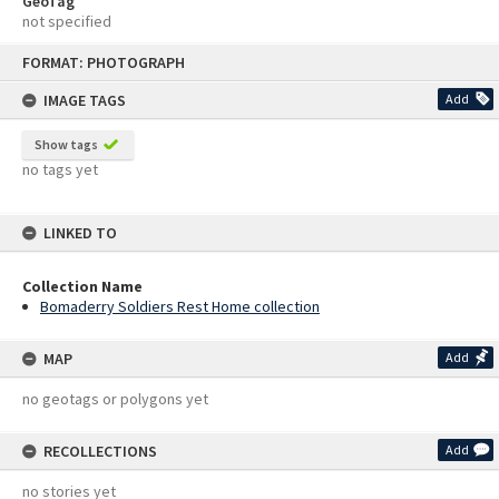
GeoTag
not specified
Skip
FORMAT: PHOTOGRAPH
to
content
IMAGE TAGS
Add
Show tags
no tags yet
LINKED TO
Collection Name
Bomaderry Soldiers Rest Home collection
MAP
Add
no geotags or polygons yet
RECOLLECTIONS
Add
no stories yet