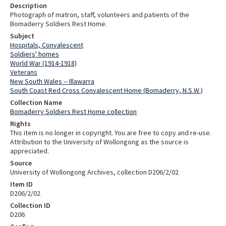
Description
Photograph of matron, staff, volunteers and patients of the
Bomaderry Soldiers Rest Home.
Subject
Hospitals, Convalescent
Soldiers' homes
World War (1914-1918)
Veterans
New South Wales -- Illawarra
South Coast Red Cross Convalescent Home (Bomaderry, N.S.W.)
Collection Name
Bomaderry Soldiers Rest Home collection
Rights
This item is no longer in copyright. You are free to copy and re-use.
Attribution to the University of Wollongong as the source is
appreciated.
Source
University of Wollongong Archives, collection D206/2/02
Item ID
D206/2/02
Collection ID
D206