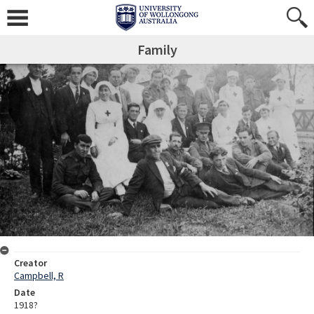
Family
Creator
Campbell, R
Date
1918?