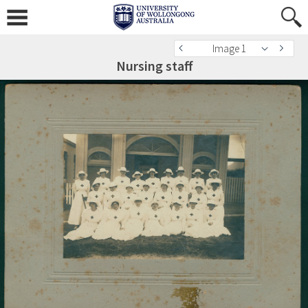
Image 1
Nursing staff