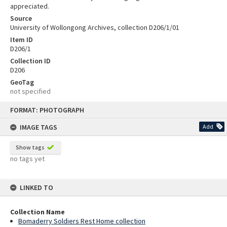
appreciated.
Source
University of Wollongong Archives, collection D206/1/01
Item ID
D206/1
Collection ID
D206
GeoTag
not specified
Skip
FORMAT: PHOTOGRAPH
to
content
IMAGE TAGS
Add
Show tags
no tags yet
LINKED TO
Collection Name
Bomaderry Soldiers Rest Home collection