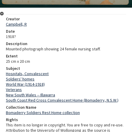
Creator
Campbell, R
Date
1918?
Description
Mounted photograph showing 24 female nursing staff.
Extent
25 cm x 20 cm
Subject
Hospitals, Convalescent
Soldiers' homes
World War (1914-1918)
Veterans
New South Wales -- Illawarra
South Coast Red Cross Convalescent Home (Bomaderry, N.S.W.)
Collection Name
Bomaderry Soldiers Rest Home collection
Rights
This item is no longer in copyright. You are free to copy and re-use.
Attribution to the University of Wollongong as the source is