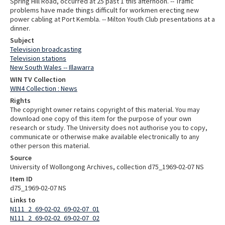
Spring Hill Road, occurred at 25 past 1 this afternoon. -- Traffic
problems have made things difficult for workmen erecting new
power cabling at Port Kembla. -- Milton Youth Club presentations at a
dinner.
Subject
Television broadcasting
Television stations
New South Wales -- Illawarra
WIN TV Collection
WIN4 Collection : News
Rights
The copyright owner retains copyright of this material. You may
download one copy of this item for the purpose of your own
research or study. The University does not authorise you to copy,
communicate or otherwise make available electronically to any
other person this material.
Source
University of Wollongong Archives, collection d75_1969-02-07 NS
Item ID
d75_1969-02-07 NS
Links to
N111_2_69-02-02_69-02-07_01
N111_2_69-02-02_69-02-07_02