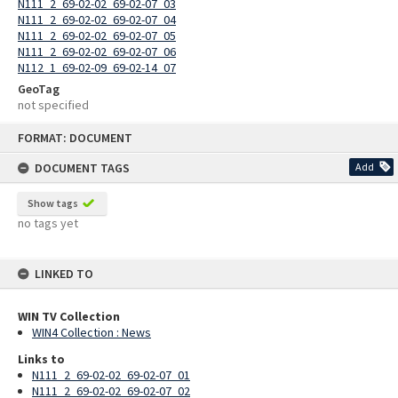
N111_2_69-02-02_69-02-07_03
N111_2_69-02-02_69-02-07_04
N111_2_69-02-02_69-02-07_05
N111_2_69-02-02_69-02-07_06
N112_1_69-02-09_69-02-14_07
GeoTag
not specified
Skip
FORMAT: DOCUMENT
to
content
DOCUMENT TAGS
Add
Show tags
no tags yet
LINKED TO
WIN TV Collection
WIN4 Collection : News
Links to
N111_2_69-02-02_69-02-07_01
N111_2_69-02-02_69-02-07_02