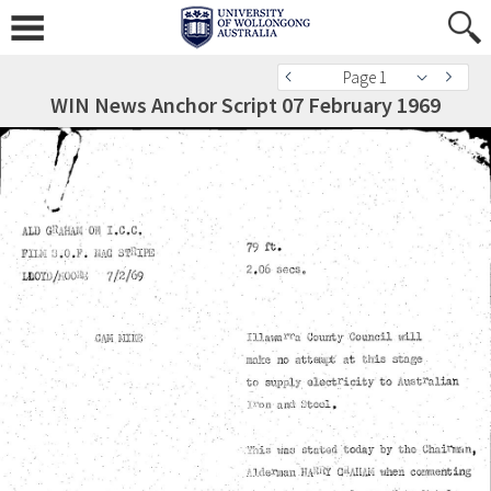
Page 1
WIN News Anchor Script 07 February 1969