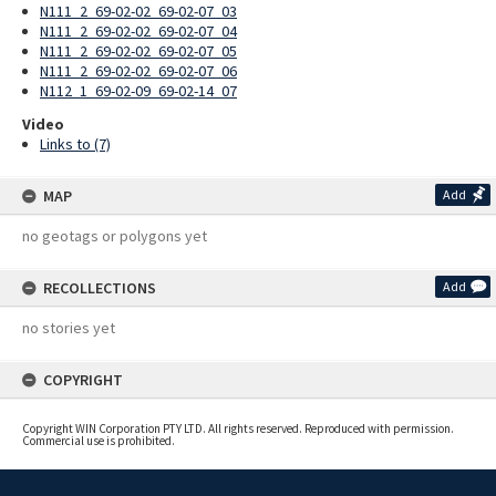
N111_2_69-02-02_69-02-07_03
N111_2_69-02-02_69-02-07_04
N111_2_69-02-02_69-02-07_05
N111_2_69-02-02_69-02-07_06
N112_1_69-02-09_69-02-14_07
Video
Links to (7)
MAP
Add
no geotags or polygons yet
RECOLLECTIONS
Add
no stories yet
COPYRIGHT
Copyright WIN Corporation PTY LTD. All rights reserved. Reproduced with permission.
Commercial use is prohibited.