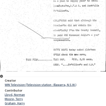
Creator
WIN Television (Television station : Illawarra, N.S.W.)
Contributor
Lloyd, Norman
Moore, Terry
Graham, Harry