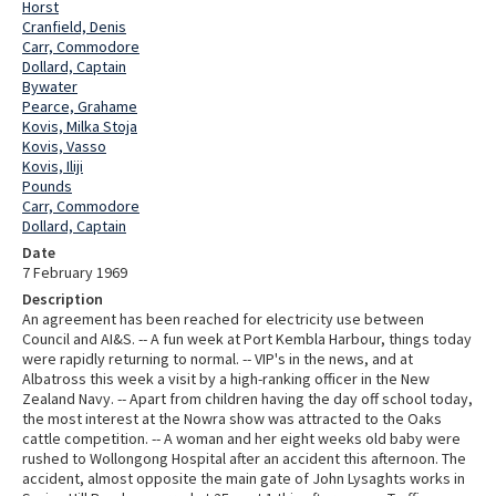
Horst
Cranfield, Denis
Carr, Commodore
Dollard, Captain
Bywater
Pearce, Grahame
Kovis, Milka Stoja
Kovis, Vasso
Kovis, Iliji
Pounds
Carr, Commodore
Dollard, Captain
Date
7 February 1969
Description
An agreement has been reached for electricity use between
Council and AI&S. -- A fun week at Port Kembla Harbour, things today
were rapidly returning to normal. -- VIP's in the news, and at
Albatross this week a visit by a high-ranking officer in the New
Zealand Navy. -- Apart from children having the day off school today,
the most interest at the Nowra show was attracted to the Oaks
cattle competition. -- A woman and her eight weeks old baby were
rushed to Wollongong Hospital after an accident this afternoon. The
accident, almost opposite the main gate of John Lysaghts works in