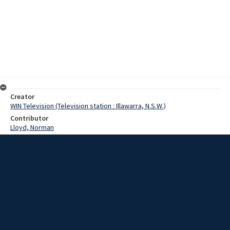
Creator
WIN Television (Television station : Illawarra, N.S.W.)
Contributor
Lloyd, Norman
Moore, Terry
Graham, Harry
Date
07 February 1969
Description
An agreement has been reached for electricity use between
Council and AI&S. Video with sound and script.
Extent
00:02:13