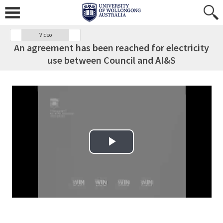
Video
An agreement has been reached for electricity
use between Council and AI&S
Play Video