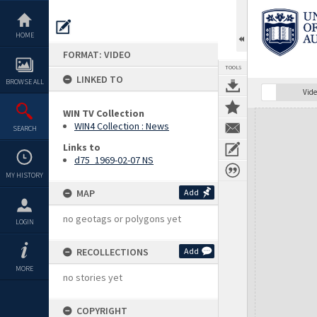
Skip
to
content
HOME
FORMAT: VIDEO
TOOLS
LINKED TO
BROWSE ALL
Vide
WIN TV Collection
Expand/collapse
WIN4 Collection : News
SEARCH
Links to
d75_1969-02-07 NS
MY HISTORY
MAP
Add
no geotags or polygons yet
LOGIN
RECOLLECTIONS
Add
MORE
no stories yet
COPYRIGHT