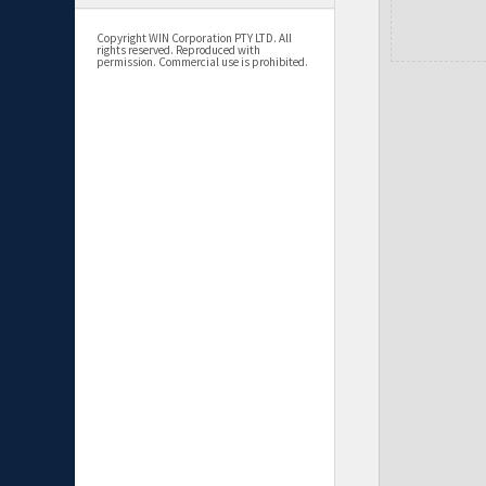
Copyright WIN Corporation PTY LTD. All
rights reserved. Reproduced with
permission. Commercial use is prohibited.