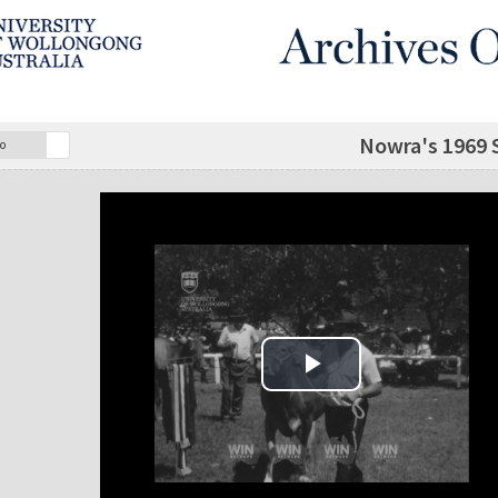
Nowra's 1969 S
o
Play Video