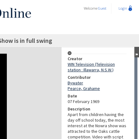
Welcome
Guest
Login
how is in full swing
Creator
WIN Television (Television
station : Illawarra, N.S.W.)
Contributor
Bywater
Pearce, Grahame
Date
07 February 1969
Description
Apart from children having the
day off school today, the most
interest at the Nowra show was
attracted to the Oaks cattle
competition. Video with script