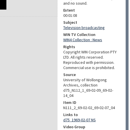
and no sound.
Extent
00:01:08
Subject
Television broadcasting
WIN TV Collection
WIN4 Collection : News
Rights
Copyright WIN Corporation PTY
LTD. All rights reserved.
Reproduced with permission.
Commercial use is prohibited.
Source
University of Wollongong
Archives, collection
d75_N112_1_69-02-09_69-02-
14_04
Item ID
N111_2_69-02-02_69-02-07_04
Links to
d75_1969-02-07 NS
Video Group