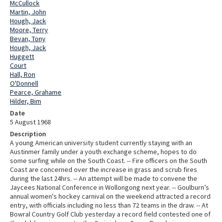
McCullock
Martin, John
Hough, Jack
Moore, Terry
Bevan, Tony
Hough, Jack
Huggett
Court
Hall, Ron
O'Donnell
Pearce, Grahame
Hilder, Bim
Date
5 August 1968
Description
A young American university student currently staying with an
Austinmer family under a youth exchange scheme, hopes to do
some surfing while on the South Coast. -- Fire officers on the South
Coast are concerned over the increase in grass and scrub fires
during the last 24hrs. -- An attempt will be made to convene the
Jaycees National Conference in Wollongong next year. -- Goulburn’s
annual women's hockey carnival on the weekend attracted a record
entry, with officials including no less than 72 teams in the draw. -- At
Bowral Country Golf Club yesterday a record field contested one of