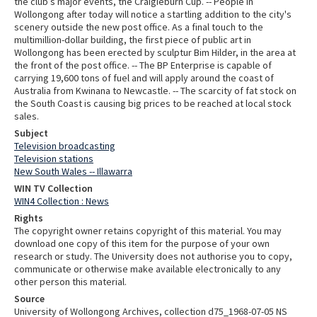
the club’s major events, the Craigieburn Cup. -- People in
Wollongong after today will notice a startling addition to the city's
scenery outside the new post office. As a final touch to the
multimillion-dollar building, the first piece of public art in
Wollongong has been erected by sculptur Bim Hilder, in the area at
the front of the post office. -- The BP Enterprise is capable of
carrying 19,600 tons of fuel and will apply around the coast of
Australia from Kwinana to Newcastle. -- The scarcity of fat stock on
the South Coast is causing big prices to be reached at local stock
sales.
Subject
Television broadcasting
Television stations
New South Wales -- Illawarra
WIN TV Collection
WIN4 Collection : News
Rights
The copyright owner retains copyright of this material. You may
download one copy of this item for the purpose of your own
research or study. The University does not authorise you to copy,
communicate or otherwise make available electronically to any
other person this material.
Source
University of Wollongong Archives, collection d75_1968-07-05 NS