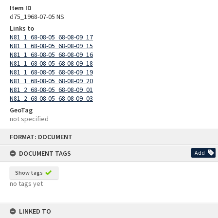
Item ID
d75_1968-07-05 NS
Links to
N81_1_68-08-05_68-08-09_17
N81_1_68-08-05_68-08-09_15
N81_1_68-08-05_68-08-09_16
N81_1_68-08-05_68-08-09_18
N81_1_68-08-05_68-08-09_19
N81_1_68-08-05_68-08-09_20
N81_2_68-08-05_68-08-09_01
N81_2_68-08-05_68-08-09_03
GeoTag
not specified
Skip
FORMAT: DOCUMENT
to
content
DOCUMENT TAGS
Add
Show tags
no tags yet
LINKED TO