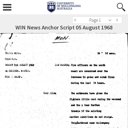
Page 1
WIN News Anchor Script 05 August 1968