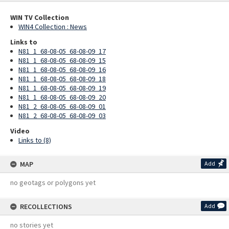
WIN TV Collection
WIN4 Collection : News
Links to
N81_1_68-08-05_68-08-09_17
N81_1_68-08-05_68-08-09_15
N81_1_68-08-05_68-08-09_16
N81_1_68-08-05_68-08-09_18
N81_1_68-08-05_68-08-09_19
N81_1_68-08-05_68-08-09_20
N81_2_68-08-05_68-08-09_01
N81_2_68-08-05_68-08-09_03
Video
Links to (8)
MAP
Add
no geotags or polygons yet
RECOLLECTIONS
Add
no stories yet