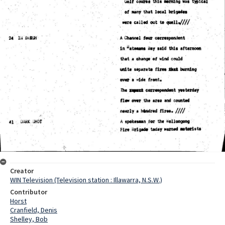
Creator
WIN Television (Television station : Illawarra, N.S.W.)
Contributor
Horst
Cranfield, Denis
Shelley, Bob