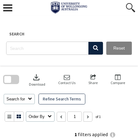
Skip
to
content
SEARCH
Reset
Skip
to
download
search
block
Contact Us
Share
Compare
Download
Refine Search Terms
Search for
Order By
of 1
1
filters applied