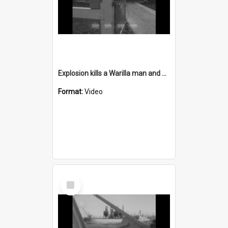
Explosion kills a Warilla man and destroys his home
Format:
Video
Select
Item