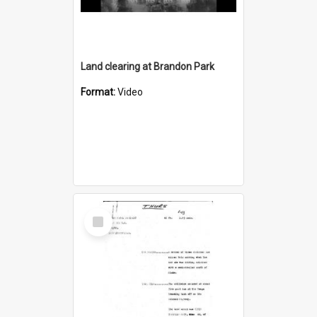
Land clearing at Brandon Park
Format:
Video
Select
Item