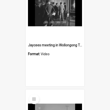
Jaycees meeting in Wollongong Town Hall
Format:
Video
Select
Item