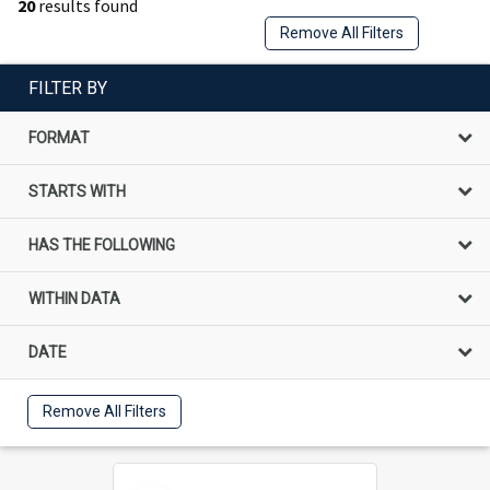
20
results found
Remove All Filters
FILTER BY
FORMAT
STARTS WITH
HAS THE FOLLOWING
WITHIN DATA
DATE
Remove All Filters