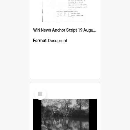
WIN News Anchor Script 19 August 1968
Format:
Document
Select
Item