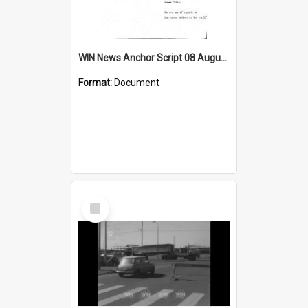
WIN News Anchor Script 08 August 1968
Format:
Document
Select
Item