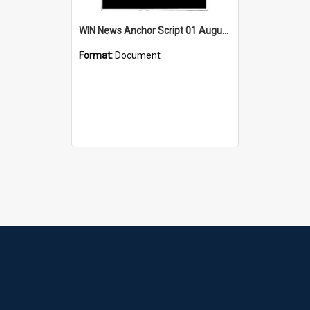
WIN News Anchor Script 01 August 1968
Format:
Document