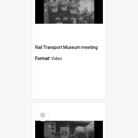
Rail Transport Museum meeting
Format:
Video
Select
Item