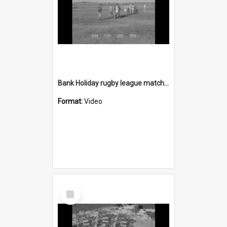
Bank Holiday rugby league matches
Format:
Video
Select
Item