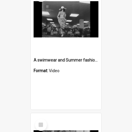
A swimwear and Summer fashion parade at David Jones Wollongong
Format:
Video
Select
Item