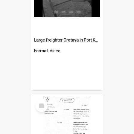
Large freighter Orotava in Port Kembla harbour
Format:
Video
Select
Item