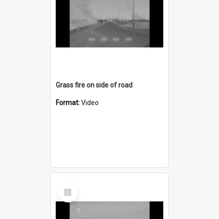
Grass fire on side of road
Format:
Video
Select
Item