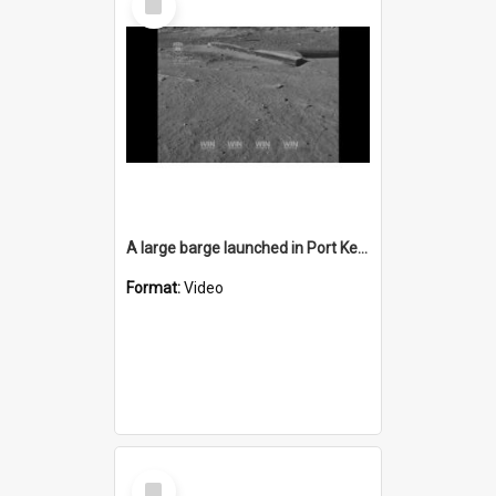
Item
A large barge launched in Port Kembla
Format:
Video
Select