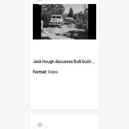
Item
Jack Hough discusses Bulli bush fire volunteers
Format:
Video
Select
Item