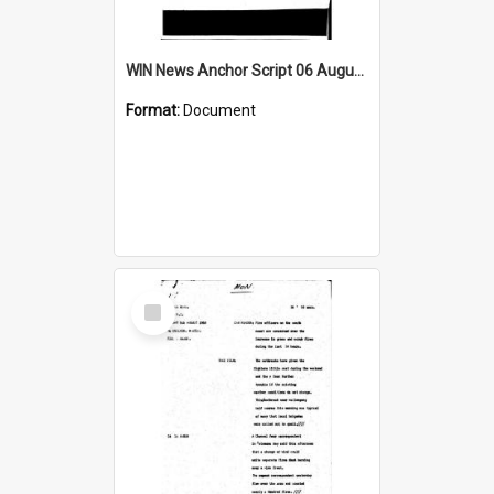
WIN News Anchor Script 06 August 1968
Format:
Document
Select
Item