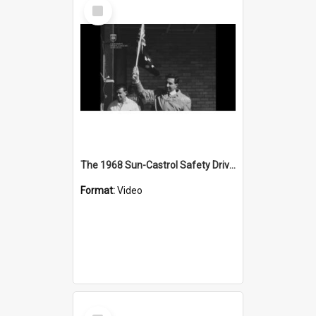
Select
Item
The 1968 Sun-Castrol Safety Drive is on
Format:
Video
Select