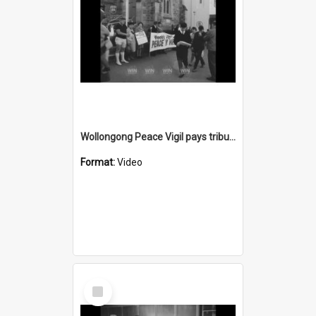
Wollongong Peace Vigil pays tribute to Dr Spock
Format:
Video
Select
Item