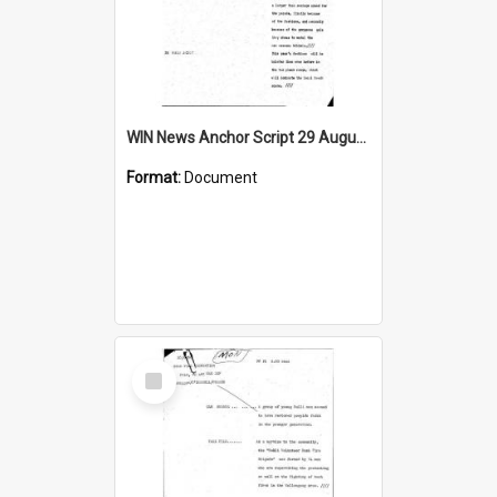
WIN News Anchor Script 29 August 1968
Format:
Document
Select
Item