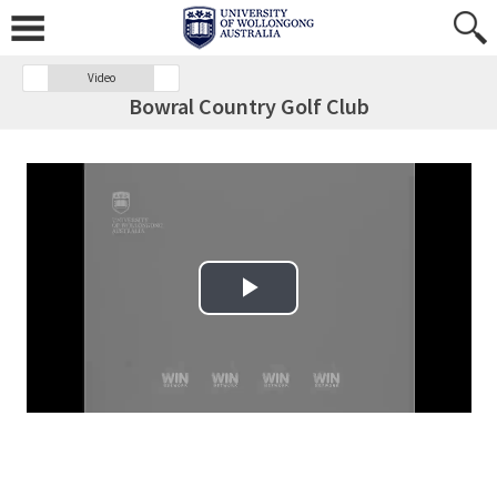
Video
Bowral Country Golf Club
Play Video