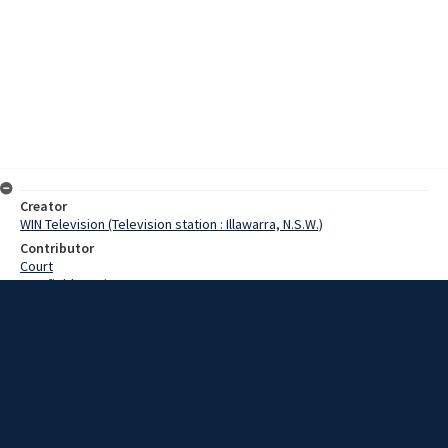
Creator
WIN Television (Television station : Illawarra, N.S.W.)
Contributor
Court
Cranfield, Denis
Hall, Ron
Date
05 August 1968
Description
At Bowral Country Golf Club yesterday a record field contested one
of the club’s major events, the Craigieburn Cup. Video with script
and no sound.
Extent