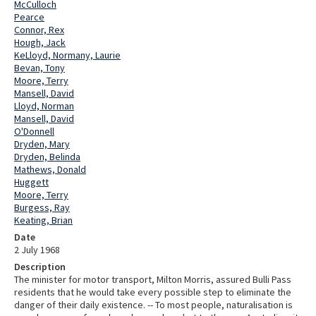
McCulloch
Pearce
Connor, Rex
Hough, Jack
KeLloyd, Normany, Laurie
Bevan, Tony
Moore, Terry
Mansell, David
Lloyd, Norman
Mansell, David
O'Donnell
Dryden, Mary
Dryden, Belinda
Mathews, Donald
Huggett
Moore, Terry
Burgess, Ray
Keating, Brian
Date
2 July 1968
Description
The minister for motor transport, Milton Morris, assured Bulli Pass
residents that he would take every possible step to eliminate the
danger of their daily existence. -- To most people, naturalisation is