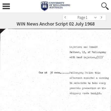
Page 1
WIN News Anchor Script 02 July 1968