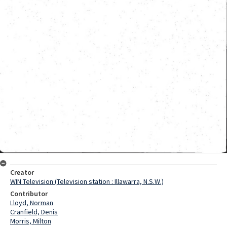
Creator
WIN Television (Television station : Illawarra, N.S.W.)
Contributor
Lloyd, Norman
Cranfield, Denis
Morris, Milton