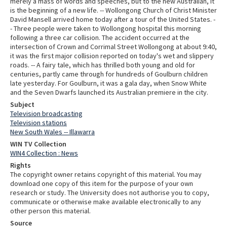
merely a mass of words and speeches, but to the new Australian, it
is the beginning of a new life. -- Wollongong Church of Christ Minister
David Mansell arrived home today after a tour of the United States. -
- Three people were taken to Wollongong hospital this morning
following a three car collision. The accident occurred at the
intersection of Crown and Corrimal Street Wollongong at about 9:40,
it was the first major collision reported on today's wet and slippery
roads. -- A fairy tale, which has thrilled both young and old for
centuries, partly came through for hundreds of Goulburn children
late yesterday. For Goulburn, it was a gala day, when Snow White
and the Seven Dwarfs launched its Australian premiere in the city.
Subject
Television broadcasting
Television stations
New South Wales -- Illawarra
WIN TV Collection
WIN4 Collection : News
Rights
The copyright owner retains copyright of this material. You may
download one copy of this item for the purpose of your own
research or study. The University does not authorise you to copy,
communicate or otherwise make available electronically to any
other person this material.
Source