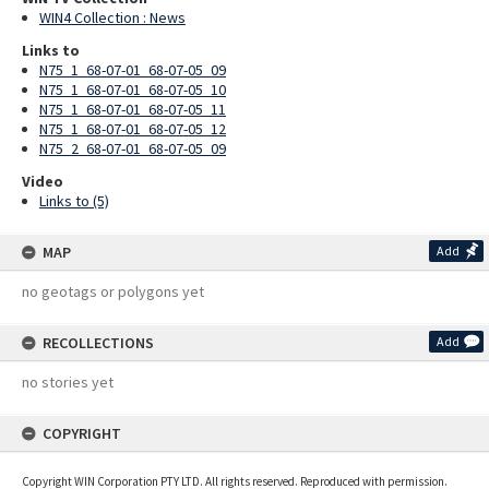
WIN4 Collection : News
Links to
N75_1_68-07-01_68-07-05_09
N75_1_68-07-01_68-07-05_10
N75_1_68-07-01_68-07-05_11
N75_1_68-07-01_68-07-05_12
N75_2_68-07-01_68-07-05_09
Video
Links to (5)
MAP
Add
no geotags or polygons yet
RECOLLECTIONS
Add
no stories yet
COPYRIGHT
Copyright WIN Corporation PTY LTD. All rights reserved. Reproduced with permission.