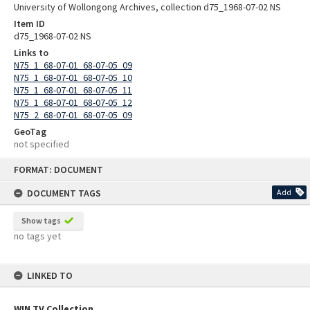
University of Wollongong Archives, collection d75_1968-07-02 NS
Item ID
d75_1968-07-02 NS
Links to
N75_1_68-07-01_68-07-05_09
N75_1_68-07-01_68-07-05_10
N75_1_68-07-01_68-07-05_11
N75_1_68-07-01_68-07-05_12
N75_2_68-07-01_68-07-05_09
GeoTag
not specified
Skip
FORMAT: DOCUMENT
to
content
DOCUMENT TAGS
Add
Show tags
no tags yet
LINKED TO
WIN TV Collection