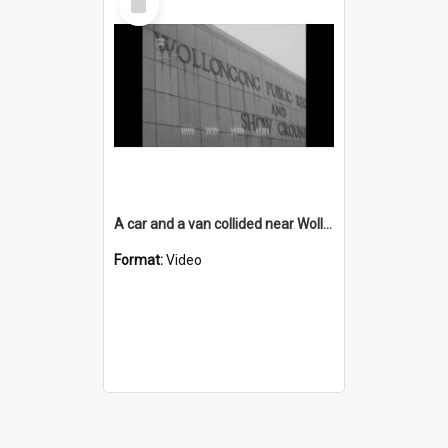
Item
A car and a van collided near Wollongong Showground
Format:
Video