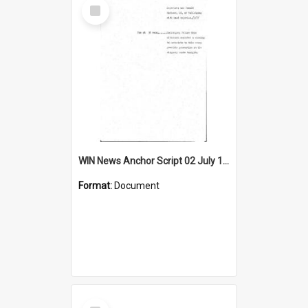
Select
Item
WIN News Anchor Script 02 July 1968
Format:
Document
Select