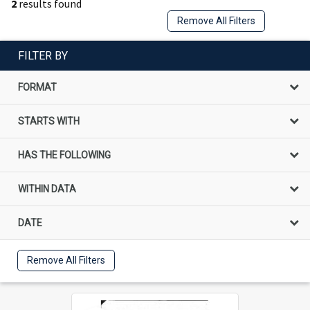
2
results found
Remove All Filters
FILTER BY
FORMAT
STARTS WITH
HAS THE FOLLOWING
WITHIN DATA
DATE
Remove All Filters