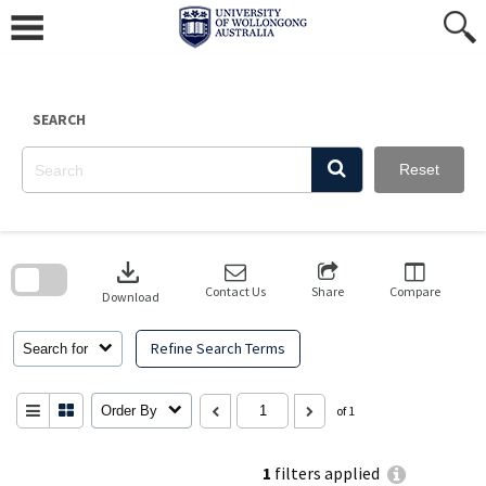
Skip
to
content
SEARCH
Reset
Skip
to
download
search
block
Contact Us
Share
Compare
Download
Refine Search Terms
Search for
Order By
of 1
1
filters applied