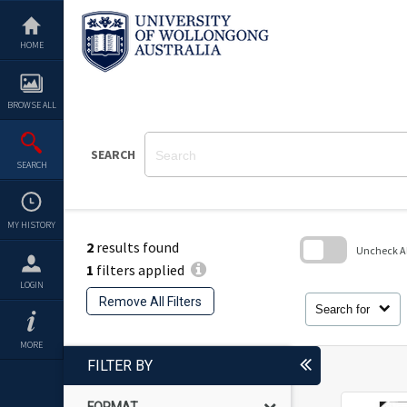
Skip
to
content
HOME
BROWSE ALL
SEARCH
SEARCH
MY HISTORY
2
results found
Uncheck All
1
filters applied
Skip
LOGIN
to
Remove All Filters
search
Search for
block
MORE
FILTER BY