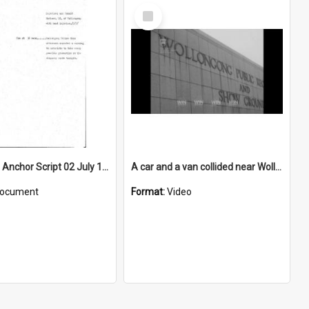
Select
Item
WIN News Anchor Script 02 July 1968
A car and a van collided near Wollongong Showground
ocument
Format:
Video