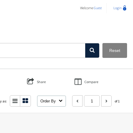
Welcome
Guest
Login
Reset
Share
Compare
y as:
Order By
of 1