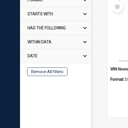
FORMAT
Select
Item
STARTS WITH
HAS THE FOLLOWING
WITHIN DATA
DATE
Remove All Filters
Format:
D