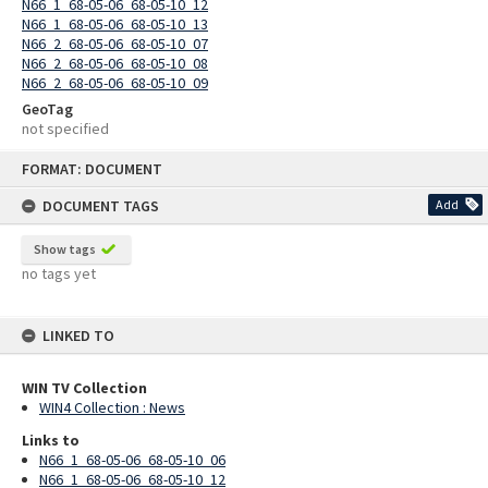
N66_1_68-05-06_68-05-10_12
N66_1_68-05-06_68-05-10_13
N66_2_68-05-06_68-05-10_07
N66_2_68-05-06_68-05-10_08
N66_2_68-05-06_68-05-10_09
GeoTag
not specified
Skip
FORMAT: DOCUMENT
to
content
DOCUMENT TAGS
Add
Show tags
no tags yet
LINKED TO
WIN TV Collection
WIN4 Collection : News
Links to
N66_1_68-05-06_68-05-10_06
N66_1_68-05-06_68-05-10_12