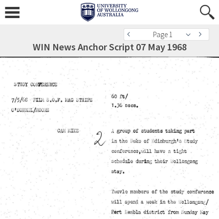
Page 1
WIN News Anchor Script 07 May 1968