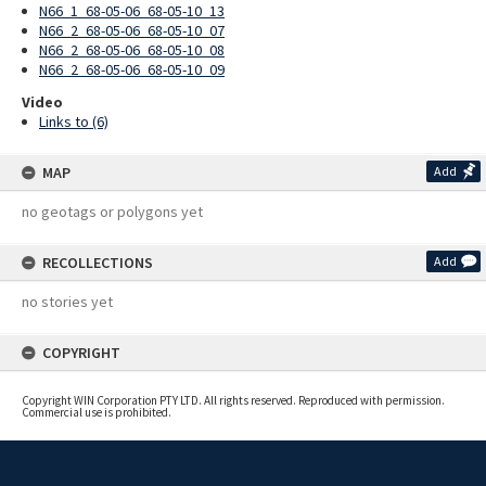
N66_1_68-05-06_68-05-10_13
N66_2_68-05-06_68-05-10_07
N66_2_68-05-06_68-05-10_08
N66_2_68-05-06_68-05-10_09
Video
Links to (6)
MAP
Add
no geotags or polygons yet
RECOLLECTIONS
Add
no stories yet
COPYRIGHT
Copyright WIN Corporation PTY LTD. All rights reserved. Reproduced with permission.
Commercial use is prohibited.