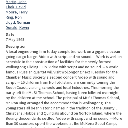
Martin, John
Clark, David
Moore, Terry
Ring, Ron
Lloyd, Norman
Donald, Kevin
Date
7 May 1968
Description
A local engineering firm today completed work on a gigantic ocean
going cargo barge. Video with script and no sound. -- Work is well on
schedule in the construction of facilities for the newly formed
Wollongong Gliding Club. Video with script and no sound. -- A world
famous Russian quartet will visit Wollongong next Tuesday for the
Chamber Music Society's second concert. Video with sound and
script. -- 26 children from Norfolk Island are currently touring the
South Coast, visiting schools and local Industries. This morning the
party left the Mt St Thomas School, having been billeted overnight
by the children at the school. The principal of Mt St Thomas School,
Mr. Ron Ring arranged the accommodation in Wollongong. The
youngsters all bear historic names in the tradition of the Bounty…
Christians, Hobbs and Quintrals abound on Norfolk Island, where the
Bounty descendants settled. Video with script and no sound. -- More
than 30 scouters spent the weekend at the Mt Keira Scout Camp,