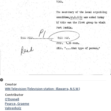
Creator
WIN Television (Television station : Illawarra, N.S.W.)
Contributor
O'Donnell
Pearce, Graeme
Vahrenholz