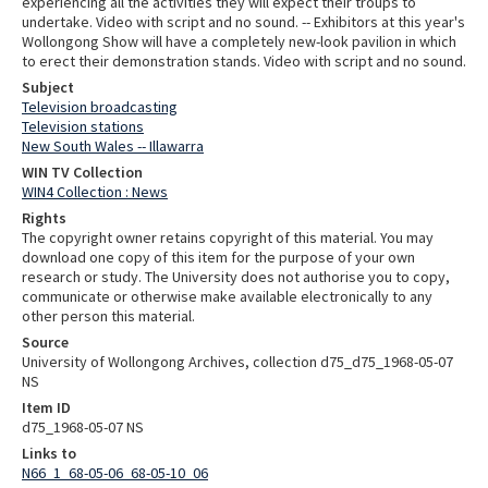
experiencing all the activities they will expect their troups to
undertake. Video with script and no sound. -- Exhibitors at this year's
Wollongong Show will have a completely new-look pavilion in which
to erect their demonstration stands. Video with script and no sound.
Subject
Television broadcasting
Television stations
New South Wales -- Illawarra
WIN TV Collection
WIN4 Collection : News
Rights
The copyright owner retains copyright of this material. You may
download one copy of this item for the purpose of your own
research or study. The University does not authorise you to copy,
communicate or otherwise make available electronically to any
other person this material.
Source
University of Wollongong Archives, collection d75_d75_1968-05-07
NS
Item ID
d75_1968-05-07 NS
Links to
N66_1_68-05-06_68-05-10_06