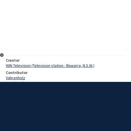
Creator
WIN Television (Television station : Illawarra, N.S.W.)
Contributor
Vahrenholz
Martin, John
Clark, David
Date
7 May 1968
Description
Work is well on schedule in the construction of facilities for the
newly formed Wollongong Gliding Club. Video with script and no
sound.
Extent