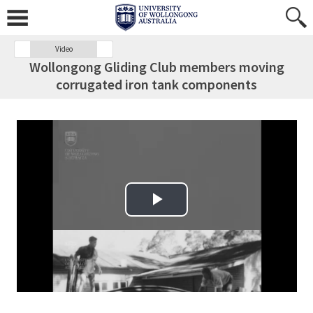
Video
Wollongong Gliding Club members moving
corrugated iron tank components
Play Video