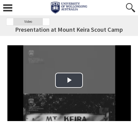
Video
Presentation at Mount Keira Scout Camp
Play Video