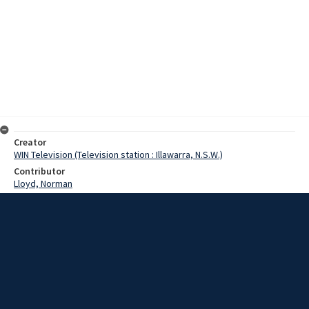
Creator
WIN Television (Television station : Illawarra, N.S.W.)
Contributor
Lloyd, Norman
Pearce, Graeme
Donald, Kevin
Date
7 May 1968
Description
More than 30 scouters spent the weekend at the Mt Keira Scout
Camp, experiencing all the activities they will expect their troups to
undertake. Video with script and no sound.
Extent