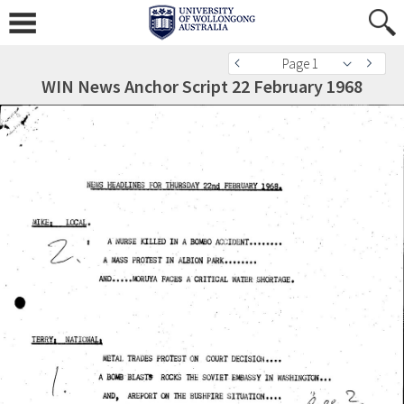
Page 1
WIN News Anchor Script 22 February 1968