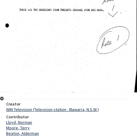
Creator
WIN Television (Television station : Illawarra, N.S.W.)
Contributor
Lloyd, Norman
Moore, Terry
Beaton, Alderman