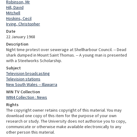
Robinson, Mr
Hill, David
Mitchell
Hoskins, Cecil
Irving, Christopher
Date
22 January 1968
Description
Night time protest over sewerage at Shellharbour Council. -- Dead
shark dumped in Mount Saint Thomas. -- A young man is presented
with a Steelworks Scholarship.
Subject
Television broadcasting
Television stations
New South Wales -- Illawarra
WIN TV Collection
WIN4 Collection : News
Rights
The copyright owner retains copyright of this material. You may
download one copy of this item for the purpose of your own
research or study. The University does not authorise you to copy,
communicate or otherwise make available electronically to any
other person this material.