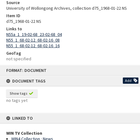
Source
University of Wollongong Archives, collection d75_1968-01-22 NS
Item ID
d75_1968-01-22 NS
Links to
N55a_1_19-02-68_23-02-68_04
N55_1_68-02-12_68-02-16_08
N55_1_68-02-12_68-02-16_16
GeoTag
not specified
Skip
FORMAT: DOCUMENT
to
content
DOCUMENT TAGS
Add
Show tags
no tags yet
LINKED TO
WIN TV Collection
WIN4 Collection : News