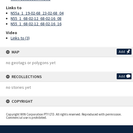
Links to
N55a_1_19-02-68_23-02-68_04
N55_1_68-02-12_68-02-16_08
N55_1_68-02-12_68-02-16_16
Video
Links to (3)
MAP
Add
no geotags or polygons yet
RECOLLECTIONS
Add
no stories yet
COPYRIGHT
Copyright WIN Corporation PTY LTD. All rights reserved. Reproduced with permission.
Commercial use is prohibited.