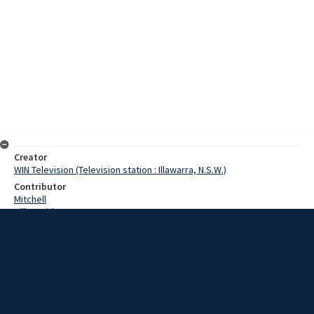
Creator
WIN Television (Television station : Illawarra, N.S.W.)
Contributor
Mitchell
Hill, David
Hoskins, Cecil
Irving, Christopher
Date
22 February 1968
Description
Port Kembla steelworks today saw the presentation of the 9th
annual Hoskins scholarship awarded by Cecil Hoskins.