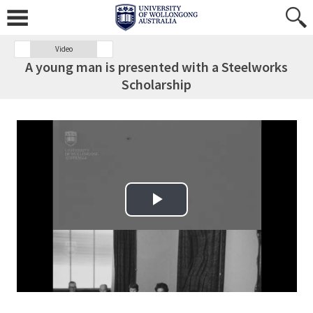
Video
A young man is presented with a Steelworks
Scholarship
Play Video