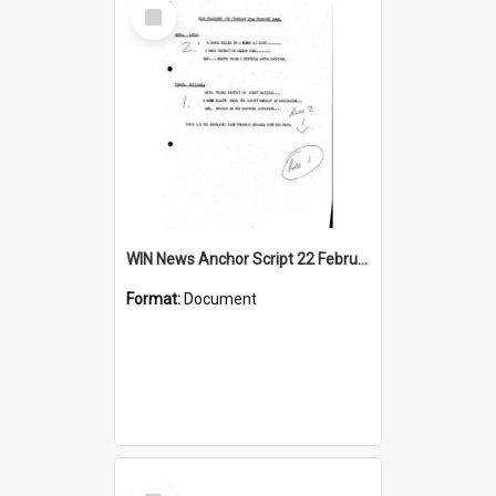
Select
Item
WIN News Anchor Script 22 February 1968
Format:
Document
Select