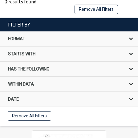
2
results found
Remove All Filters
FILTER BY
FORMAT
STARTS WITH
HAS THE FOLLOWING
WITHIN DATA
DATE
Remove All Filters