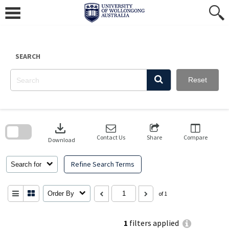
Skip
to
content
SEARCH
Reset
Skip
to
download
search
block
Contact Us
Share
Compare
Download
Refine Search Terms
Search for
Order By
of 1
1
filters applied