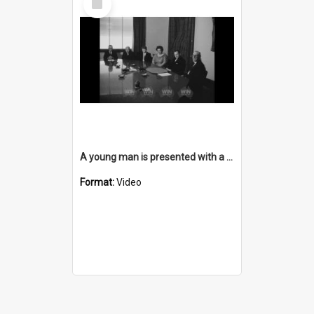
Item
A young man is presented with a Steelworks Scholarship
Format:
Video