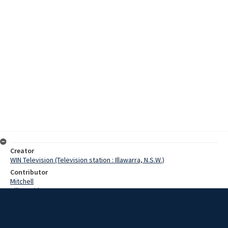
Creator
WIN Television (Television station : Illawarra, N.S.W.)
Contributor
Mitchell
Hill, David
Barrie, Allan
Humes, Barry
Hunter, William
Walsh, Don