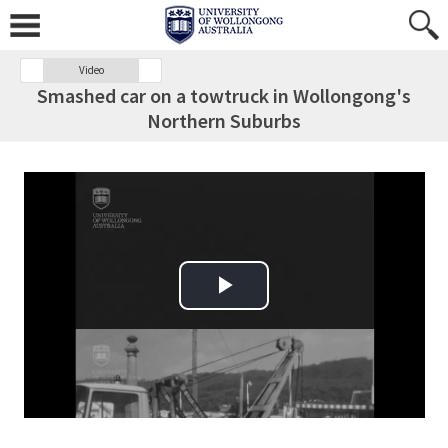
Video
Smashed car on a towtruck in Wollongong's
Northern Suburbs
Play Video