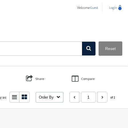
Welcome
Guest
Login
Reset
Share
Compare
y as:
Order By
of 1