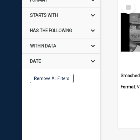
FORMAT
Select
Item
STARTS WITH
HAS THE FOLLOWING
WITHIN DATA
DATE
Remove All Filters
Format:
V