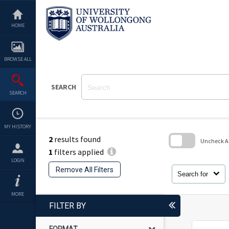
Skip
to
content
HOME
BROWSE ALL
SEARCH
SEARCH
MY HISTORY
2
results found
Uncheck All
1
filters applied
Skip
LOGIN
to
Remove All Filters
search
Search for
block
MORE
FILTER BY