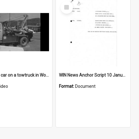
Select
Item
Smashed car on a towtruck in Wollongong's Northern Suburbs
WIN News Anchor Script 10 January 1968
ideo
Format:
Document